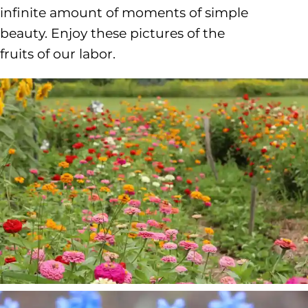
infinite amount of moments of simple
beauty. Enjoy these pictures of the
fruits of our labor.