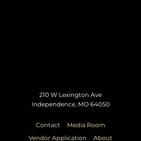
210 W Lexington Ave
Independence, MO 64050
Contact
Media Room
Vendor Application
About