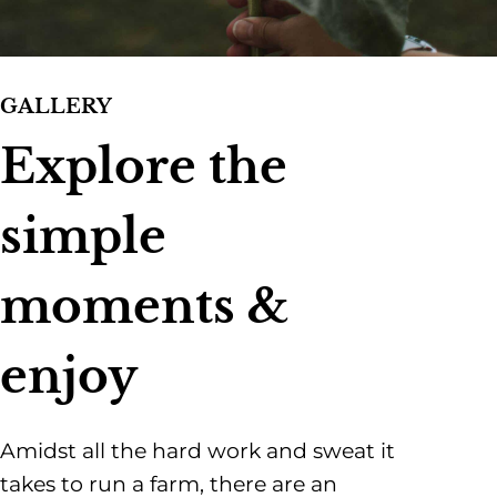
GALLERY
Explore the
simple
moments &
enjoy
Amidst all the hard work and sweat it
takes to run a farm, there are an