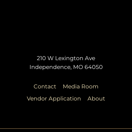
210 W Lexington Ave
Independence, MO 64050
Contact
Media Room
Vendor Application
About