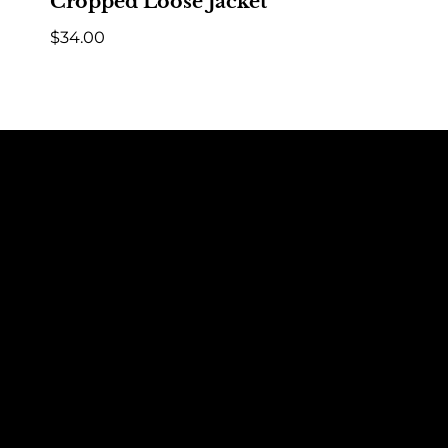
Cropped Loose Jacket
$
34.00