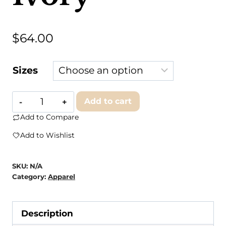
$
64.00
Sizes
1KC
Add to cart
-
Add to Compare
Back
Add to Wishlist
to
Back
SKU:
N/A
Hoodie
Category:
Apparel
-
Ivory
Description
quantity