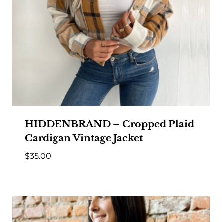
HIDDENBRAND – Cropped Plaid
Cardigan Vintage Jacket
$
35.00