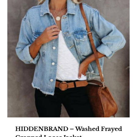
HIDDENBRAND – Washed Frayed