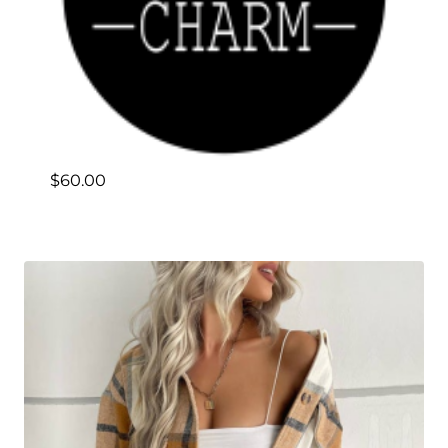
$
60.00