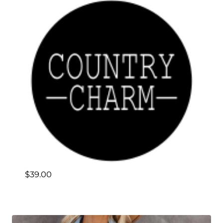
$
39.00