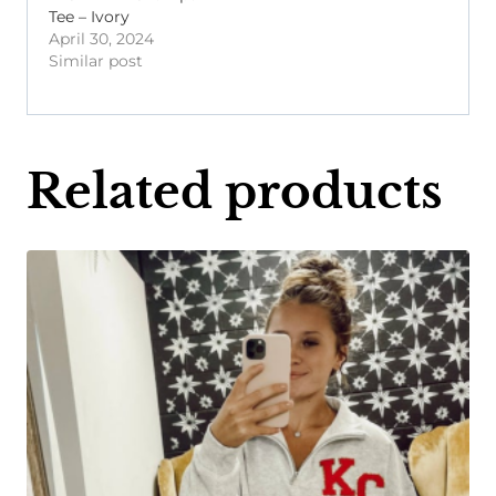
Tee – Ivory
April 30, 2024
Similar post
Related products