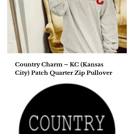
Country Charm – KC (Kansas
City) Patch Quarter Zip Pullover