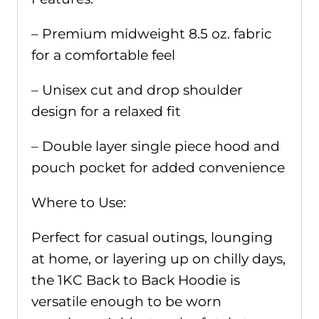
– Premium midweight 8.5 oz. fabric
for a comfortable feel
– Unisex cut and drop shoulder
design for a relaxed fit
– Double layer single piece hood and
pouch pocket for added convenience
Where to Use:
Perfect for casual outings, lounging
at home, or layering up on chilly days,
the 1KC Back to Back Hoodie is
versatile enough to be worn