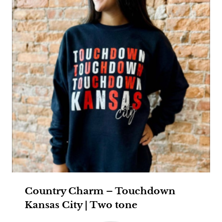
Country Charm – Touchdown
Kansas City | Two tone