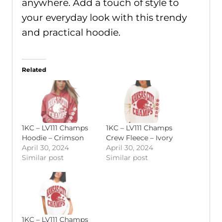
anywhere. Add a touch of style to
your everyday look with this trendy
and practical hoodie.
Related
1KC – LV111 Champs
1KC – LV111 Champs
Hoodie – Crimson
Crew Fleece – Ivory
April 30, 2024
April 30, 2024
Similar post
Similar post
1KC – LV111 Champs