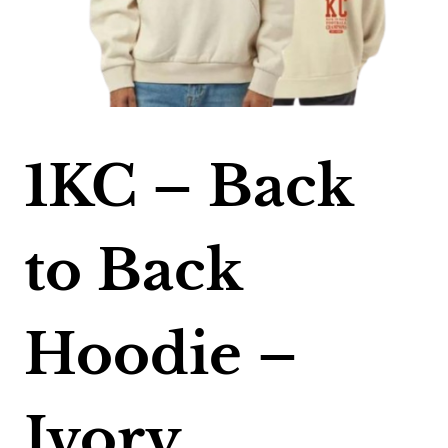
1KC – Back
to Back
Hoodie –
Ivory