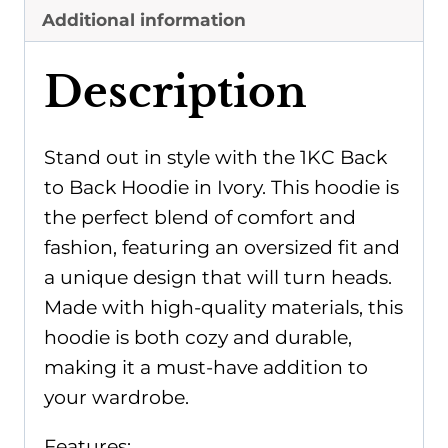
Additional information
Description
Stand out in style with the 1KC Back
to Back Hoodie in Ivory. This hoodie is
the perfect blend of comfort and
fashion, featuring an oversized fit and
a unique design that will turn heads.
Made with high-quality materials, this
hoodie is both cozy and durable,
making it a must-have addition to
your wardrobe.
Features: