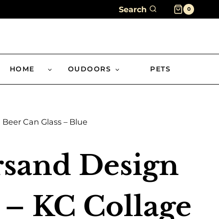
Search
0
HOME
OUDOORS
PETS
Beer Can Glass – Blue
sand Design
 – KC Collage