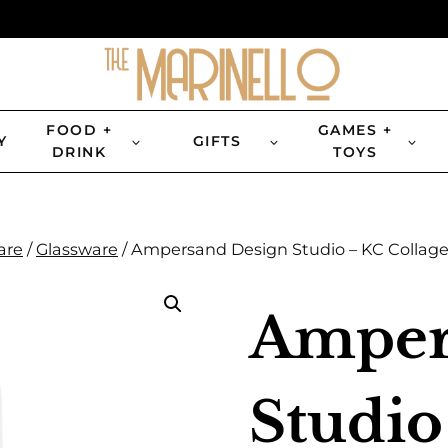
FOOD +
GAMES +
Y
GIFTS
DRINK
TOYS
are
/
Glassware
/
Ampersand Design Studio – KC Collage 
Amper
Studio