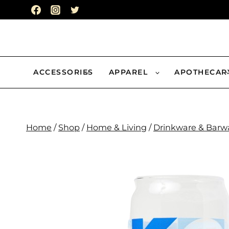
Skip
to
content
ACCESSORIES
APPAREL
APOTHECAR
Home
/
Shop
/
Home & Living
/
Drinkware & Barw