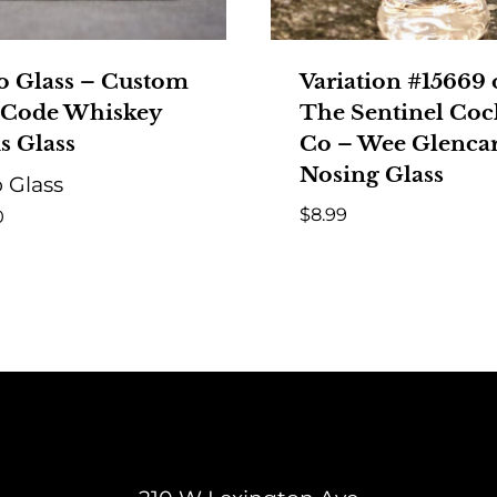
o Glass – Custom
Variation #15669 
 Code Whiskey
The Sentinel Cock
s Glass
Co – Wee Glenca
Nosing Glass
 Glass
$
8.99
0