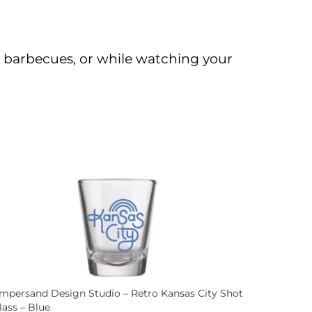
s, barbecues, or while watching your
mpersand Design Studio – Retro Kansas City Shot
lass – Blue