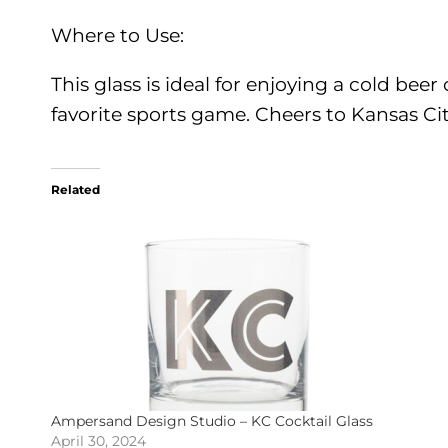
Where to Use:
This glass is ideal for enjoying a cold be
favorite sports game. Cheers to Kansas Cit
Related
Ampersand Design Studio – KC Cocktail Glass
April 30, 2024