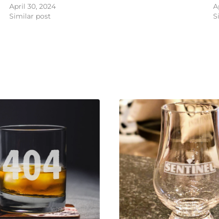
April 30, 2024
A
Similar post
S