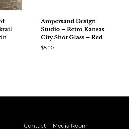
of
Ampersand Design
tail
Studio – Retro Kansas
rin
City Shot Glass – Red
$
8.00
Contact
Media Room