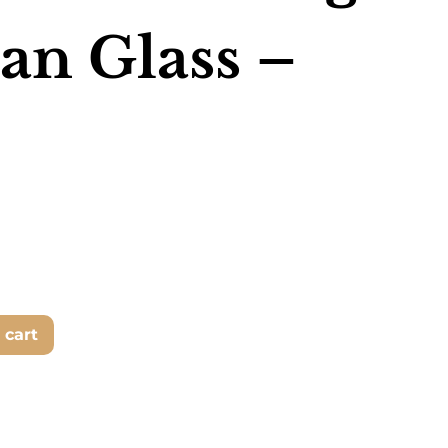
an Glass –
 cart