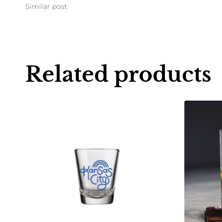
Similar post
Related products