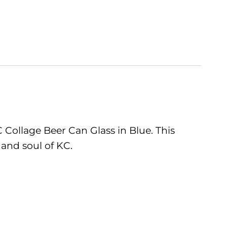
 Collage Beer Can Glass in Blue. This
 and soul of KC.