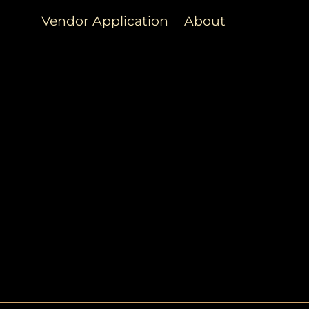
Vendor Application
About