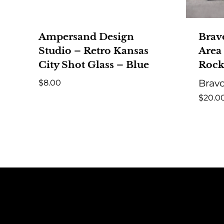
Ampersand Design
Brav
Studio – Retro Kansas
Area
City Shot Glass – Blue
Rock
$
8.00
Bravo
$
20.0