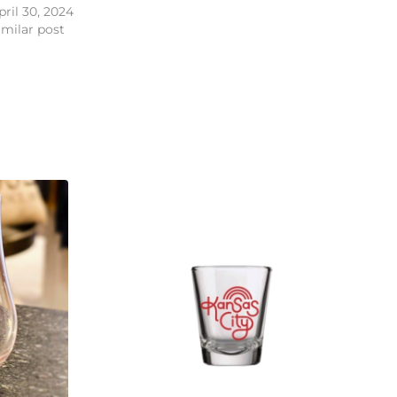
pril 30, 2024
imilar post