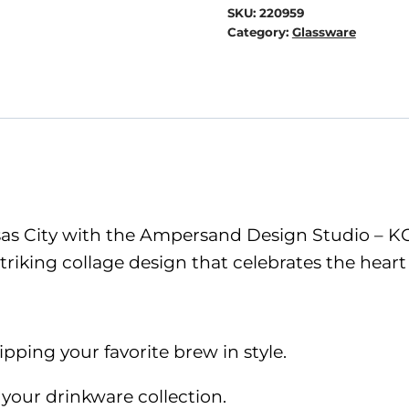
KC
SKU:
220959
Collage
Category:
Glassware
Beer
Can
Glass
-
Blue
quantity
nsas City with the Ampersand Design Studio – KC
riking collage design that celebrates the heart
ipping your favorite brew in style.
 your drinkware collection.