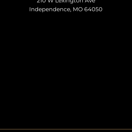
210 W Lexington Ave
Independence, MO 64050