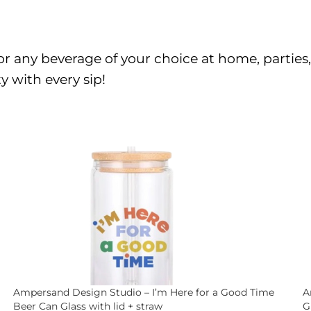
er or any beverage of your choice at home, partie
y with every sip!
Ampersand Design Studio – I’m Here for a Good Time
A
Beer Can Glass with lid + straw
G