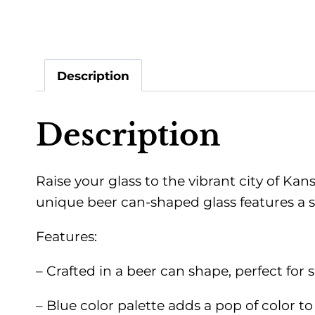
Description
Description
Raise your glass to the vibrant city of Ka
unique beer can-shaped glass features a st
Features:
– Crafted in a beer can shape, perfect for s
– Blue color palette adds a pop of color to