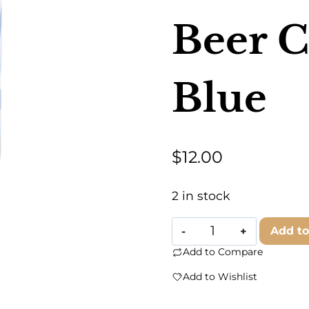
Beer C
Blue
$
12.00
2 in stock
Ampersand
Add to
Design
Add to Compare
Studio
Add to Wishlist
-