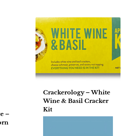
Crackerology – White
Wine & Basil Cracker
Kit
e –
orn