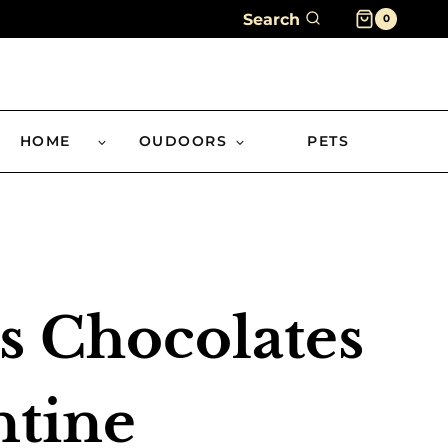
Search
0
HOME
OUDOORS
PETS
s Chocolates
ntine