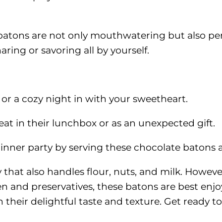
e batons are not only mouthwatering but also per
haring or savoring all by yourself.
k or a cozy night in with your sweetheart.
eat in their lunchbox or as an unexpected gift.
inner party by serving these chocolate batons as
y that also handles flour, nuts, and milk. Howev
n and preservatives, these batons are best enj
 their delightful taste and texture. Get ready to