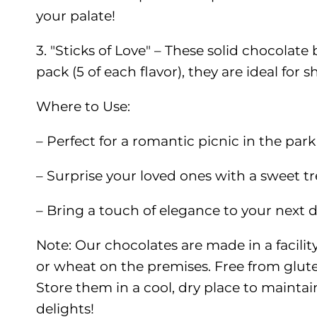
your palate!
3. "Sticks of Love" – These solid chocolat
pack (5 of each flavor), they are ideal for s
Where to Use:
– Perfect for a romantic picnic in the par
– Surprise your loved ones with a sweet tr
– Bring a touch of elegance to your next d
Note: Our chocolates are made in a facilit
or wheat on the premises. Free from glute
Store them in a cool, dry place to maintain
delights!