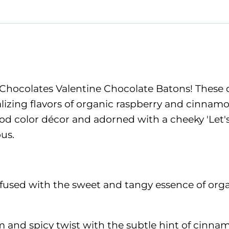
Chocolates Valentine Chocolate Batons! These de
talizing flavors of organic raspberry and cinna
od color décor and adorned with a cheeky 'Let's
us.
sed with the sweet and tangy essence of organic 
nd spicy twist with the subtle hint of cinnamon 