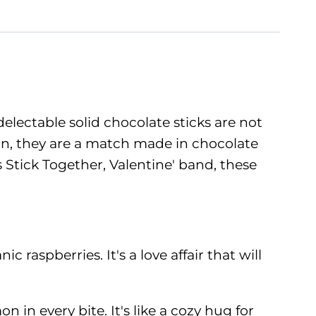
lectable solid chocolate sticks are not
mon, they are a match made in chocolate
 Stick Together, Valentine' band, these
raspberries. It's a love affair that will
in every bite. It's like a cozy hug for