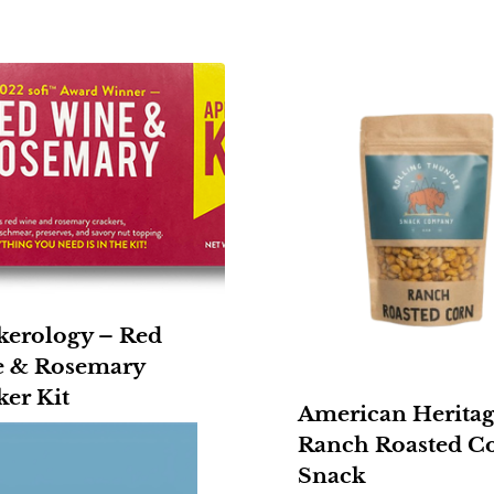
kerology – Red
 & Rosemary
ker Kit
American Heritag
Ranch Roasted C
Snack