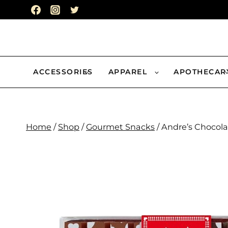
Skip
to
content
ACCESSORIES
APPAREL
APOTHECAR
Home
/
Shop
/
Gourmet Snacks
/
Andre’s Chocola