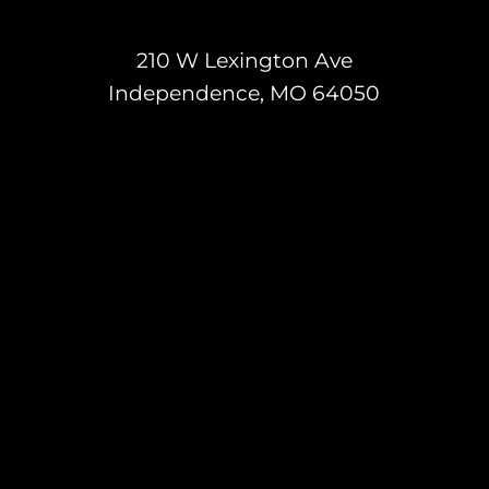
210 W Lexington Ave
Independence, MO 64050