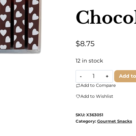
Chocol
$
8.75
12 in stock
Andre's
Add to
Chocolates
Add to Compare
-
Add to Wishlist
Valentine
Chocolate
SKU:
X363051
Batons
Category:
Gourmet Snacks
quantity