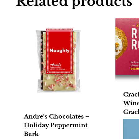
Related products
Crac
Wine
Crac
Andre’s Chocolates –
Holiday Peppermint
Bark