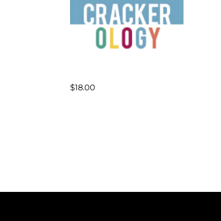
$
18.00