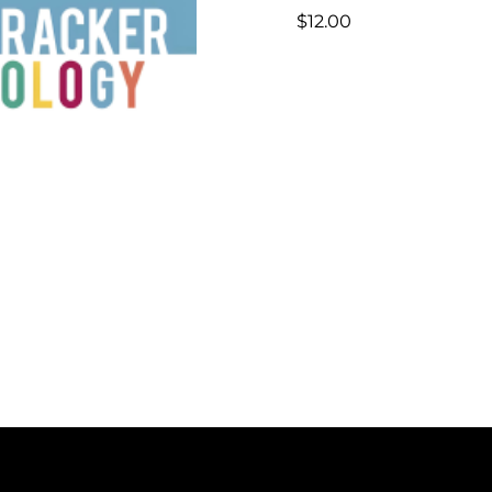
$
12.00