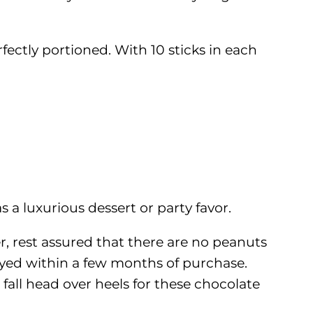
fectly portioned. With 10 sticks in each
 a luxurious dessert or party favor.
er, rest assured that there are no peanuts
oyed within a few months of purchase.
 fall head over heels for these chocolate