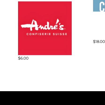
$
18.00
$
6.00