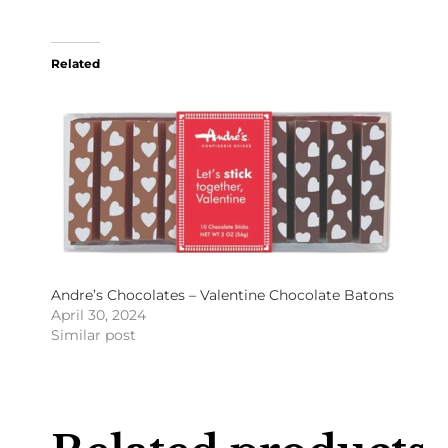
Related
Andre’s Chocolates – Valentine Chocolate Batons
April 30, 2024
Similar post