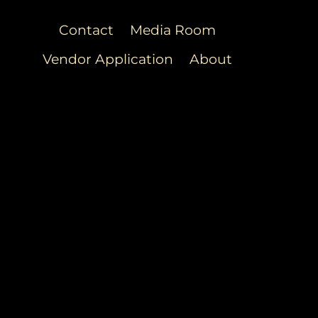
Contact
Media Room
Vendor Application
About