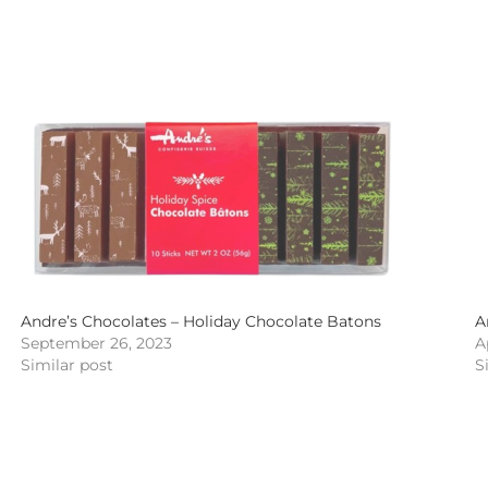
Andre’s Chocolates – Holiday Chocolate Batons
A
September 26, 2023
A
Similar post
S