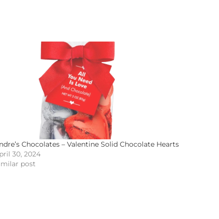
ndre’s Chocolates – Valentine Solid Chocolate Hearts
pril 30, 2024
imilar post