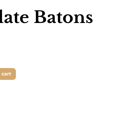
ate Batons
 cart