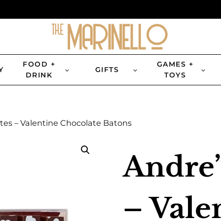
FOOD +
GAMES +
Y
GIFTS
DRINK
TOYS
tes – Valentine Chocolate Batons
Andre’
– Vale