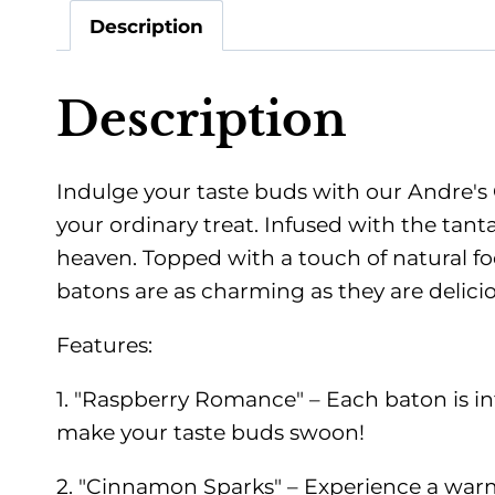
Description
Description
Indulge your taste buds with our Andre's 
your ordinary treat. Infused with the tan
heaven. Topped with a touch of natural fo
batons are as charming as they are delicio
Features:
1. "Raspberry Romance" – Each baton is infu
make your taste buds swoon!
2. "Cinnamon Sparks" – Experience a warm a