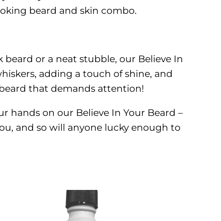
looking beard and skin combo.
beard or a neat stubble, our Believe In
whiskers, adding a touch of shine, and
a beard that demands attention!
ur hands on our Believe In Your Beard –
you, and so will anyone lucky enough to