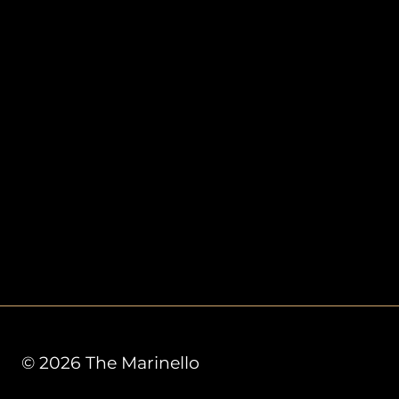
© 2026 The Marinello