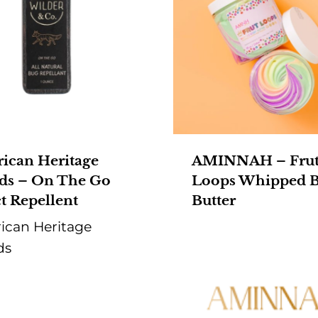
ican Heritage
AMINNAH – Fru
ds – On The Go
Loops Whipped 
t Repellent
Butter
ican Heritage
ds