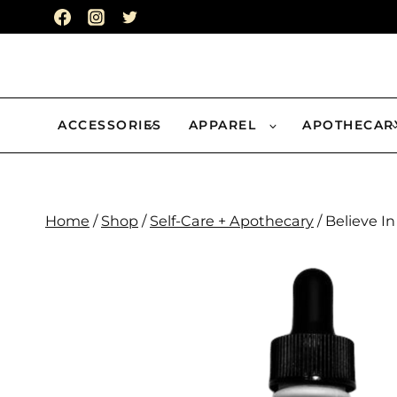
Skip
to
content
ACCESSORIES
APPAREL
APOTHECAR
Home
/
Shop
/
Self-Care + Apothecary
/
Believe In