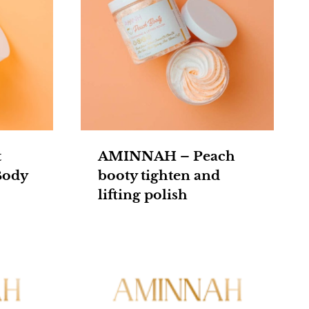
t
AMINNAH – Peach
Body
booty tighten and
lifting polish