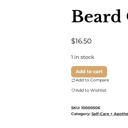
Beard 
$
16.50
1 in stock
Believe
Add to cart
In
Add to Compare
Your
Add to Wishlist
Beard
-
SKU:
10000506
Tea
Category:
Self-Care + Apoth
Tree