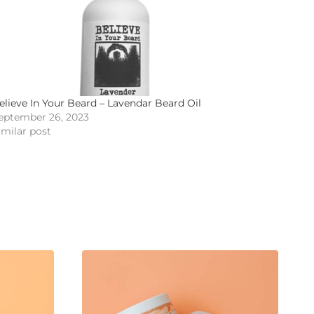
elieve In Your Beard – Lavendar Beard Oil
eptember 26, 2023
imilar post