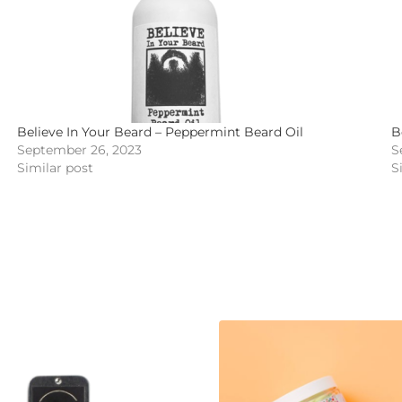
Believe In Your Beard – Peppermint Beard Oil
B
September 26, 2023
S
Similar post
S