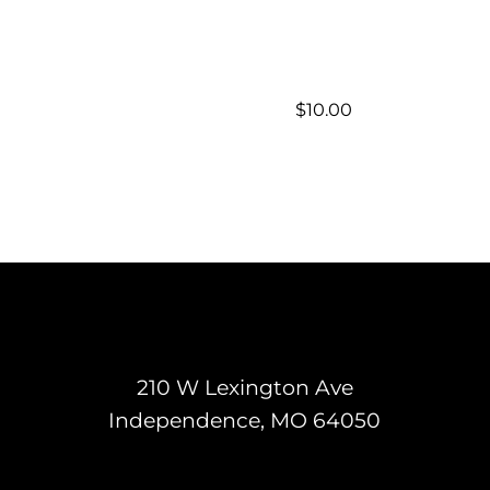
$
10.00
210 W Lexington Ave
Independence, MO 64050