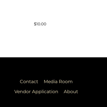
$
10.00
Contact
Media Room
Vendor Application
About