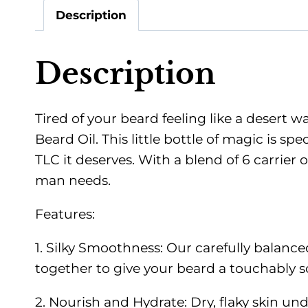
Description
Description
Tired of your beard feeling like a desert w
Beard Oil. This little bottle of magic is sp
TLC it deserves. With a blend of 6 carrier 
man needs.
Features:
1. Silky Smoothness: Our carefully balan
together to give your beard a touchably sof
2. Nourish and Hydrate: Dry, flaky skin unde