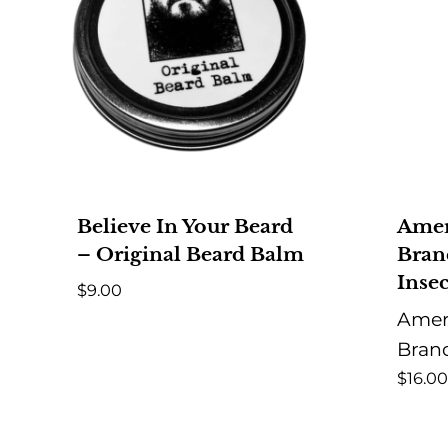
Believe In Your Beard
Amer
– Original Beard Balm
Bran
Insec
$
9.00
Amer
Bran
$
16.00