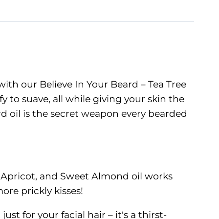
 with our Believe In Your Beard – Tea Tree
fy to suave, all while giving your skin the
eard oil is the secret weapon every bearded
, Apricot, and Sweet Almond oil works
ore prickly kisses!
t for your facial hair – it's a thirst-