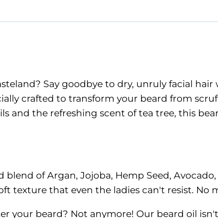
Beard
Oil
quantity
asteland? Say goodbye to dry, unruly facial hair
ecially crafted to transform your beard from scruf
oils and the refreshing scent of tea tree, this b
ced blend of Argan, Jojoba, Hemp Seed, Avocado
t texture that even the ladies can't resist. No m
r your beard? Not anymore! Our beard oil isn't jus