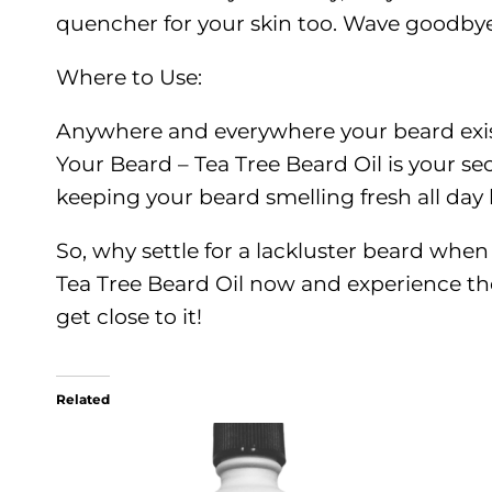
quencher for your skin too. Wave goodbye 
Where to Use:
Anywhere and everywhere your beard exists
Your Beard – Tea Tree Beard Oil is your se
keeping your beard smelling fresh all day
So, why settle for a lackluster beard whe
Tea Tree Beard Oil now and experience the
get close to it!
Related