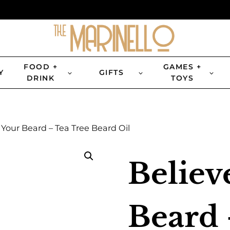
FOOD +
GAMES +
Y
GIFTS
DRINK
TOYS
 Your Beard – Tea Tree Beard Oil
Believ
Beard 