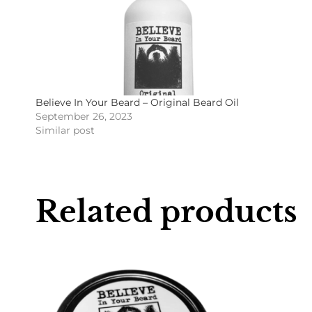
Believe In Your Beard – Original Beard Oil
September 26, 2023
Similar post
Related products