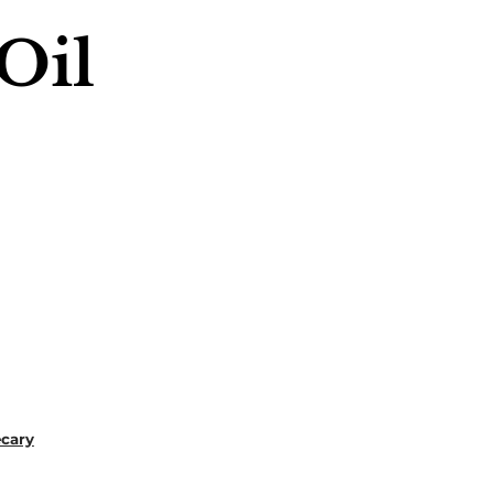
Oil
ecary