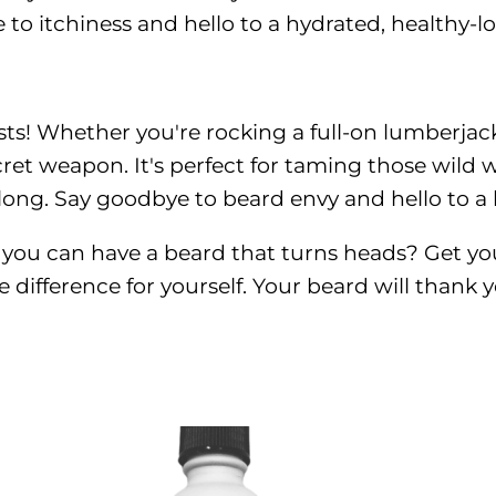
to itchiness and hello to a hydrated, healthy-
! Whether you're rocking a full-on lumberjack 
cret weapon. It's perfect for taming those wild 
 long. Say goodbye to beard envy and hello to 
n you can have a beard that turns heads? Get yo
 difference for yourself. Your beard will thank 