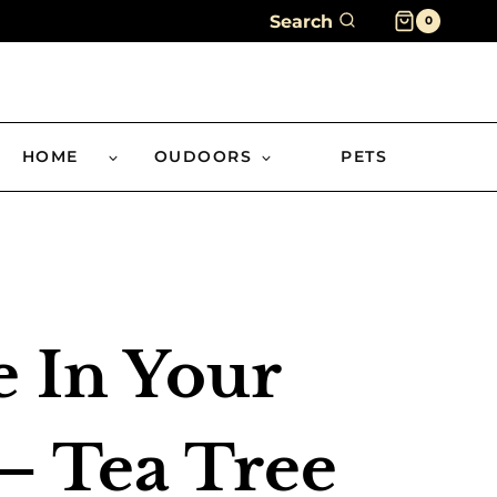
Search
0
HOME
OUDOORS
PETS
e In Your
– Tea Tree