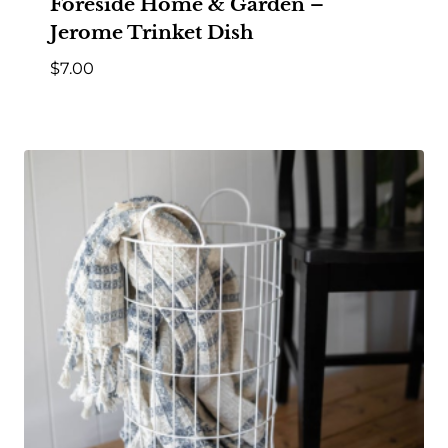
Foreside Home & Garden –
Jerome Trinket Dish
$
7.00