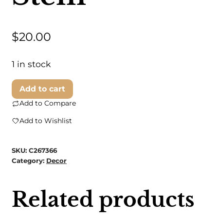
$
20.00
1 in stock
Black
Add to cart
Pumpkin
Add to Compare
with
Add to Wishlist
Gold
Stem
SKU:
C267366
quantity
Category:
Decor
Related products