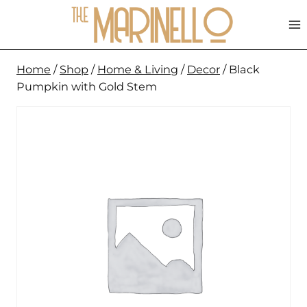
Skip
to
content
Home
/
Shop
/
Home & Living
/
Decor
/
Black
Pumpkin with Gold Stem