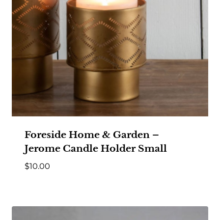
Foreside Home & Garden –
Jerome Candle Holder Small
$
10.00