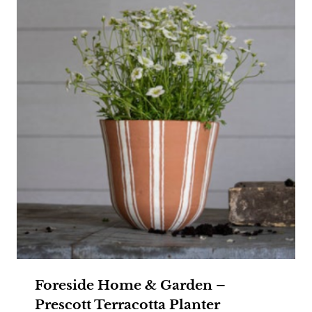
Foreside Home & Garden –
Prescott Terracotta Planter