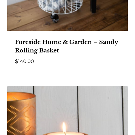
Foreside Home & Garden – Sandy
Rolling Basket
$
140.00