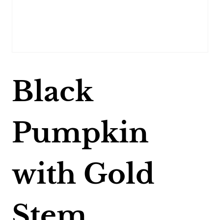
Black
Pumpkin
with Gold
Stem