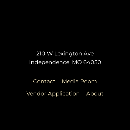
210 W Lexington Ave
Independence, MO 64050
Contact
Media Room
Vendor Application
About