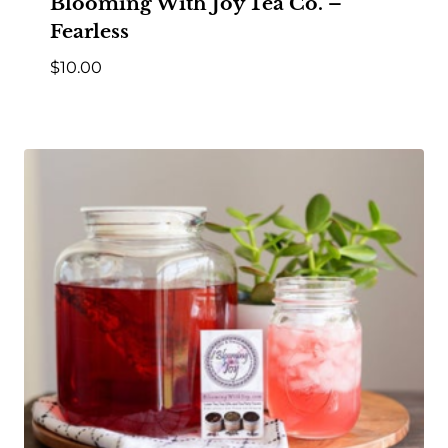
Blooming With Joy Tea Co. –
Fearless
$
10.00