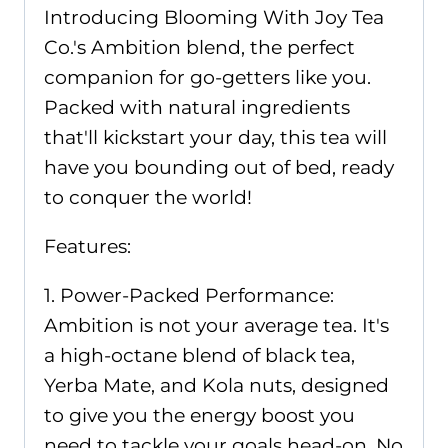
Introducing Blooming With Joy Tea
Co.'s Ambition blend, the perfect
companion for go-getters like you.
Packed with natural ingredients
that'll kickstart your day, this tea will
have you bounding out of bed, ready
to conquer the world!
Features:
1. Power-Packed Performance:
Ambition is not your average tea. It's
a high-octane blend of black tea,
Yerba Mate, and Kola nuts, designed
to give you the energy boost you
need to tackle your goals head-on. No