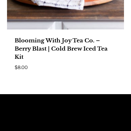
Blooming With Joy Tea Co. –
Berry Blast | Cold Brew Iced Tea
Kit
$
8.00