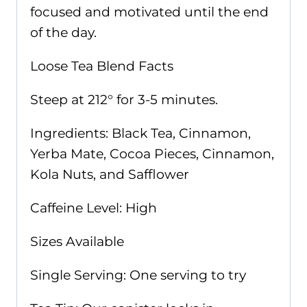
focused and motivated until the end
of the day.
Loose Tea Blend Facts
Steep at 212° for 3-5 minutes.
Ingredients: Black Tea, Cinnamon,
Yerba Mate, Cocoa Pieces, Cinnamon,
Kola Nuts, and Safflower
Caffeine Level: High
Sizes Available
Single Serving: One serving to try