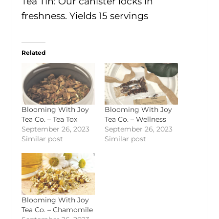
Tea Tin: Our canister locks in
freshness. Yields 15 servings
Related
Blooming With Joy
Blooming With Joy
Tea Co. – Tea Tox
Tea Co. – Wellness
September 26, 2023
September 26, 2023
Similar post
Similar post
Blooming With Joy
Tea Co. – Chamomile