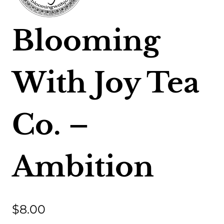
Blooming
With Joy Tea
Co. –
Ambition
$
8.00