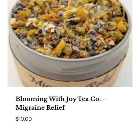
Blooming With Joy Tea Co. –
Migraine Relief
$
10.00