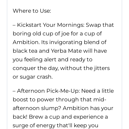
Where to Use:
– Kickstart Your Mornings: Swap that
boring old cup of joe for a cup of
Ambition. Its invigorating blend of
black tea and Yerba Mate will have
you feeling alert and ready to
conquer the day, without the jitters
or sugar crash.
– Afternoon Pick-Me-Up: Need a little
boost to power through that mid-
afternoon slump? Ambition has your
back! Brew a cup and experience a
surge of energy that'll keep you