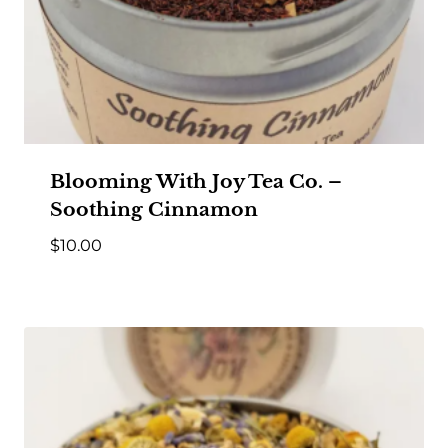
Blooming With Joy Tea Co. –
Soothing Cinnamon
$
10.00