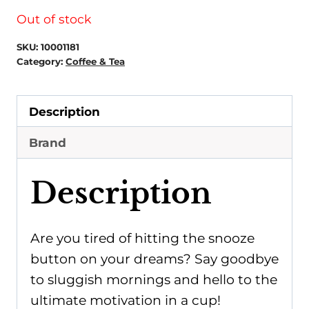
Out of stock
SKU:
10001181
Category:
Coffee & Tea
Description
Brand
Description
Are you tired of hitting the snooze
button on your dreams? Say goodbye
to sluggish mornings and hello to the
ultimate motivation in a cup!