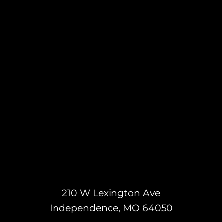
210 W Lexington Ave
Independence, MO 64050