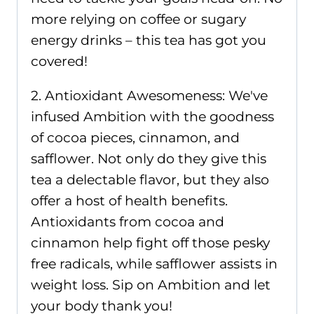
more relying on coffee or sugary
energy drinks – this tea has got you
covered!
2. Antioxidant Awesomeness: We've
infused Ambition with the goodness
of cocoa pieces, cinnamon, and
safflower. Not only do they give this
tea a delectable flavor, but they also
offer a host of health benefits.
Antioxidants from cocoa and
cinnamon help fight off those pesky
free radicals, while safflower assists in
weight loss. Sip on Ambition and let
your body thank you!