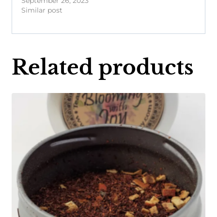
September 26, 2023
Similar post
Related products