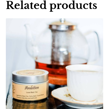
Related products