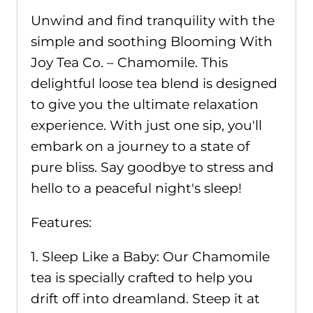
Unwind and find tranquility with the
simple and soothing Blooming With
Joy Tea Co. – Chamomile. This
delightful loose tea blend is designed
to give you the ultimate relaxation
experience. With just one sip, you'll
embark on a journey to a state of
pure bliss. Say goodbye to stress and
hello to a peaceful night's sleep!
Features:
1. Sleep Like a Baby: Our Chamomile
tea is specially crafted to help you
drift off into dreamland. Steep it at