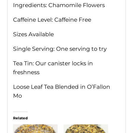
Ingredients: Chamomile Flowers
Caffeine Level: Caffeine Free
Sizes Available
Single Serving: One serving to try
Tea Tin: Our canister locks in
freshness
Loose Leaf Tea Blended in O’Fallon
Mo
Related