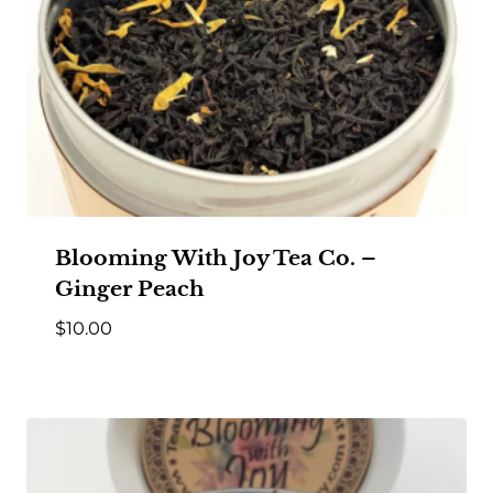
Blooming With Joy Tea Co. –
Ginger Peach
$
10.00