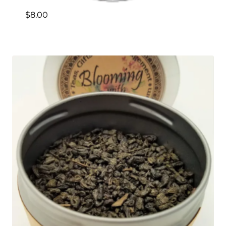
$
8.00