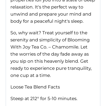
relaxation. It's the perfect way to
unwind and prepare your mind and
body for a peaceful night's sleep.
So, why wait? Treat yourself to the
serenity and simplicity of Blooming
With Joy Tea Co. – Chamomile. Let
the worries of the day fade away as
you sip on this heavenly blend. Get
ready to experience pure tranquility,
one cup at a time.
Loose Tea Blend Facts
Steep at 212° for 5-10 minutes.