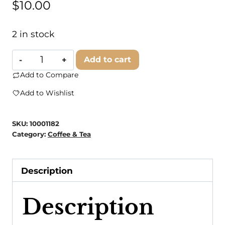
$
10.00
2 in stock
Blooming
Add to cart
With
Add to Compare
Joy
Add to Wishlist
Tea
Co.
SKU:
10001182
-
Category:
Coffee & Tea
Chamomile
quantity
Description
Description