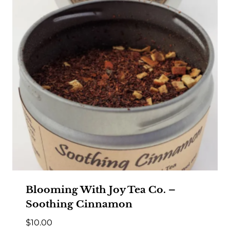
Blooming With Joy Tea Co. –
Soothing Cinnamon
$
10.00