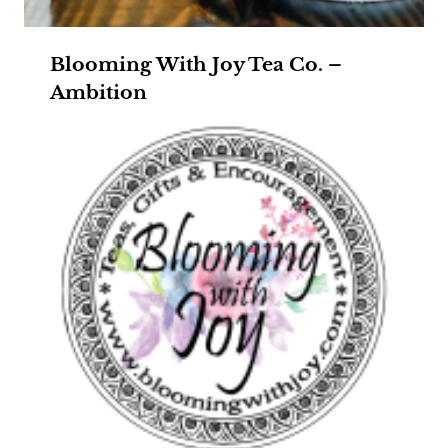
Blooming With Joy Tea Co. –
Ambition