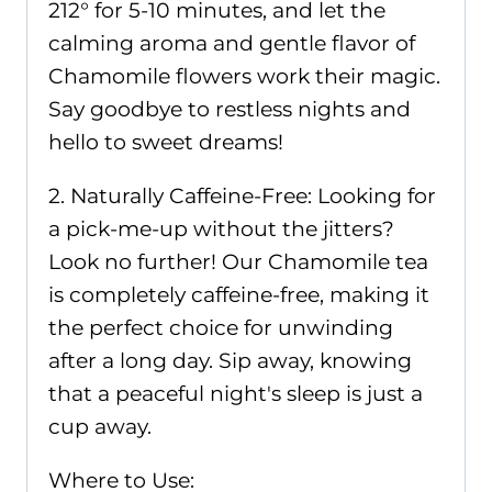
212° for 5-10 minutes, and let the
calming aroma and gentle flavor of
Chamomile flowers work their magic.
Say goodbye to restless nights and
hello to sweet dreams!
2. Naturally Caffeine-Free: Looking for
a pick-me-up without the jitters?
Look no further! Our Chamomile tea
is completely caffeine-free, making it
the perfect choice for unwinding
after a long day. Sip away, knowing
that a peaceful night's sleep is just a
cup away.
Where to Use: