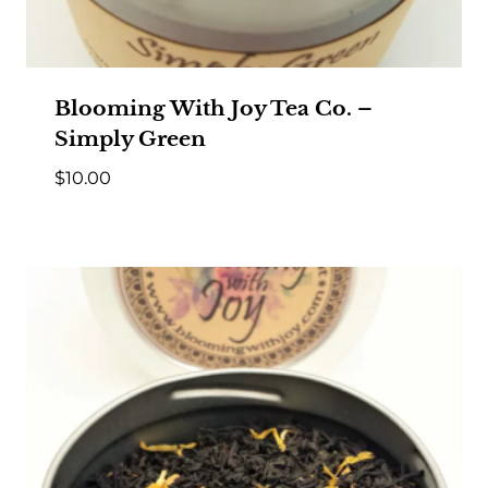
Blooming With Joy Tea Co. –
Simply Green
$
10.00