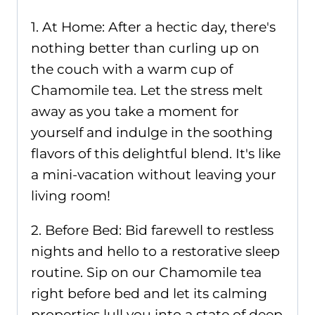
1. At Home: After a hectic day, there's
nothing better than curling up on
the couch with a warm cup of
Chamomile tea. Let the stress melt
away as you take a moment for
yourself and indulge in the soothing
flavors of this delightful blend. It's like
a mini-vacation without leaving your
living room!
2. Before Bed: Bid farewell to restless
nights and hello to a restorative sleep
routine. Sip on our Chamomile tea
right before bed and let its calming
properties lull you into a state of deep