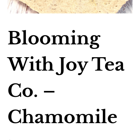
Blooming
With Joy Tea
Co. –
Chamomile