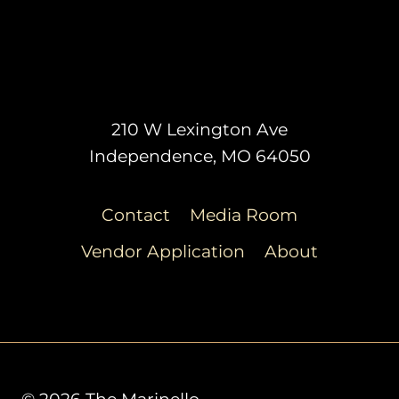
210 W Lexington Ave
Independence, MO 64050
Contact
Media Room
Vendor Application
About