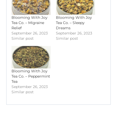
Blooming With Joy
Blooming With Joy
Tea Co. – Migraine
Tea Co. – Sleepy
Relief
Dreams
September 26, 2023
September 26, 2023
Similar post
Similar post
Blooming With Joy
Tea Co. – Peppermint
Tea
September 26, 2023
Similar post