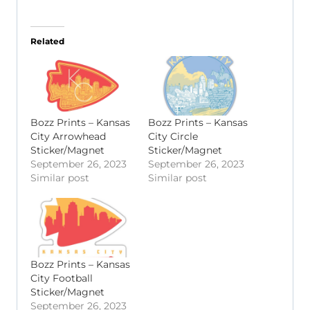
Related
Bozz Prints – Kansas
Bozz Prints – Kansas
City Arrowhead
City Circle
Sticker/Magnet
Sticker/Magnet
September 26, 2023
September 26, 2023
Similar post
Similar post
Bozz Prints – Kansas
City Football
Sticker/Magnet
September 26, 2023