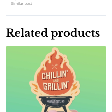
Similar post
Related products