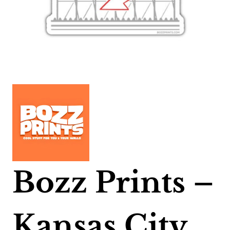
Bozz Prints –
Kansas City