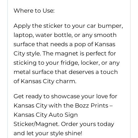
Where to Use:
Apply the sticker to your car bumper,
laptop, water bottle, or any smooth
surface that needs a pop of Kansas
City style. The magnet is perfect for
sticking to your fridge, locker, or any
metal surface that deserves a touch
of Kansas City charm.
Get ready to showcase your love for
Kansas City with the Bozz Prints –
Kansas City Auto Sign
Sticker/Magnet. Order yours today
and let your style shine!