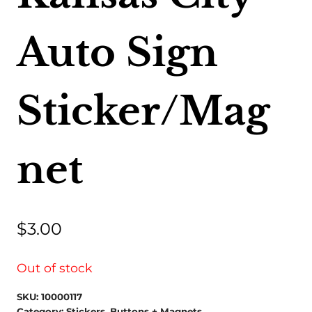
Auto Sign
Sticker/Mag
net
$
3.00
Out of stock
SKU:
10000117
Category:
Stickers, Buttons + Magnets