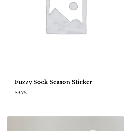
Fuzzy Sock Season Sticker
$
3.75