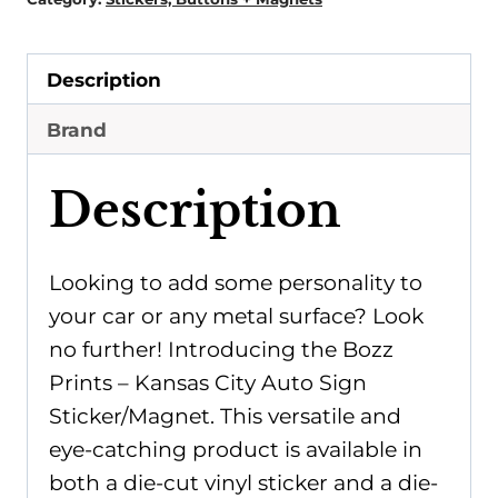
Description
Brand
Description
Looking to add some personality to
your car or any metal surface? Look
no further! Introducing the Bozz
Prints – Kansas City Auto Sign
Sticker/Magnet. This versatile and
eye-catching product is available in
both a die-cut vinyl sticker and a die-