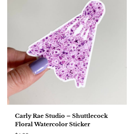
Carly Rae Studio – Shuttlecock
Floral Watercolor Sticker