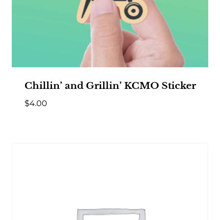
Chillin’ and Grillin’ KCMO Sticker
$
4.00