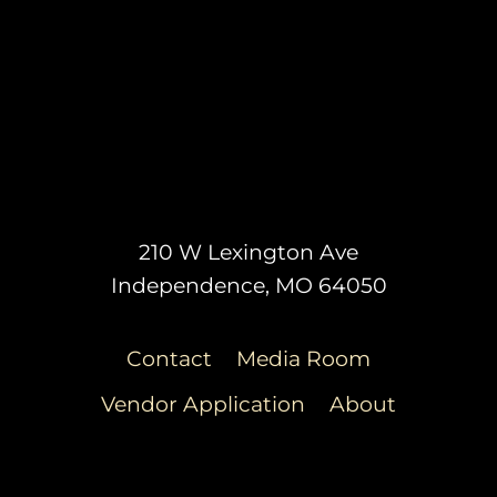
210 W Lexington Ave
Independence, MO 64050
Contact
Media Room
Vendor Application
About