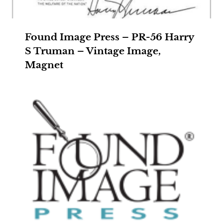
Found Image Press – PR-56 Harry
S Truman – Vintage Image,
Magnet