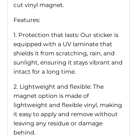
cut vinyl magnet.
Features:
1. Protection that lasts: Our sticker is
equipped with a UV laminate that
shields it from scratching, rain, and
sunlight, ensuring it stays vibrant and
intact for a long time.
2. Lightweight and flexible: The
magnet option is made of
lightweight and flexible vinyl, making
it easy to apply and remove without
leaving any residue or damage
behind.