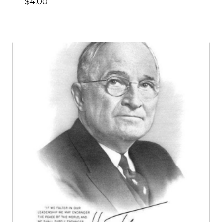
$
4.00