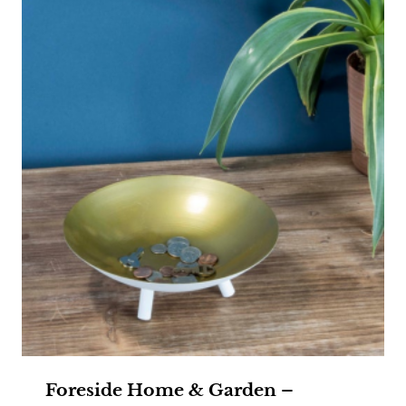
Foreside Home & Garden –