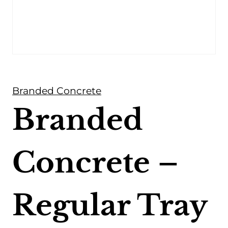
Branded Concrete
Branded
Concrete –
Regular Tray