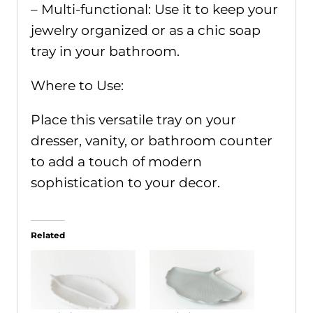
– Multi-functional: Use it to keep your
jewelry organized or as a chic soap
tray in your bathroom.
Where to Use:
Place this versatile tray on your
dresser, vanity, or bathroom counter
to add a touch of modern
sophistication to your decor.
Related