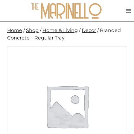
Skip
to
content
Home
/
Shop
/
Home & Living
/
Decor
/
Branded
Concrete – Regular Tray