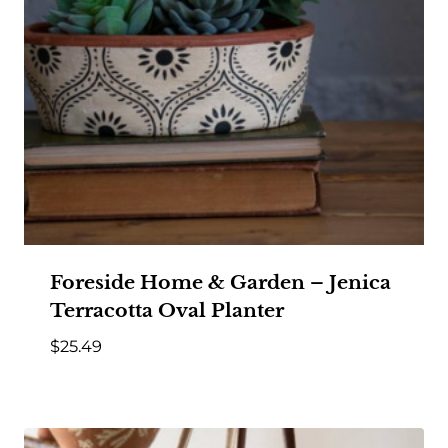
Foreside Home & Garden – Jenica
Terracotta Oval Planter
$
25.49