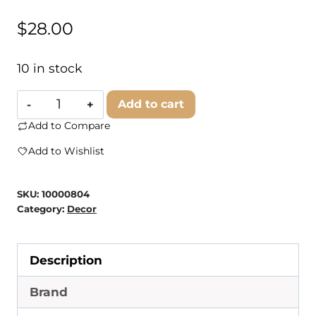
$
28.00
10 in stock
Branded
Add to cart
Concrete
Add to Compare
-
Add to Wishlist
Regular
Tray
SKU:
10000804
quantity
Category:
Decor
Description
Brand