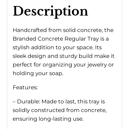
Description
Handcrafted from solid concrete, the
Branded Concrete Regular Tray is a
stylish addition to your space. Its
sleek design and sturdy build make it
perfect for organizing your jewelry or
holding your soap.
Features:
– Durable: Made to last, this tray is
solidly constructed from concrete,
ensuring long-lasting use.