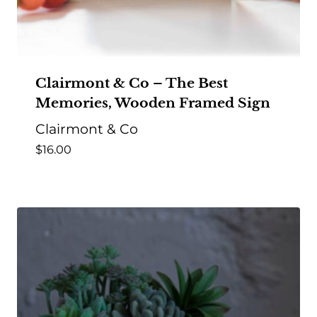
Clairmont & Co – The Best
Memories, Wooden Framed Sign
Clairmont & Co
$
16.00