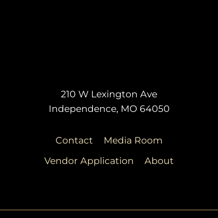
210 W Lexington Ave
Independence, MO 64050
Contact
Media Room
Vendor Application
About