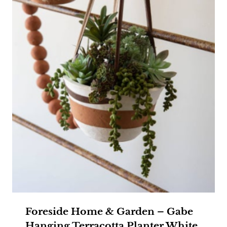
Foreside Home & Garden – Gabe
Hanging Terracotta Planter White