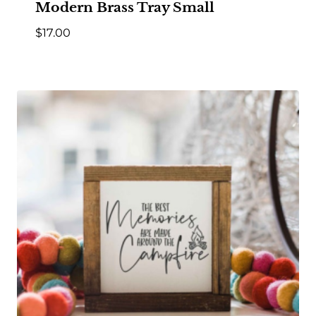
Modern Brass Tray Small
$
17.00