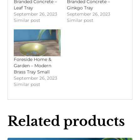
Branded Concrete –
Branded Concrete –
Leaf Tray
Ginkgo Tray
September 26, 2023
September 26, 2023
Similar post
Similar post
Foreside Home &
Garden – Modern
Brass Tray Small
September 26, 2023
Similar post
Related products