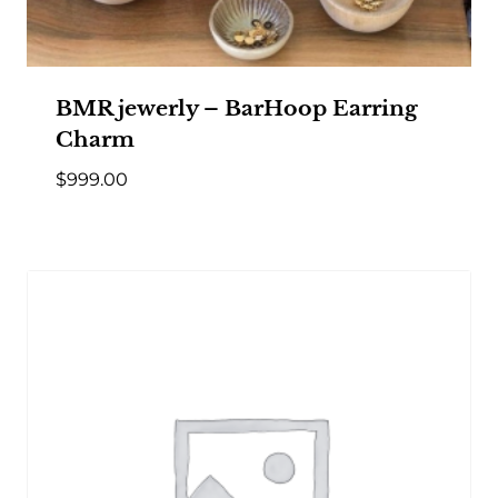
BMR jewerly – BarHoop Earring
Charm
$
999.00