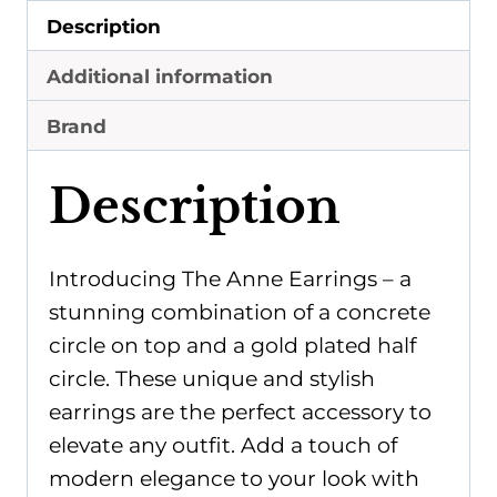
Description
Additional information
Brand
Description
Introducing The Anne Earrings – a
stunning combination of a concrete
circle on top and a gold plated half
circle. These unique and stylish
earrings are the perfect accessory to
elevate any outfit. Add a touch of
modern elegance to your look with