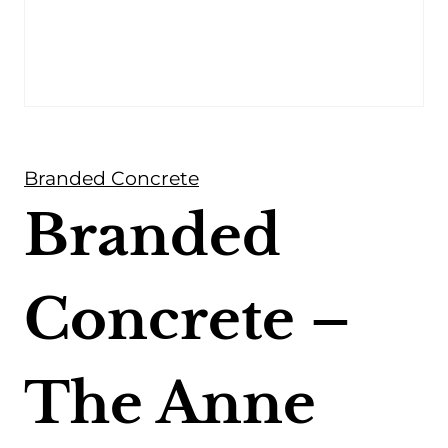
Branded Concrete
Branded
Concrete –
The Anne