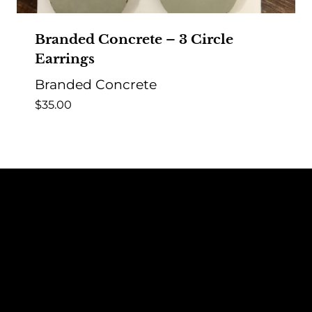
Branded Concrete – 3 Circle
Earrings
Branded Concrete
$
35.00