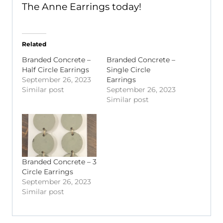
The Anne Earrings today!
Related
Branded Concrete –
Branded Concrete –
Half Circle Earrings
Single Circle
September 26, 2023
Earrings
Similar post
September 26, 2023
Similar post
Branded Concrete – 3
Circle Earrings
September 26, 2023
Similar post