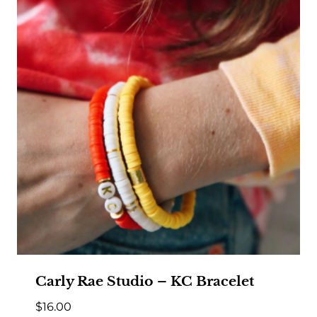
Carly Rae Studio – KC Bracelet
$
16.00