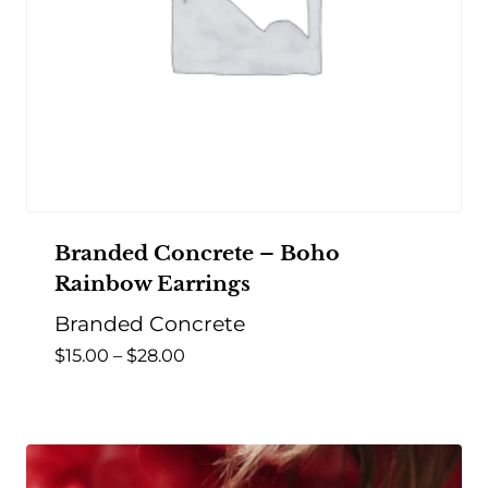
Branded Concrete – Boho
Rainbow Earrings
Branded Concrete
Price
$
15.00
–
$
28.00
range:
$15.00
through
$28.00