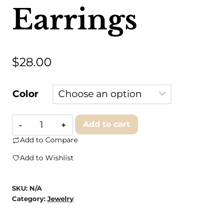
Earrings
$
28.00
Color
Branded
Add to cart
Concrete
Add to Compare
-
Add to Wishlist
The
Anne
SKU:
N/A
Earrings
Category:
Jewelry
quantity