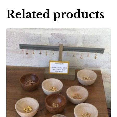
Related products