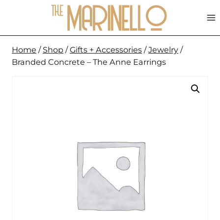
Skip
to
content
Home
/
Shop
/
Gifts + Accessories
/
Jewelry
/
Branded Concrete – The Anne Earrings