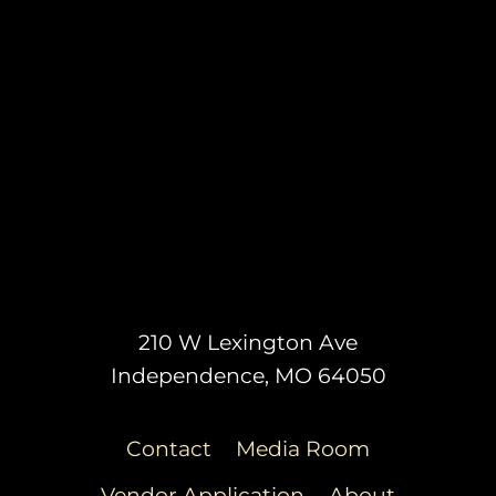
210 W Lexington Ave
Independence, MO 64050
Contact
Media Room
Vendor Application
About