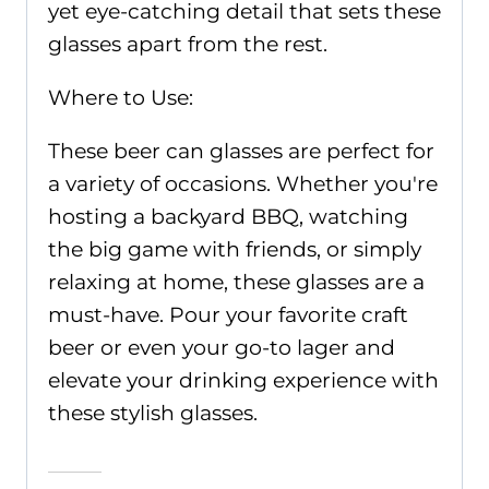
yet eye-catching detail that sets these
glasses apart from the rest.
Where to Use:
These beer can glasses are perfect for
a variety of occasions. Whether you're
hosting a backyard BBQ, watching
the big game with friends, or simply
relaxing at home, these glasses are a
must-have. Pour your favorite craft
beer or even your go-to lager and
elevate your drinking experience with
these stylish glasses.