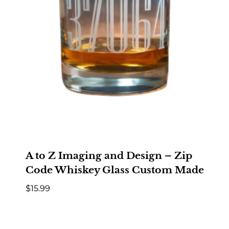
A to Z Imaging and Design – Zip
Code Whiskey Glass Custom Made
$
15.99