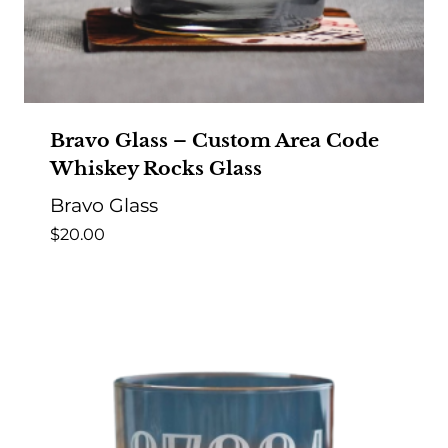
Bravo Glass – Custom Area Code
Whiskey Rocks Glass
Bravo Glass
$
20.00