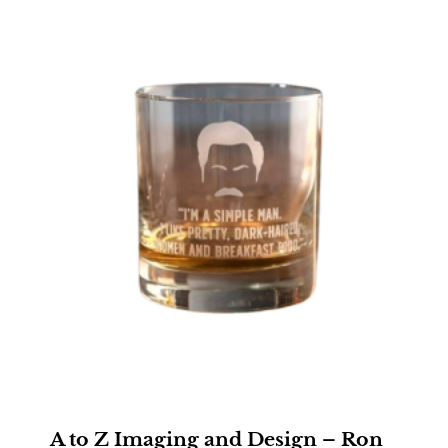
A to Z Imaging and Design – Ron