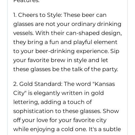
Features:
1. Cheers to Style: These beer can
glasses are not your ordinary drinking
vessels. With their can-shaped design,
they bring a fun and playful element
to your beer-drinking experience. Sip
your favorite brew in style and let
these glasses be the talk of the party.
2. Gold Standard: The word "Kansas
City" is elegantly written in gold
lettering, adding a touch of
sophistication to these glasses. Show
off your love for your favorite city
while enjoying a cold one. It's a subtle