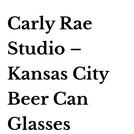
Carly Rae
Studio –
Kansas City
Beer Can
Glasses