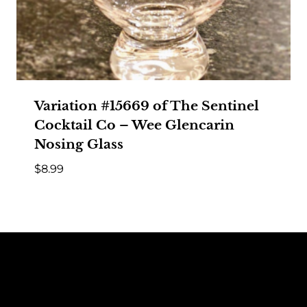
Variation #15669 of The Sentinel
Cocktail Co – Wee Glencarin
Nosing Glass
$
8.99