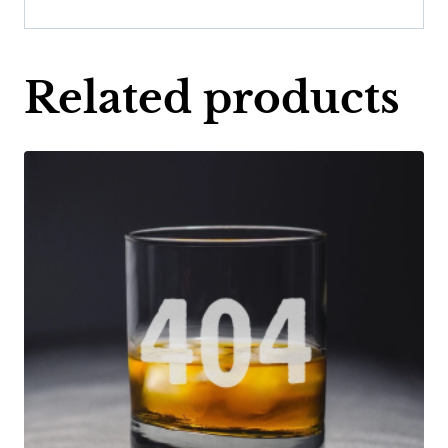
Related products