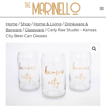
Skip
to
content
Home
/
Shop
/
Home & Living
/
Drinkware &
Barware
/
Glassware
/
Carly Rae Studio – Kansas
City Beer Can Glasses