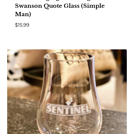
Swanson Quote Glass (Simple
Man)
$
15.99