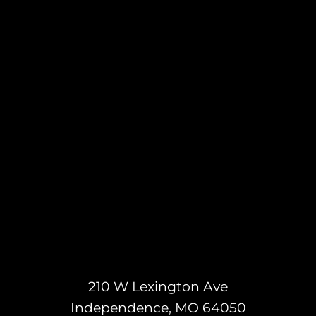
210 W Lexington Ave
Independence, MO 64050