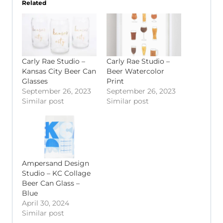
Related
Carly Rae Studio –
Carly Rae Studio –
Kansas City Beer Can
Beer Watercolor
Glasses
Print
September 26, 2023
September 26, 2023
Similar post
Similar post
Ampersand Design
Studio – KC Collage
Beer Can Glass –
Blue
April 30, 2024
Similar post