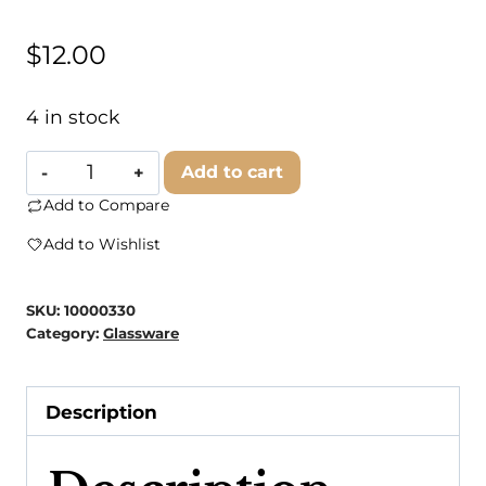
$
12.00
4 in stock
Carly
Add to cart
Rae
Add to Compare
Studio
Add to Wishlist
-
Kansas
SKU:
10000330
City
Category:
Glassware
Beer
Can
Description
Glasses
quantity