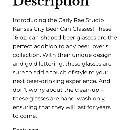
Description
Introducing the Carly Rae Studio
Kansas City Beer Can Glasses! These
16 oz. can-shaped beer glasses are the
perfect addition to any beer lover's
collection. With their unique design
and gold lettering, these glasses are
sure to add a touch of style to your
next beer-drinking experience. And
don't worry about the clean-up –
these glasses are hand-wash only,
ensuring that they will last for years
to come.