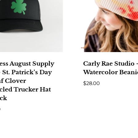
ess August Supply
Carly Rae Studio
 St. Patrick’s Day
Watercolor Beani
af Clover
$
28.00
cled Trucker Hat
ack
0