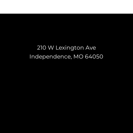
210 W Lexington Ave
Independence, MO 64050