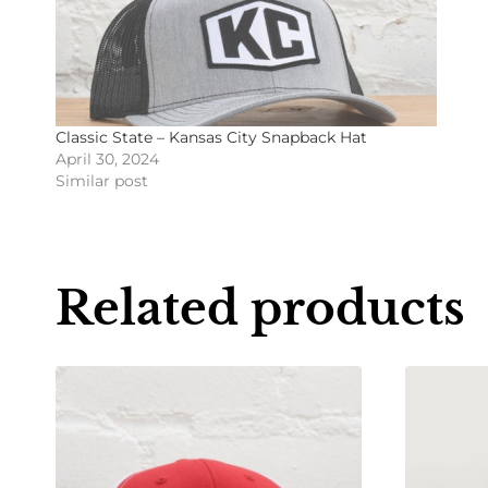
Classic State – Kansas City Snapback Hat
April 30, 2024
Similar post
Related products