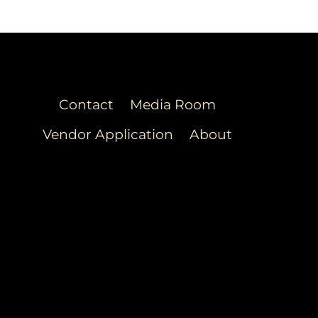
Contact
Media Room
Vendor Application
About