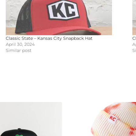
Classic State – Kansas City Snapback Hat
C
April 30, 2024
A
Similar post
S