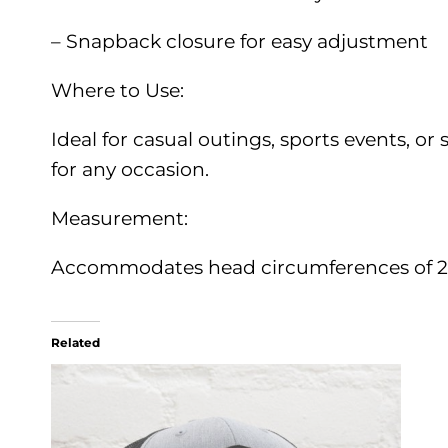
– Snapback closure for easy adjustment
Where to Use:
Ideal for casual outings, sports events, or 
for any occasion.
Measurement:
Accommodates head circumferences of 22
Related