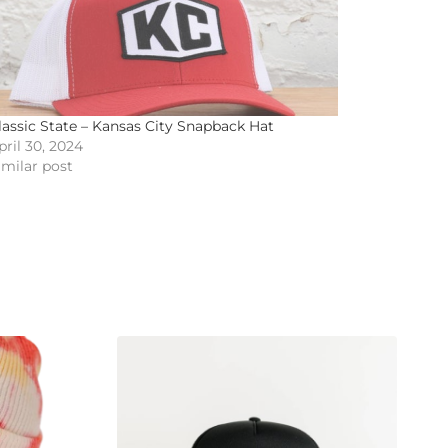
lassic State – Kansas City Snapback Hat
pril 30, 2024
imilar post