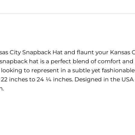
quantity
as City Snapback Hat and flaunt your Kansas City
 snapback hat is a perfect blend of comfort and
e looking to represent in a subtle yet fashionabl
m 22 inches to 24 ¼ inches. Designed in the USA 
m.