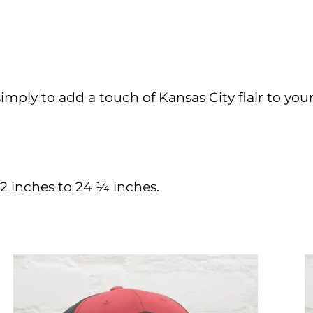
simply to add a touch of Kansas City flair to your
 inches to 24 ¼ inches.