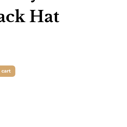
ack Hat
 cart