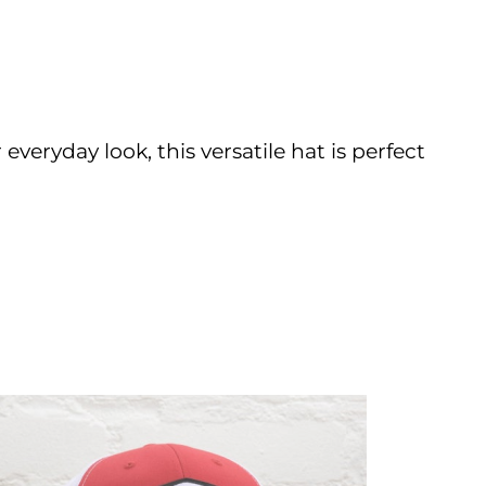
 everyday look, this versatile hat is perfect