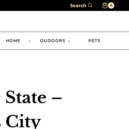
Search
0
HOME
OUDOORS
PETS
 State –
 City