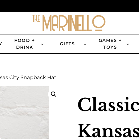
FOOD +
GAMES +
Y
GIFTS
DRINK
TOYS
nsas City Snapback Hat
Classic
Kansas