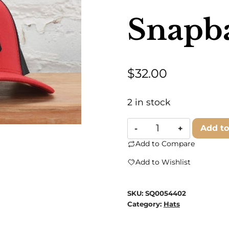
Snapb
$
32.00
2 in stock
Classic
Add to
State
Add to Compare
-
Add to Wishlist
Kansas
City
SKU:
SQ0054402
Snapback
Category:
Hats
Hat