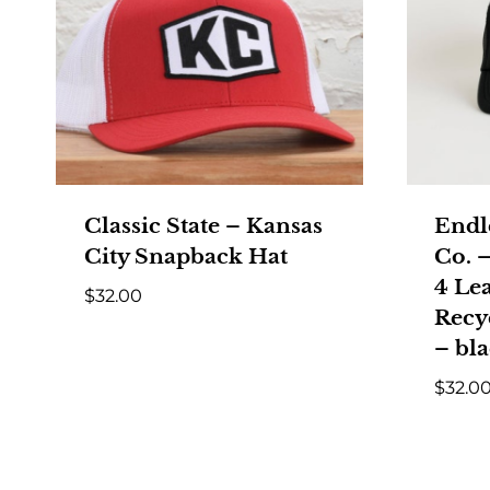
Classic State – Kansas
Endl
City Snapback Hat
Co. –
4 Le
$
32.00
Recy
– bl
$
32.0