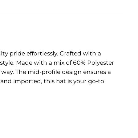
 pride effortlessly. Crafted with a
 style. Made with a mix of 60% Polyester
e way. The mid-profile design ensures a
and imported, this hat is your go-to