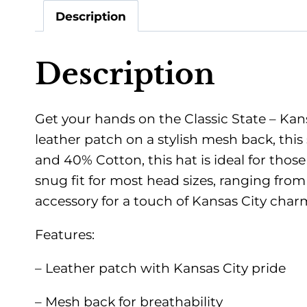
Description
Description
Get your hands on the Classic State – Kans
leather patch on a stylish mesh back, this
and 40% Cotton, this hat is ideal for thos
snug fit for most head sizes, ranging fro
accessory for a touch of Kansas City char
Features:
– Leather patch with Kansas City pride
– Mesh back for breathability