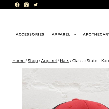
Skip
to
content
ACCESSORIES
APPAREL
APOTHECAR
Home
/
Shop
/
Apparel
/
Hats
/
Classic State – Ka