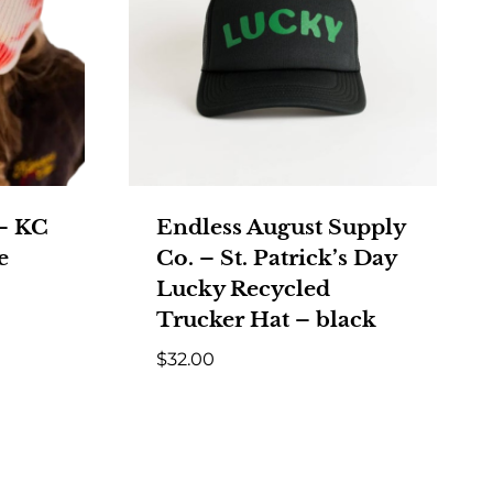
 – KC
Endless August Supply
e
Co. – St. Patrick’s Day
Lucky Recycled
Trucker Hat – black
$
32.00