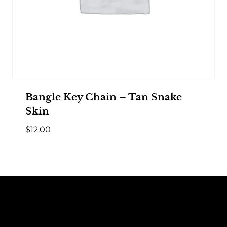
Bangle Key Chain – Tan Snake
Skin
$
12.00