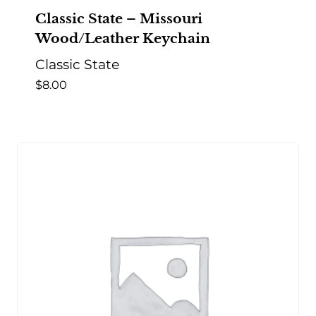
Classic State – Missouri
Wood/Leather Keychain
Classic State
$
8.00