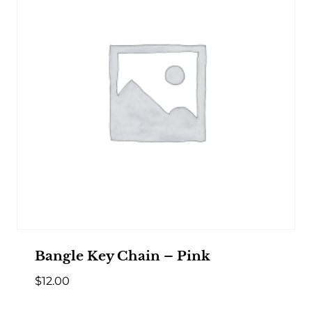
Bangle Key Chain – Pink
$
12.00