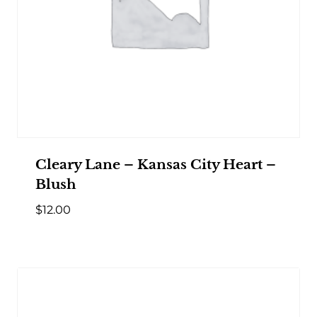
Cleary Lane – Kansas City Heart –
Blush
$
12.00