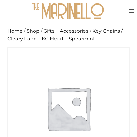
Skip
to
content
Home
/
Shop
/
Gifts + Accessories
/
Key Chains
/
Cleary Lane – KC Heart – Spearmint