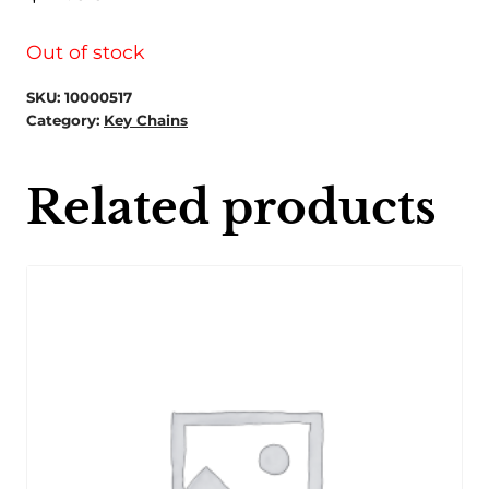
Out of stock
SKU:
10000517
Category:
Key Chains
Related products