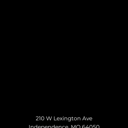
210 W Lexington Ave
Independence, MO 64050