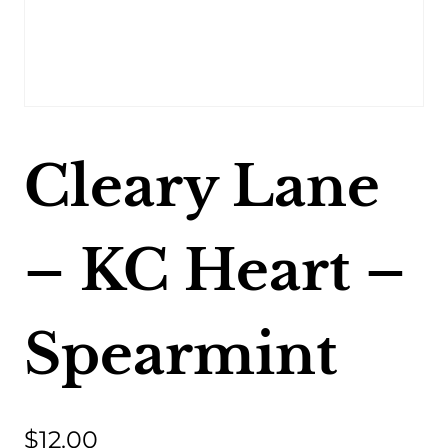
Cleary Lane
– KC Heart –
Spearmint
$
12.00