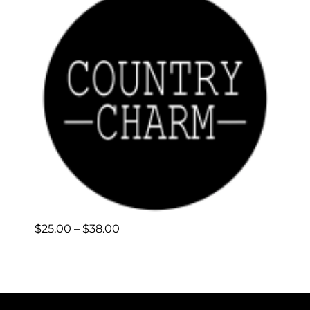
Price
$
25.00
–
$
38.00
range:
$25.00
through
$38.00