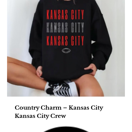
Country Charm – Kansas City
Kansas City Crew