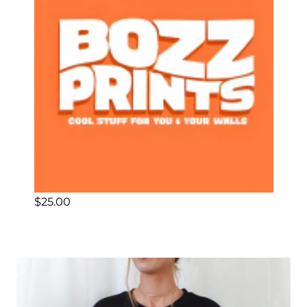
$
25.00