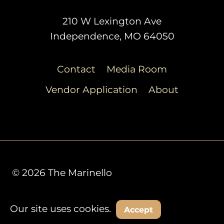
210 W Lexington Ave
Independence, MO 64050
Contact
Media Room
Vendor Application
About
© 2026 The Marinello
Our site uses cookies.
Decline
Accept