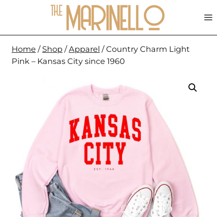
Skip
to
content
Home
/
Shop
/
Apparel
/
Country Charm Light
Pink – Kansas City since 1960