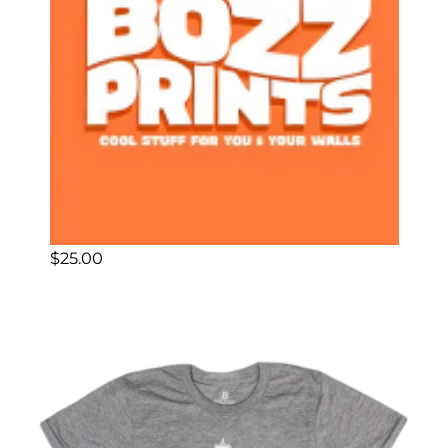
$
25.00