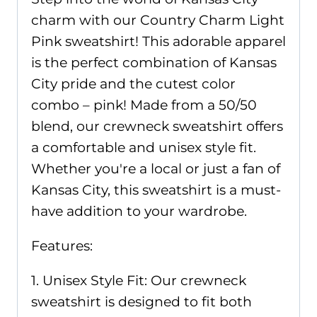
charm with our Country Charm Light
Pink sweatshirt! This adorable apparel
is the perfect combination of Kansas
City pride and the cutest color
combo – pink! Made from a 50/50
blend, our crewneck sweatshirt offers
a comfortable and unisex style fit.
Whether you're a local or just a fan of
Kansas City, this sweatshirt is a must-
have addition to your wardrobe.
Features:
1. Unisex Style Fit: Our crewneck
sweatshirt is designed to fit both