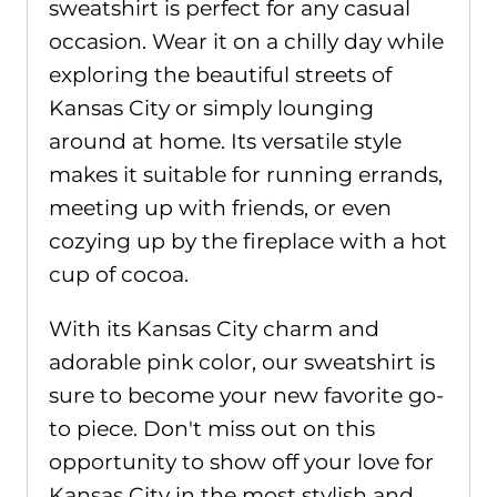
sweatshirt is perfect for any casual
occasion. Wear it on a chilly day while
exploring the beautiful streets of
Kansas City or simply lounging
around at home. Its versatile style
makes it suitable for running errands,
meeting up with friends, or even
cozying up by the fireplace with a hot
cup of cocoa.
With its Kansas City charm and
adorable pink color, our sweatshirt is
sure to become your new favorite go-
to piece. Don't miss out on this
opportunity to show off your love for
Kansas City in the most stylish and