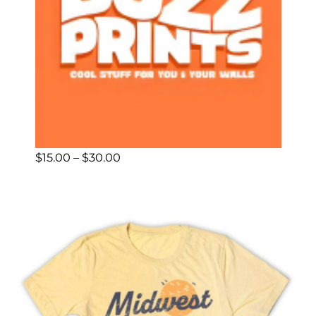
Price
$
15.00
–
$
30.00
range:
$15.00
through
$30.00