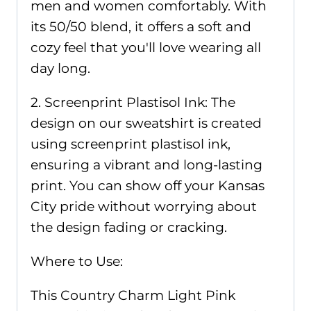
men and women comfortably. With
its 50/50 blend, it offers a soft and
cozy feel that you'll love wearing all
day long.
2. Screenprint Plastisol Ink: The
design on our sweatshirt is created
using screenprint plastisol ink,
ensuring a vibrant and long-lasting
print. You can show off your Kansas
City pride without worrying about
the design fading or cracking.
Where to Use:
This Country Charm Light Pink