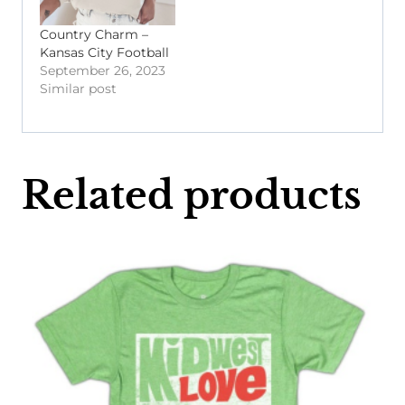
Country Charm –
Kansas City Football
September 26, 2023
Similar post
Related products