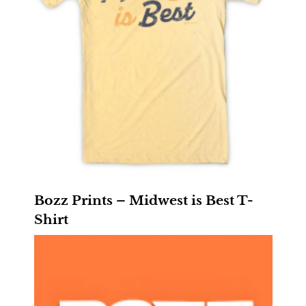
Bozz Prints – Midwest is Best T-
Shirt