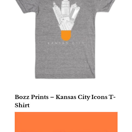
Bozz Prints – Kansas City Icons T-
Shirt