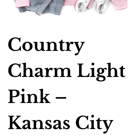
Country
Charm Light
Pink –
Kansas City