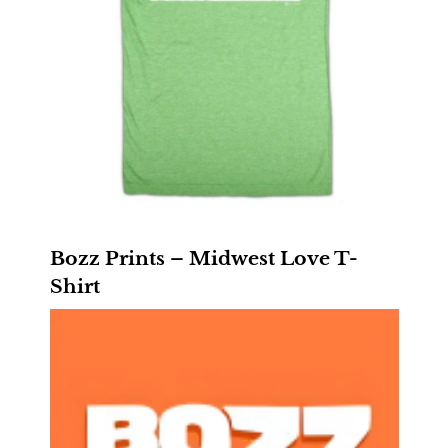
Bozz Prints – Midwest Love T-
Shirt