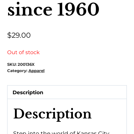
since 1960
$
29.00
Out of stock
SKU:
200136X
Category:
Apparel
Description
Description
Step into the world of Kansas City