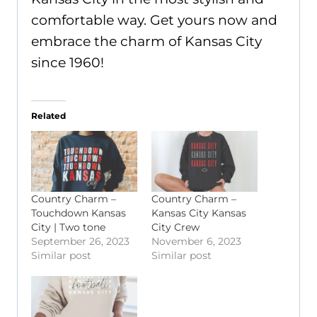
comfortable way. Get yours now and
embrace the charm of Kansas City
since 1960!
Related
Country Charm –
Country Charm –
Touchdown Kansas
Kansas City Kansas
City | Two tone
City Crew
September 26, 2023
November 6, 2023
Similar post
Similar post