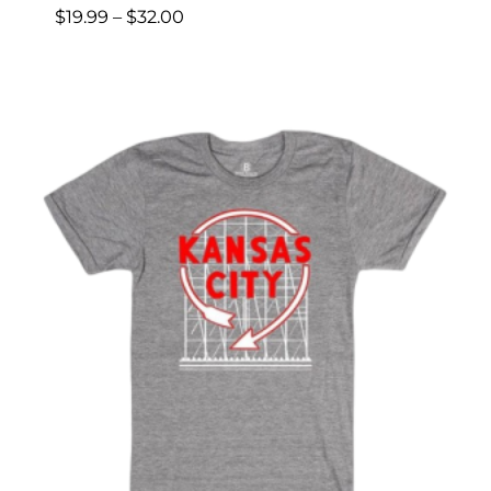
Price
$
19.99
–
$
32.00
range:
$19.99
through
$32.00