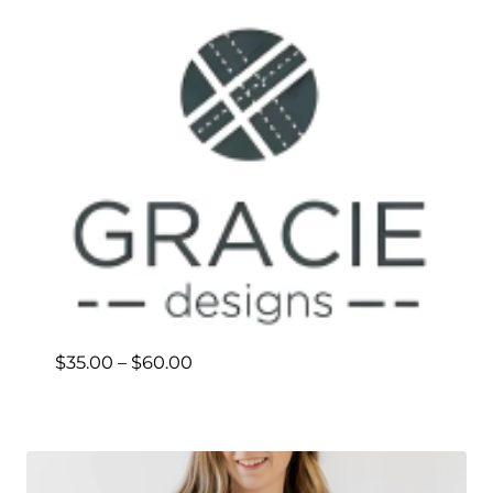
Price
$
35.00
–
$
60.00
range:
$35.00
through
$60.00