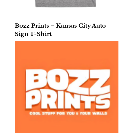
Bozz Prints – Kansas City Auto
Sign T-Shirt