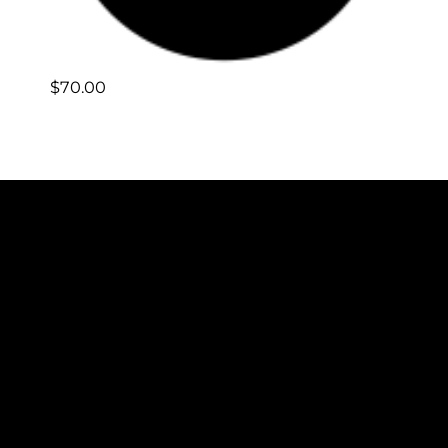
$
70.00