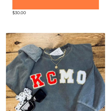
$
30.00