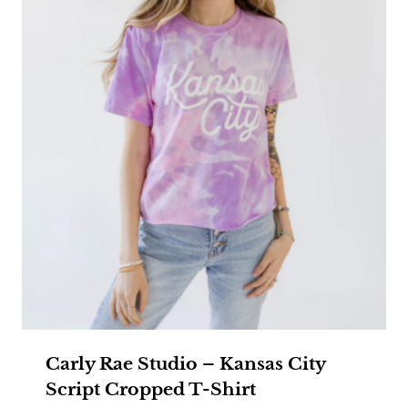
Carly Rae Studio – Kansas City
Script Cropped T-Shirt