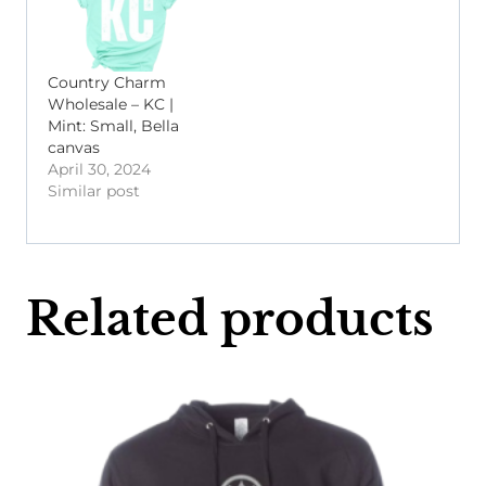
Country Charm
Wholesale – KC |
Mint: Small, Bella
canvas
April 30, 2024
Similar post
Related products