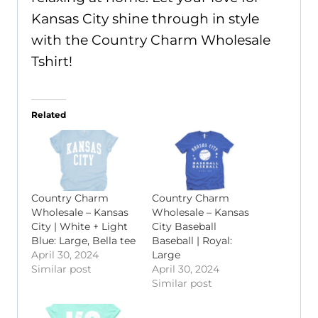
Kansas City shine through in style
with the Country Charm Wholesale
Tshirt!
Related
Country Charm
Country Charm
Wholesale – Kansas
Wholesale – Kansas
City | White + Light
City Baseball
Blue: Large, Bella tee
Baseball | Royal:
April 30, 2024
Large
Similar post
April 30, 2024
Similar post