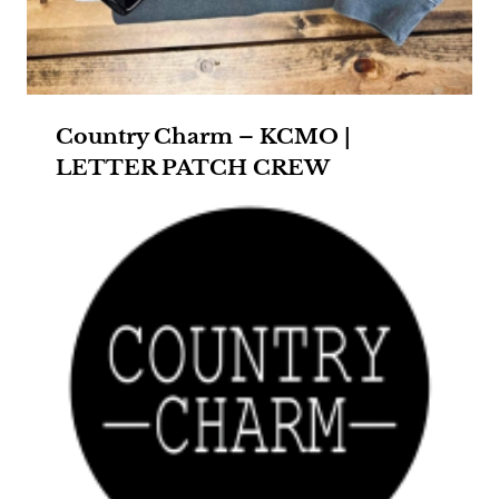
Country Charm – KCMO |
LETTER PATCH CREW