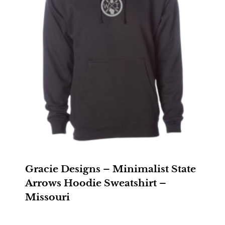
Gracie Designs – Minimalist State
Arrows Hoodie Sweatshirt –
Missouri