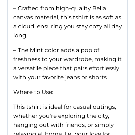
– Crafted from high-quality Bella
canvas material, this tshirt is as soft as
a cloud, ensuring you stay cozy all day
long.
– The Mint color adds a pop of
freshness to your wardrobe, making it
a versatile piece that pairs effortlessly
with your favorite jeans or shorts.
Where to Use:
This tshirt is ideal for casual outings,
whether you're exploring the city,
hanging out with friends, or simply
relaxing at home. Let your love for