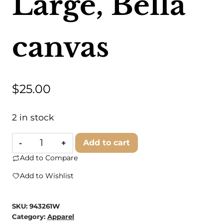
Large, Bella
canvas
$
25.00
2 in stock
Country
Add to cart
Charm
Add to Compare
Wholesale
Add to Wishlist
-
KC
SKU:
943261W
|
Category:
Apparel