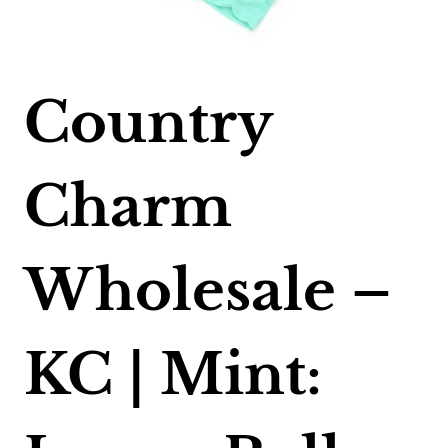
Country
Charm
Wholesale –
KC | Mint: