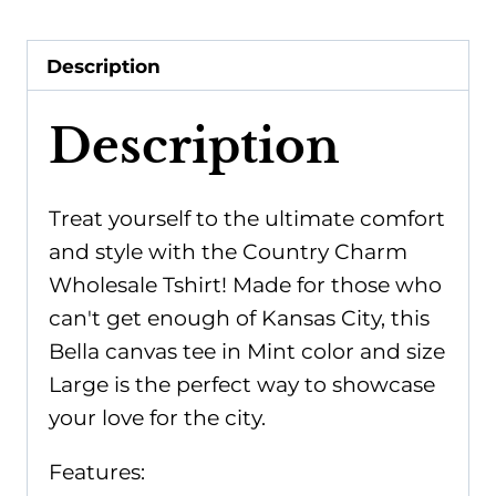
Mint:
Large,
Description
Bella
canvas
Description
quantity
Treat yourself to the ultimate comfort
and style with the Country Charm
Wholesale Tshirt! Made for those who
can't get enough of Kansas City, this
Bella canvas tee in Mint color and size
Large is the perfect way to showcase
your love for the city.
Features: