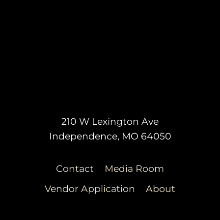
210 W Lexington Ave
Independence, MO 64050
Contact
Media Room
Vendor Application
About