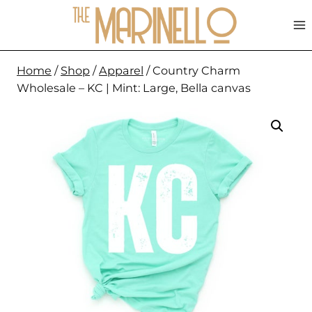
Skip
to
content
Home
/
Shop
/
Apparel
/
Country Charm
Wholesale – KC | Mint: Large, Bella canvas