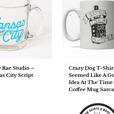
y Rae Studio –
Crazy Dog T-Shir
s City Script
Seemed Like A G
Idea At The Time
Coffee Mug Sarca