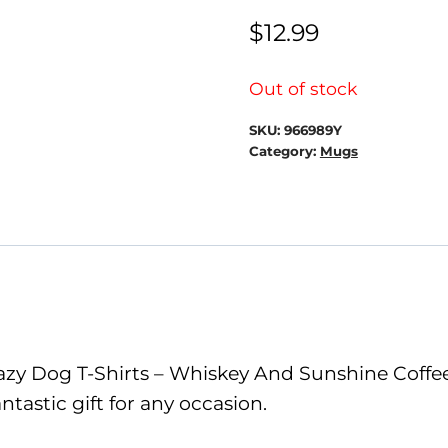
$
12.99
Out of stock
SKU:
966989Y
Category:
Mugs
zy Dog T-Shirts – Whiskey And Sunshine Coffee 
tastic gift for any occasion.