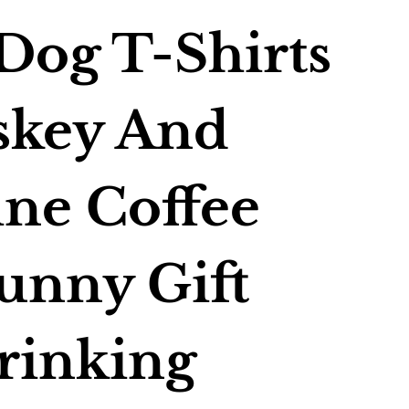
Dog T-Shirts
skey And
ne Coffee
unny Gift
rinking