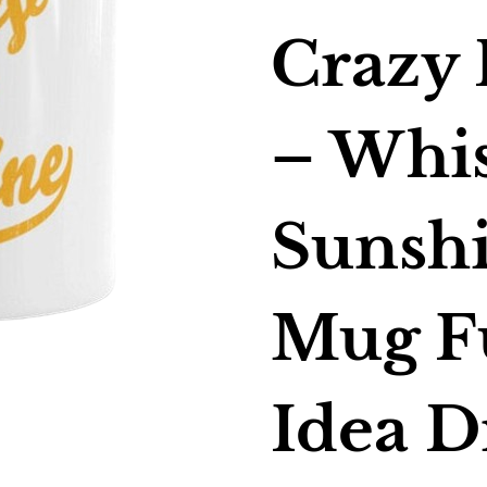
Crazy 
– Whi
Sunshi
Mug F
Idea D