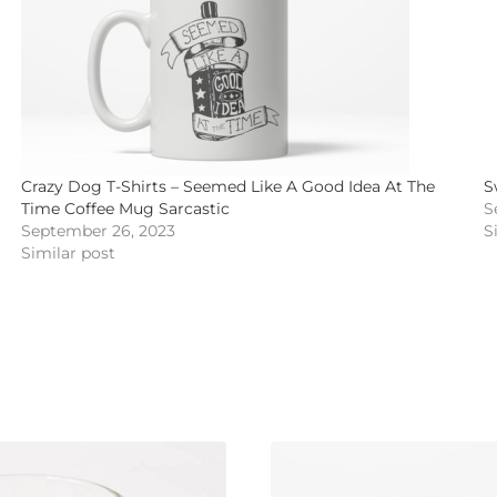
Crazy Dog T-Shirts – Seemed Like A Good Idea At The
S
Time Coffee Mug Sarcastic
S
September 26, 2023
S
Similar post