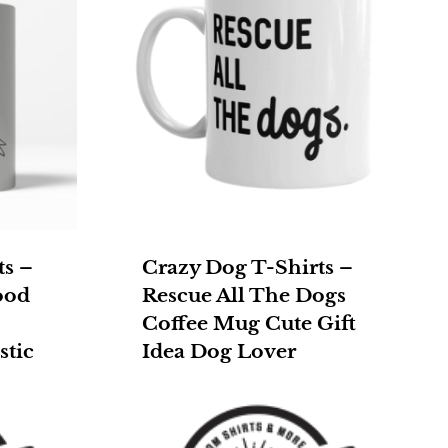
ts –
Crazy Dog T-Shirts –
ood
Rescue All The Dogs
Coffee Mug Cute Gift
stic
Idea Dog Lover