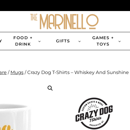
FOOD +
GAMES +
Y
GIFTS
DRINK
TOYS
are
/
Mugs
/
Crazy Dog T-Shirts – Whiskey And Sunshine 