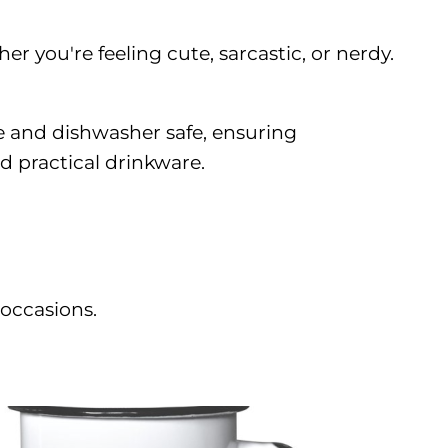
r you're feeling cute, sarcastic, or nerdy.
e and dishwasher safe, ensuring
d practical drinkware.
 occasions.