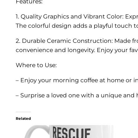
Features:
1. Quality Graphics and Vibrant Color: Exp
The colorful design adds a playful touch to
2. Durable Ceramic Construction: Made fr
convenience and longevity. Enjoy your favo
Where to Use:
– Enjoy your morning coffee at home or in
– Surprise a loved one with a unique and h
Related