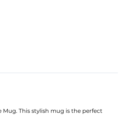
Mug. This stylish mug is the perfect