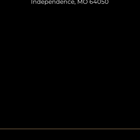
Independence, MO 64050