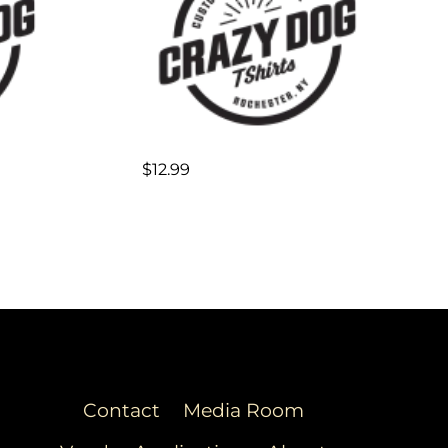
$
12.99
Contact
Media Room