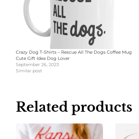
Crazy Dog T-Shirts – Rescue All The Dogs Coffee Mug
Cute Gift Idea Dog Lover
September 26, 2023
Similar post
Related products