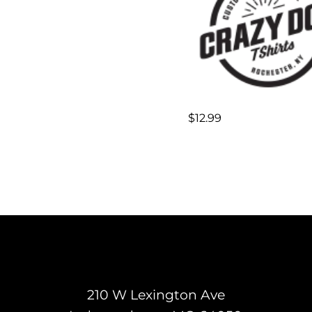
$
12.99
210 W Lexington Ave