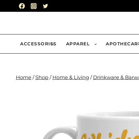
Skip
to
content
ACCESSORIES
APPAREL
APOTHECAR
Home
/
Shop
/
Home & Living
/
Drinkware & Barw