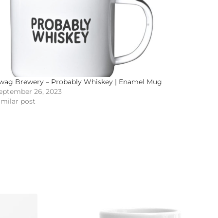
wag Brewery – Probably Whiskey | Enamel Mug
eptember 26, 2023
imilar post