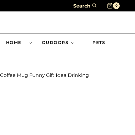
Search
0
HOME
OUDOORS
PETS
Coffee Mug Funny Gift Idea Drinking