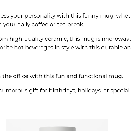
ress your personality with this funny mug, whethe
 your daily coffee or tea break.
om high-quality ceramic, this mug is microwav
rite hot beverages in style with this durable an
 the office with this fun and functional mug.
umorous gift for birthdays, holidays, or special