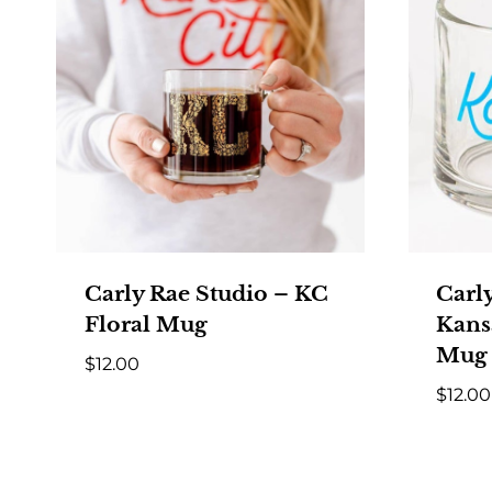
Carly Rae Studio – KC
Carl
Floral Mug
Kansa
Mug
$
12.00
$
12.00