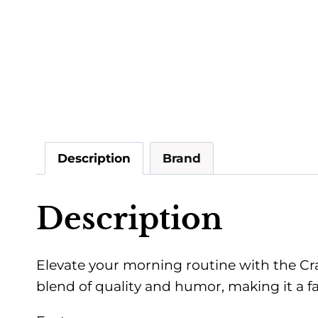
Description
Brand
Description
Elevate your morning routine with the Cra
blend of quality and humor, making it a fan