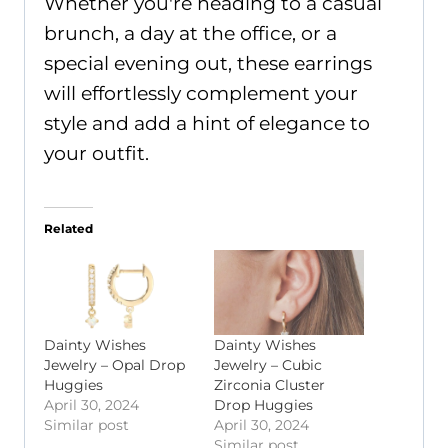
Whether you're heading to a casual
brunch, a day at the office, or a
special evening out, these earrings
will effortlessly complement your
style and add a hint of elegance to
your outfit.
Related
Dainty Wishes
Dainty Wishes
Jewelry – Opal Drop
Jewelry – Cubic
Huggies
Zirconia Cluster
April 30, 2024
Drop Huggies
Similar post
April 30, 2024
Similar post