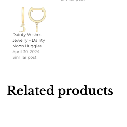
Dainty Wishes
Jewelry – Dainty
Moon Huggies
April 30, 2024
Similar post
Related products