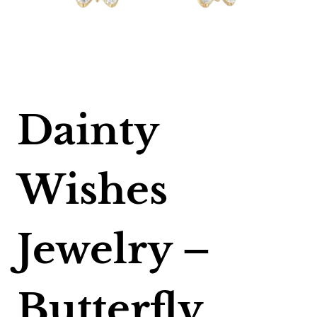
Dainty
Wishes
Jewelry –
Butterfly