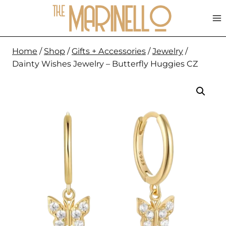
Skip
to
content
Home
/
Shop
/
Gifts + Accessories
/
Jewelry
/
Dainty Wishes Jewelry – Butterfly Huggies CZ