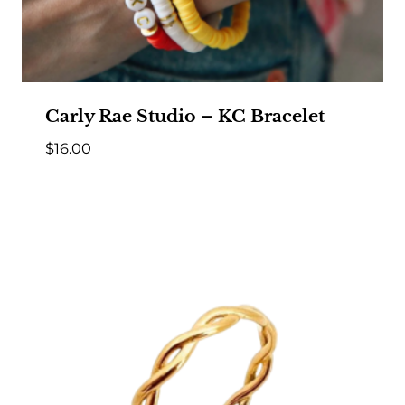
Carly Rae Studio – KC Bracelet
$
16.00