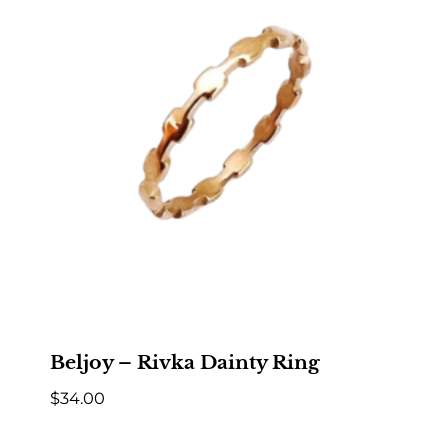
Beljoy – Rivka Dainty Ring
$
34.00