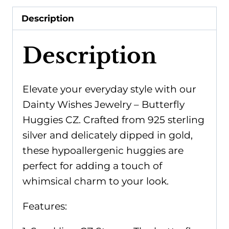
quantity
Description
Description
Elevate your everyday style with our
Dainty Wishes Jewelry – Butterfly
Huggies CZ. Crafted from 925 sterling
silver and delicately dipped in gold,
these hypoallergenic huggies are
perfect for adding a touch of
whimsical charm to your look.
Features: