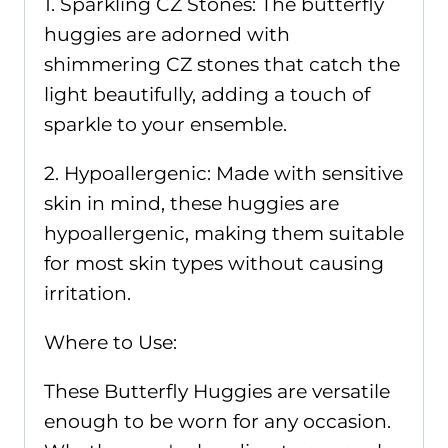
1. Sparkling CZ Stones: The butterfly
huggies are adorned with
shimmering CZ stones that catch the
light beautifully, adding a touch of
sparkle to your ensemble.
2. Hypoallergenic: Made with sensitive
skin in mind, these huggies are
hypoallergenic, making them suitable
for most skin types without causing
irritation.
Where to Use:
These Butterfly Huggies are versatile
enough to be worn for any occasion.