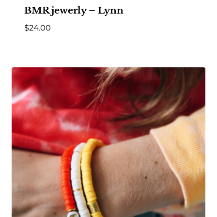
BMR jewerly – Lynn
$
24.00