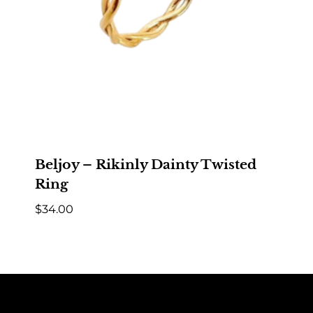
Beljoy – Rikinly Dainty Twisted
Ring
$
34.00