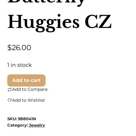
Huggies CZ
$
26.00
1 in stock
Dainty
Add to cart
Wishes
Add to Compare
Jewelry
Add to Wishlist
-
Butterfly
SKU:
988041N
Huggies
Category:
Jewelry
CZ