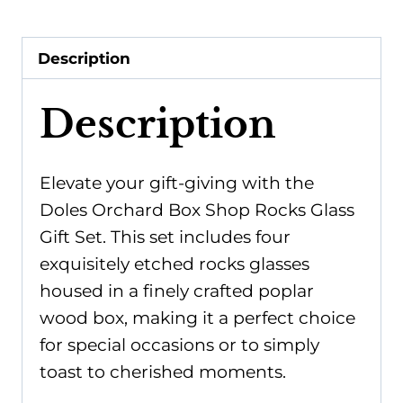
Glass
Gift
Description
Set
quantity
Description
Elevate your gift-giving with the
Doles Orchard Box Shop Rocks Glass
Gift Set. This set includes four
exquisitely etched rocks glasses
housed in a finely crafted poplar
wood box, making it a perfect choice
for special occasions or to simply
toast to cherished moments.