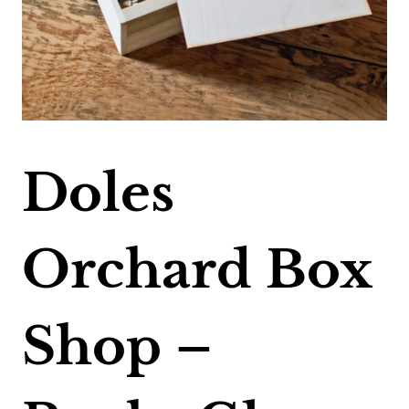
Doles
Orchard Box
Shop –