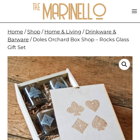
Skip
to
content
Home
/
Shop
/
Home & Living
/
Drinkware &
Barware
/
Doles Orchard Box Shop – Rocks Glass
Gift Set