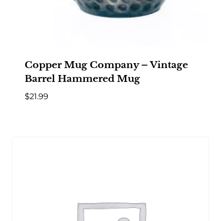
Copper Mug Company – Vintage
Barrel Hammered Mug
$
21.99