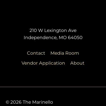
210 W Lexington Ave
Independence, MO 64050
Contact
Media Room
Vendor Application
About
© 2026 The Marinello