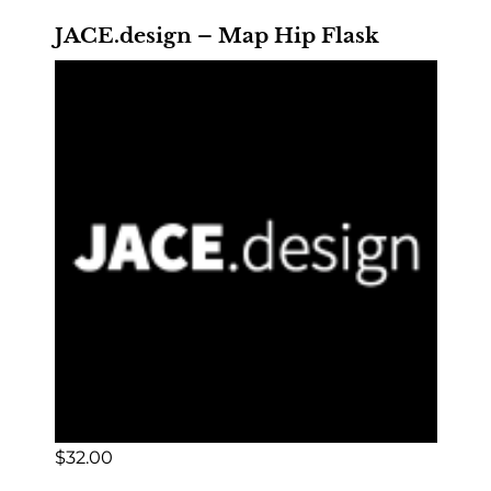
JACE.design – Map Hip Flask
$
32.00