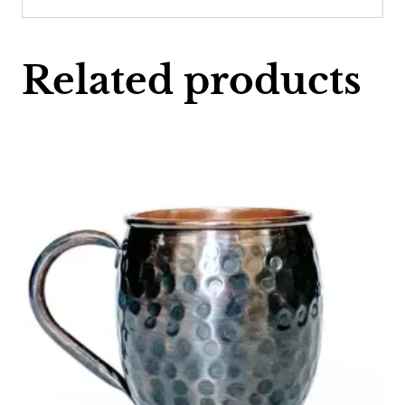
Related products