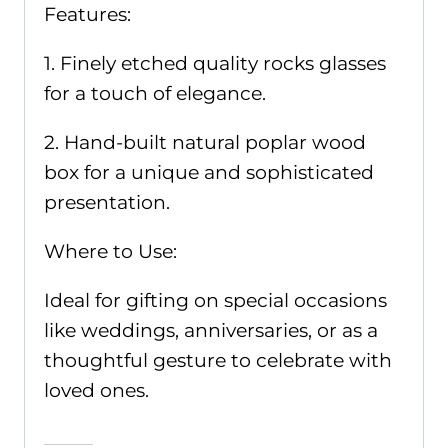
Features:
1. Finely etched quality rocks glasses
for a touch of elegance.
2. Hand-built natural poplar wood
box for a unique and sophisticated
presentation.
Where to Use:
Ideal for gifting on special occasions
like weddings, anniversaries, or as a
thoughtful gesture to celebrate with
loved ones.