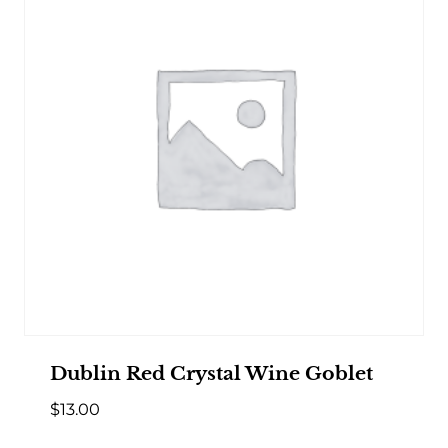
Dublin Red Crystal Wine Goblet
$
13.00