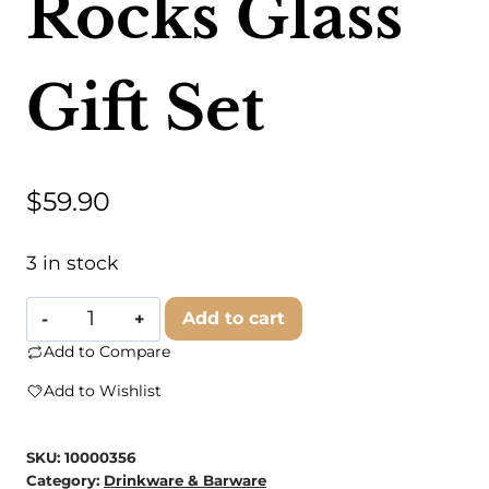
Rocks Glass
Gift Set
$
59.90
3 in stock
Doles
Add to cart
Orchard
Add to Compare
Box
Add to Wishlist
Shop
-
SKU:
10000356
Rocks
Category:
Drinkware & Barware