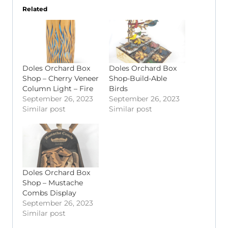
Related
Doles Orchard Box
Doles Orchard Box
Shop – Cherry Veneer
Shop-Build-Able
Column Light – Fire
Birds
September 26, 2023
September 26, 2023
Similar post
Similar post
Doles Orchard Box
Shop – Mustache
Combs Display
September 26, 2023
Similar post