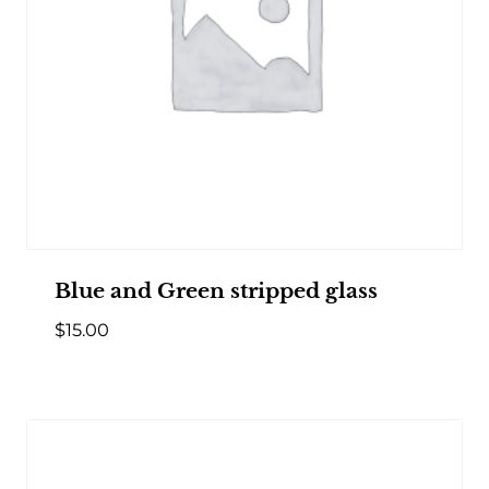
Blue and Green stripped glass
$
15.00