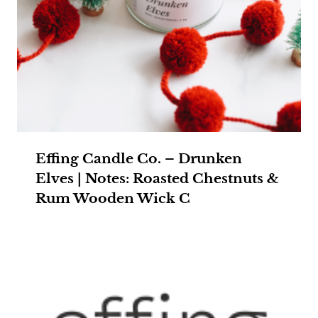
Effing Candle Co. – Drunken
Elves | Notes: Roasted Chestnuts &
Rum Wooden Wick C