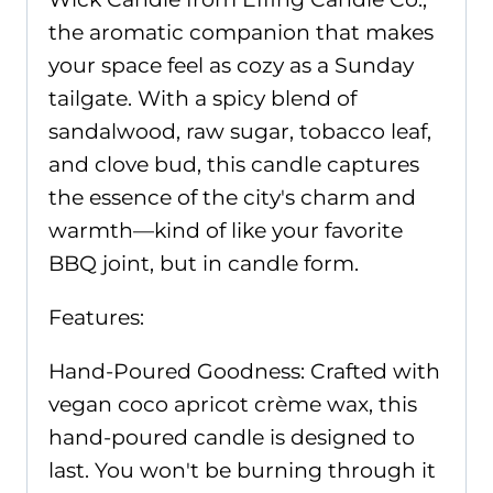
the aromatic companion that makes
your space feel as cozy as a Sunday
tailgate. With a spicy blend of
sandalwood, raw sugar, tobacco leaf,
and clove bud, this candle captures
the essence of the city's charm and
warmth—kind of like your favorite
BBQ joint, but in candle form.
Features:
Hand-Poured Goodness: Crafted with
vegan coco apricot crème wax, this
hand-poured candle is designed to
last. You won't be burning through it