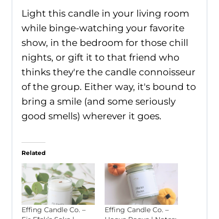
Light this candle in your living room
while binge-watching your favorite
show, in the bedroom for those chill
nights, or gift it to that friend who
thinks they're the candle connoisseur
of the group. Either way, it's bound to
bring a smile (and some seriously
good smells) wherever it goes.
Related
Effing Candle Co. –
Effing Candle Co. –