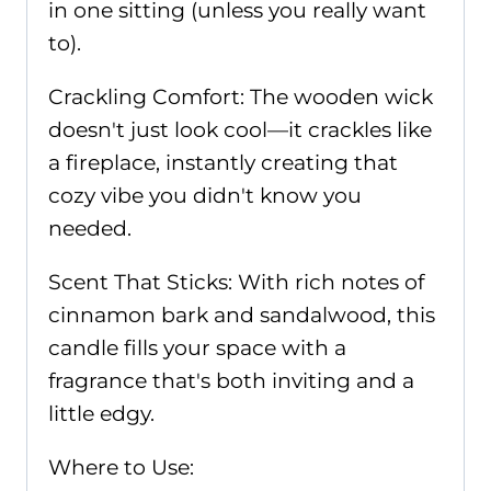
in one sitting (unless you really want
to).
Crackling Comfort: The wooden wick
doesn't just look cool—it crackles like
a fireplace, instantly creating that
cozy vibe you didn't know you
needed.
Scent That Sticks: With rich notes of
cinnamon bark and sandalwood, this
candle fills your space with a
fragrance that's both inviting and a
little edgy.
Where to Use: