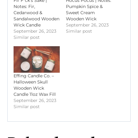
Fir F*ck’s Sake |
Hocus Pocus | Notes:
Notes: Fir,
Pumpkin Spice &
Cedarwood &
Sweet Cream
Sandalwood Wooden
Wooden Wick
Wick Candle
September 26, 2023
September 26, 2023
Similar post
Similar post
Effing Candle Co. –
Halloween Skull
Wooden Wick
Candle 11oz Wax Fill
September 26, 2023
Similar post