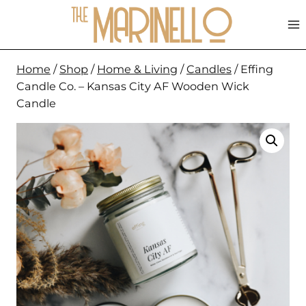
Skip
to
content
Home
/
Shop
/
Home & Living
/
Candles
/
Effing
Candle Co. – Kansas City AF Wooden Wick
Candle