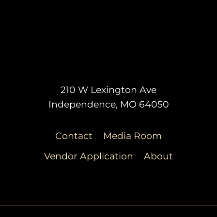
210 W Lexington Ave
Independence, MO 64050
Contact
Media Room
Vendor Application
About