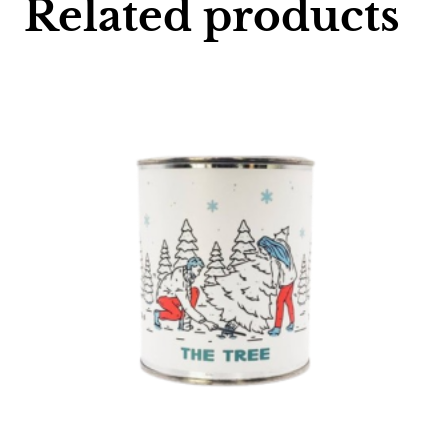
Related products