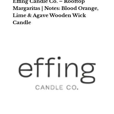
Effing Candle Co. – Rooftop
Margaritas | Notes: Blood Orange,
Lime & Agave Wooden Wick
Candle