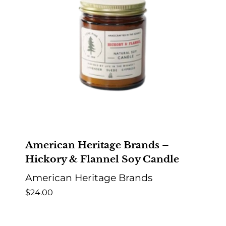
American Heritage Brands –
Hickory & Flannel Soy Candle
American Heritage Brands
$
24.00