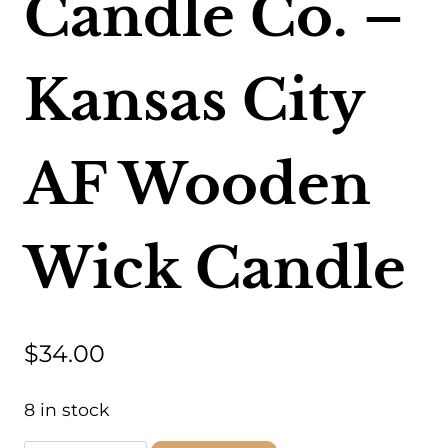
Candle Co. –
Kansas City
AF Wooden
Wick Candle
$
34.00
8 in stock