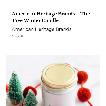
American Heritage Brands – The
Tree Winter Candle
American Heritage Brands
$
28.00