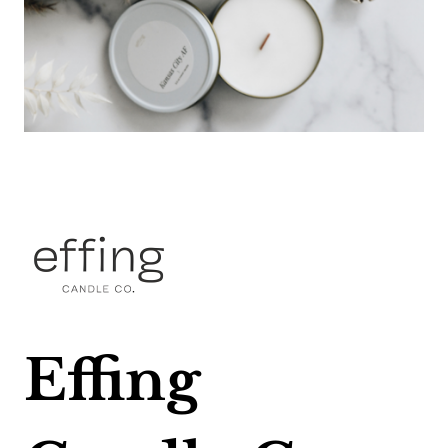
Effing