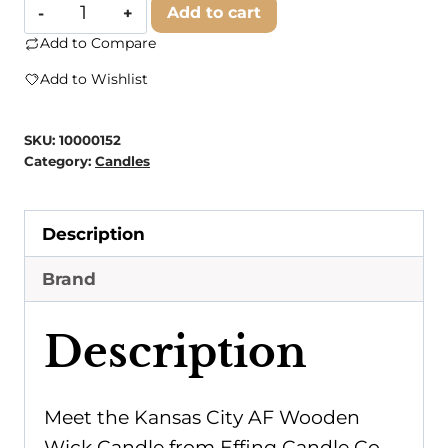
Effing
Add to cart
Candle
Add to Compare
Co.
Add to Wishlist
-
Kansas
SKU:
10000152
City
Category:
Candles
AF
Wooden
Description
Wick
Candle
Brand
quantity
Description
Meet the Kansas City AF Wooden
Wick Candle from Effing Candle Co.,