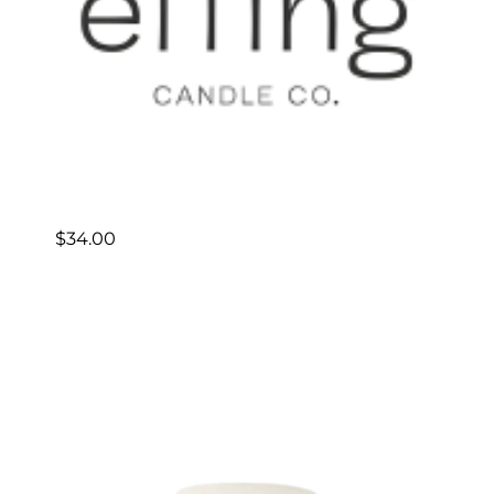
$
34.00