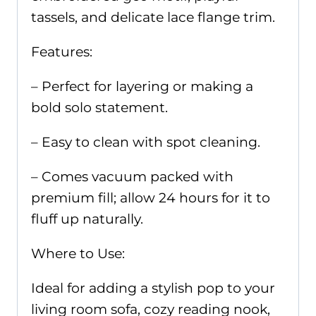
tassels, and delicate lace flange trim.
Features:
– Perfect for layering or making a
bold solo statement.
– Easy to clean with spot cleaning.
– Comes vacuum packed with
premium fill; allow 24 hours for it to
fluff up naturally.
Where to Use:
Ideal for adding a stylish pop to your
living room sofa, cozy reading nook,