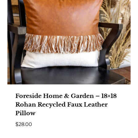
Foreside Home & Garden – 18×18
Rohan Recycled Faux Leather
Pillow
$
28.00