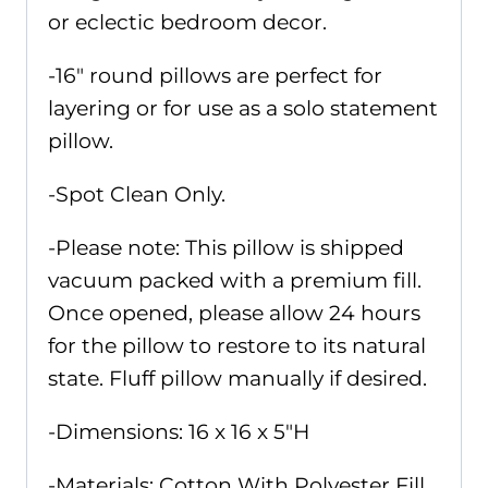
or eclectic bedroom decor.
-16" round pillows are perfect for
layering or for use as a solo statement
pillow.
-Spot Clean Only.
-Please note: This pillow is shipped
vacuum packed with a premium fill.
Once opened, please allow 24 hours
for the pillow to restore to its natural
state. Fluff pillow manually if desired.
-Dimensions: 16 x 16 x 5"H
-Materials: Cotton With Polyester Fill