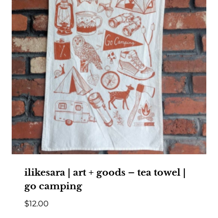
ilikesara | art + goods – tea towel |
go camping
$
12.00