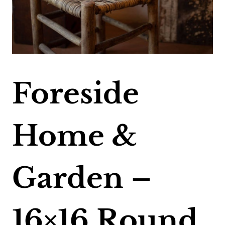
Foreside
Home &
Garden –
16×16 Round