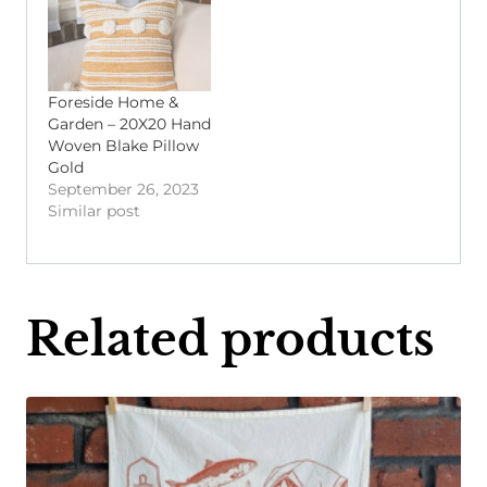
Foreside Home &
Garden – 20X20 Hand
Woven Blake Pillow
Gold
September 26, 2023
Similar post
Related products