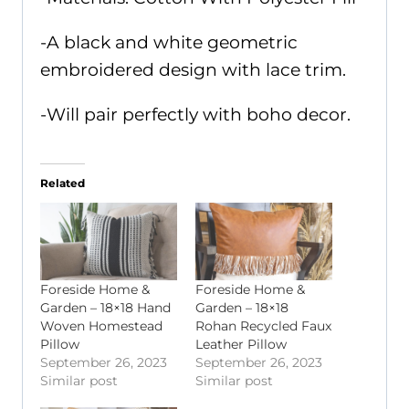
-A black and white geometric
embroidered design with lace trim.
-Will pair perfectly with boho decor.
Related
Foreside Home &
Foreside Home &
Garden – 18×18 Hand
Garden – 18×18
Woven Homestead
Rohan Recycled Faux
Pillow
Leather Pillow
September 26, 2023
September 26, 2023
Similar post
Similar post