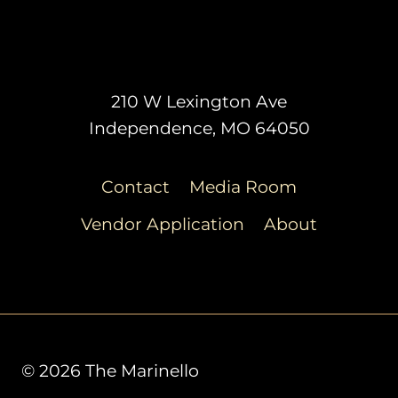
210 W Lexington Ave
Independence, MO 64050
Contact
Media Room
Vendor Application
About
© 2026 The Marinello