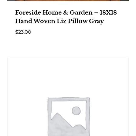
Foreside Home & Garden – 18X18
Hand Woven Liz Pillow Gray
$
23.00