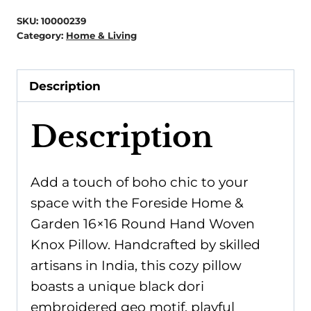
-
SKU:
10000239
16x16
Category:
Home & Living
Round
Hand
Description
Woven
Knox
Description
Pillow
quantity
Add a touch of boho chic to your
space with the Foreside Home &
Garden 16×16 Round Hand Woven
Knox Pillow. Handcrafted by skilled
artisans in India, this cozy pillow
boasts a unique black dori
embroidered geo motif, playful