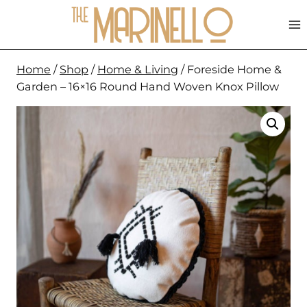
Skip
to
content
Home
/
Shop
/
Home & Living
/
Foreside Home &
Garden – 16×16 Round Hand Woven Knox Pillow