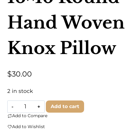
Hand Woven
Knox Pillow
$
30.00
2 in stock
Foreside
Add to cart
Home
Add to Compare
&
Add to Wishlist
Garden