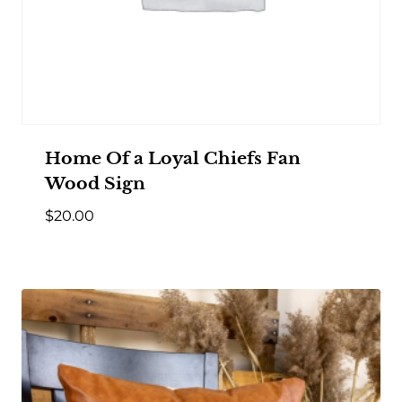
Home Of a Loyal Chiefs Fan
Wood Sign
$
20.00