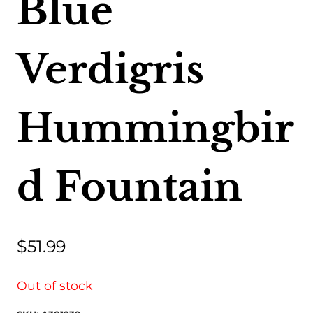
Blue
Verdigris
Hummingbir
d Fountain
$
51.99
Out of stock