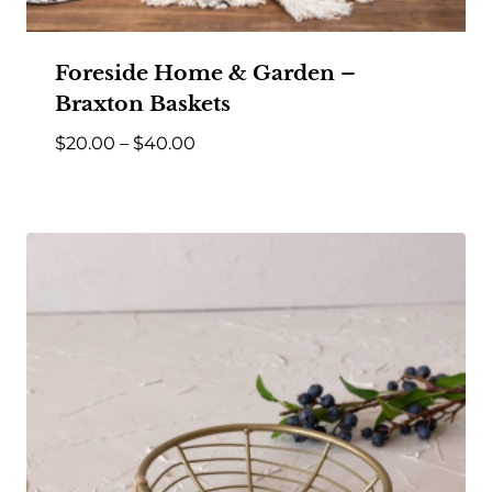
Foreside Home & Garden –
Braxton Baskets
Price
$
20.00
–
$
40.00
range:
$20.00
through
$40.00