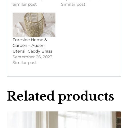
Similar post
Similar post
Foreside Home &
Garden – Auden
Utensil Caddy Brass
September 26, 2023
Similar post
Related products