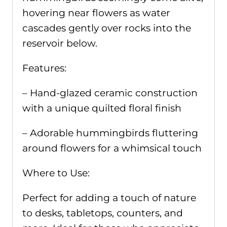
hovering near flowers as water
cascades gently over rocks into the
reservoir below.
Features:
– Hand-glazed ceramic construction
with a unique quilted floral finish
– Adorable hummingbirds fluttering
around flowers for a whimsical touch
Where to Use:
Perfect for adding a touch of nature
to desks, tabletops, counters, and