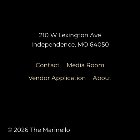
210 W Lexington Ave
Independence, MO 64050
Contact
Media Room
Vendor Application
About
© 2026 The Marinello