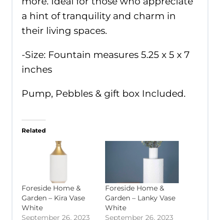
more. Ideal for those who appreciate
a hint of tranquility and charm in
their living spaces.
-Size: Fountain measures 5.25 x 5 x 7
inches
Pump, Pebbles & gift box Included.
Related
Foreside Home &
Foreside Home &
Garden – Kira Vase
Garden – Lanky Vase
White
White
September 26, 2023
September 26, 2023