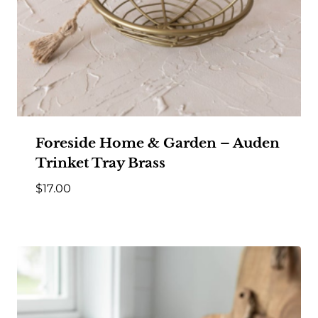
Foreside Home & Garden – Auden
Trinket Tray Brass
$
17.00