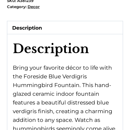
SKU:
A381239
Category:
Decor
Description
Description
Bring your favorite décor to life with
the Foreside Blue Verdigris
Hummingbird Fountain. This hand-
glazed ceramic indoor fountain
features a beautiful distressed blue
verdigris finish, creating a charming
addition to any space. Watch as
hummingbirds seemingly come alive,