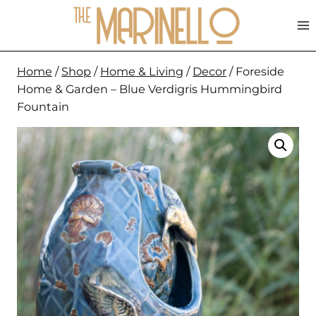
Skip
to
content
Home
/
Shop
/
Home & Living
/
Decor
/
Foreside
Home & Garden – Blue Verdigris Hummingbird
Fountain