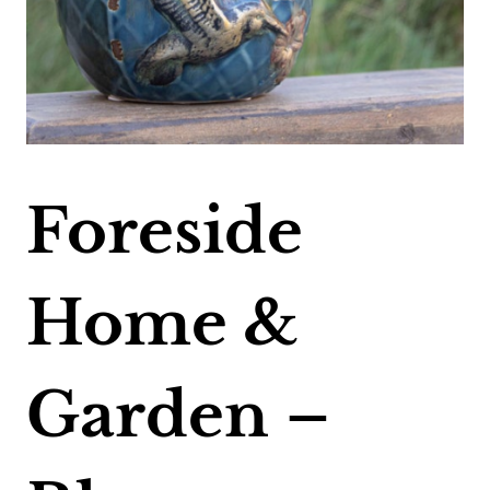
Foreside
Home &
Garden –