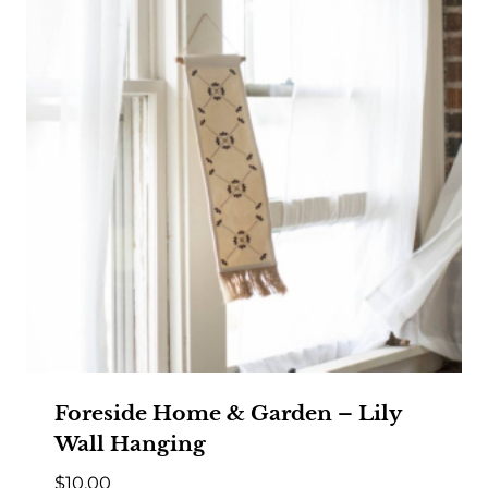
Foreside Home & Garden – Lily
Wall Hanging
$
10.00