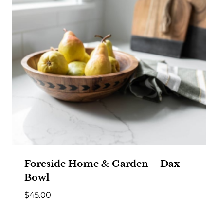
Foreside Home & Garden – Dax
Bowl
$
45.00