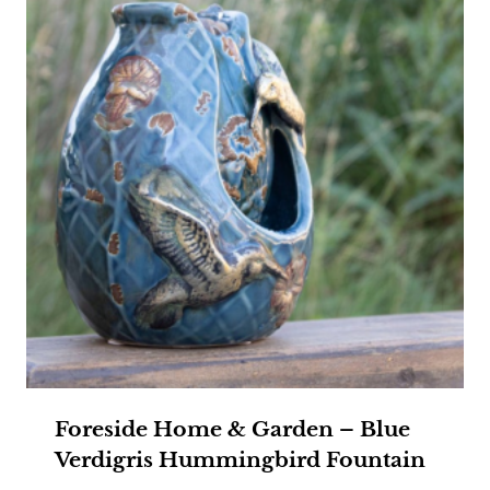
Foreside Home & Garden – Blue
Verdigris Hummingbird Fountain