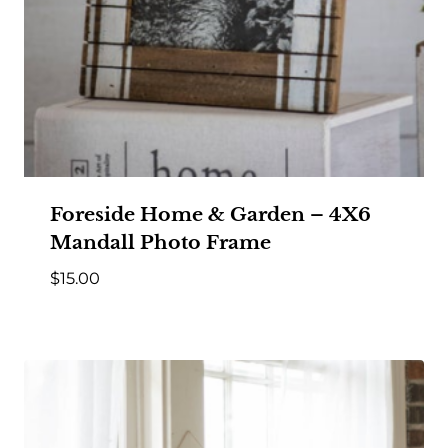
Foreside Home & Garden – 4X6
Mandall Photo Frame
$
15.00