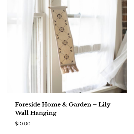
Foreside Home & Garden – Lily
Wall Hanging
$
10.00