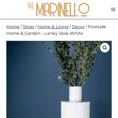
Skip
to
content
Home
/
Shop
/
Home & Living
/
Decor
/
Foreside
Home & Garden – Lanky Vase White