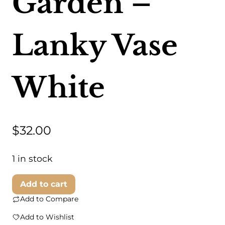
Garden –
Lanky Vase
White
$
32.00
1 in stock
Foreside
Add to cart
Home
Add to Compare
&
Add to Wishlist