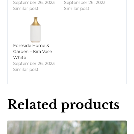
September 26, 2023
September 26, 2023
Similar post
Similar post
Foreside Home &
Garden – Kira Vase
White
September 26, 2023
Similar post
Related products