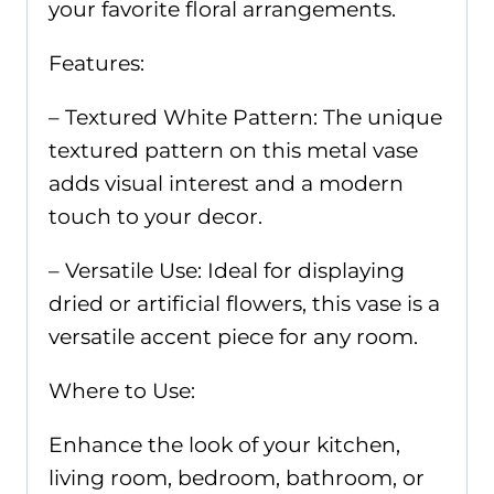
your favorite floral arrangements.
Features:
– Textured White Pattern: The unique
textured pattern on this metal vase
adds visual interest and a modern
touch to your decor.
– Versatile Use: Ideal for displaying
dried or artificial flowers, this vase is a
versatile accent piece for any room.
Where to Use:
Enhance the look of your kitchen,
living room, bedroom, bathroom, or