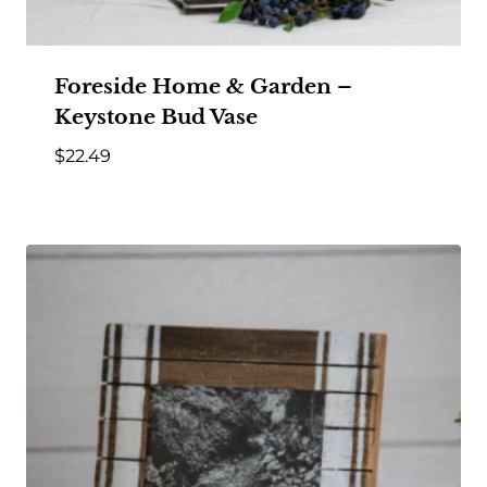
Foreside Home & Garden –
Keystone Bud Vase
$
22.49