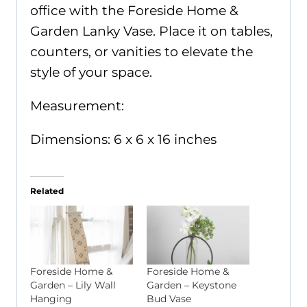
office with the Foreside Home &
Garden Lanky Vase. Place it on tables,
counters, or vanities to elevate the
style of your space.
Measurement:
Dimensions: 6 x 6 x 16 inches
Related
Foreside Home &
Foreside Home &
Garden – Lily Wall
Garden – Keystone
Hanging
Bud Vase