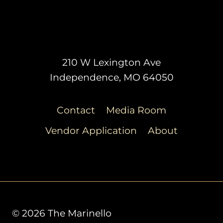
210 W Lexington Ave
Independence, MO 64050
Contact
Media Room
Vendor Application
About
© 2026 The Marinello