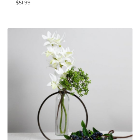
$
51.99