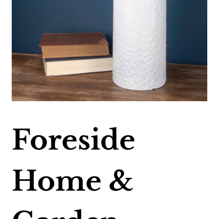
Foreside
Home &