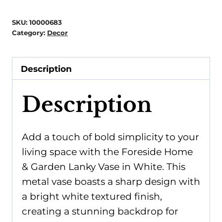
Garden
-
SKU:
10000683
Lanky
Category:
Decor
Vase
White
Description
quantity
Description
Add a touch of bold simplicity to your
living space with the Foreside Home
& Garden Lanky Vase in White. This
metal vase boasts a sharp design with
a bright white textured finish,
creating a stunning backdrop for