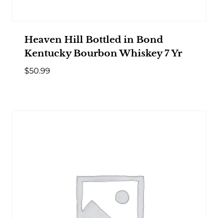
Heaven Hill Bottled in Bond
Kentucky Bourbon Whiskey 7 Yr
$
50.99