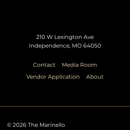
210 W Lexington Ave
Independence, MO 64050
Contact
Media Room
Vendor Application
About
© 2026 The Marinello