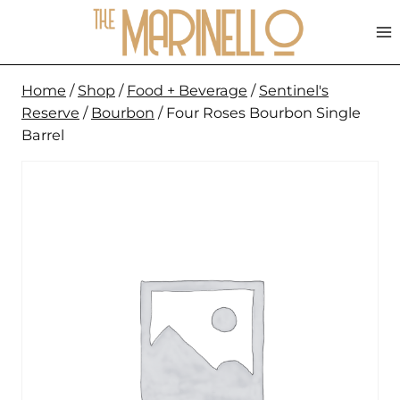
Skip
to
content
Home
/
Shop
/
Food + Beverage
/
Sentinel's
Reserve
/
Bourbon
/
Four Roses Bourbon Single
Barrel