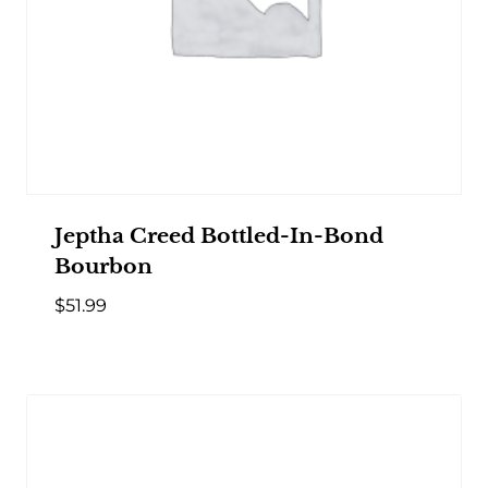
Jeptha Creed Bottled-In-Bond
Bourbon
$
51.99