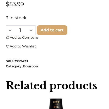
$
53.99
3 in stock
Four
Add to cart
Roses
Add to Compare
Bourbon
Add to Wishlist
Single
Barrel
SKU:
375943J
quantity
Category:
Bourbon
Related products