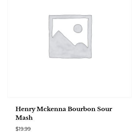
Henry Mckenna Bourbon Sour
Mash
$
19.99