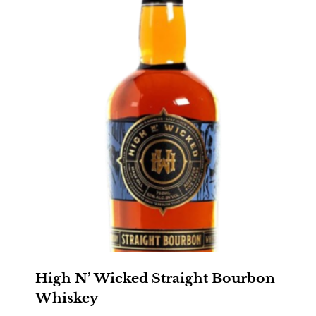
High N’ Wicked Straight Bourbon
Whiskey