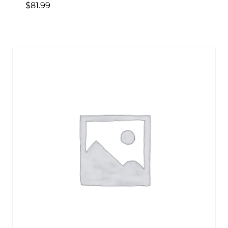
$
81.99