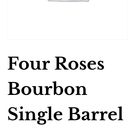
Four Roses
Bourbon
Single Barrel