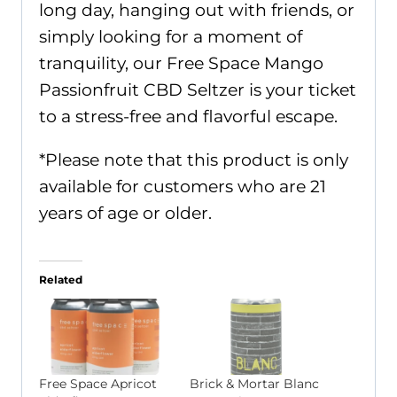
long day, hanging out with friends, or
simply looking for a moment of
tranquility, our Free Space Mango
Passionfruit CBD Seltzer is your ticket
to a stress-free and flavorful escape.
*Please note that this product is only
available for customers who are 21
years of age or older.
Related
Free Space Apricot
Brick & Mortar Blanc