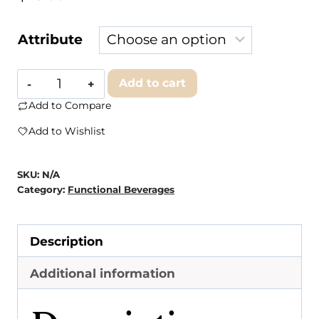
Attribute
Free
Add to cart
Space
Add to Compare
Mango
Add to Wishlist
Passionfruit
quantity
SKU:
N/A
Category:
Functional Beverages
Description
Additional information