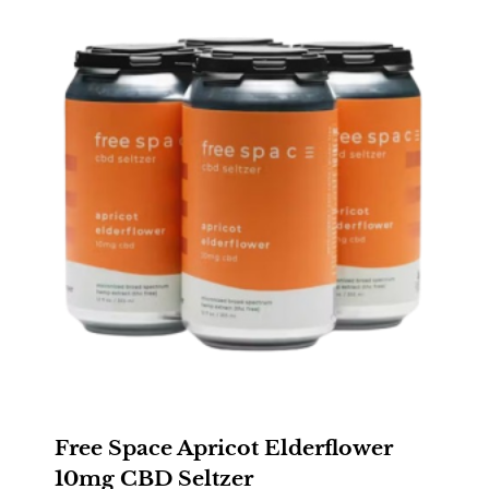
Free Space Apricot Elderflower
10mg CBD Seltzer