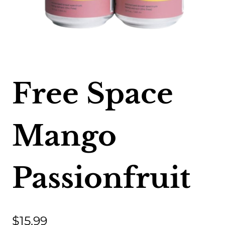
Free Space
Mango
Passionfruit
$
15.99