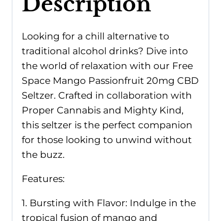
Description
Looking for a chill alternative to
traditional alcohol drinks? Dive into
the world of relaxation with our Free
Space Mango Passionfruit 20mg CBD
Seltzer. Crafted in collaboration with
Proper Cannabis and Mighty Kind,
this seltzer is the perfect companion
for those looking to unwind without
the buzz.
Features:
1. Bursting with Flavor: Indulge in the
tropical fusion of mango and