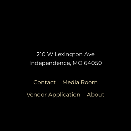
210 W Lexington Ave
Independence, MO 64050
Contact
Media Room
Vendor Application
About