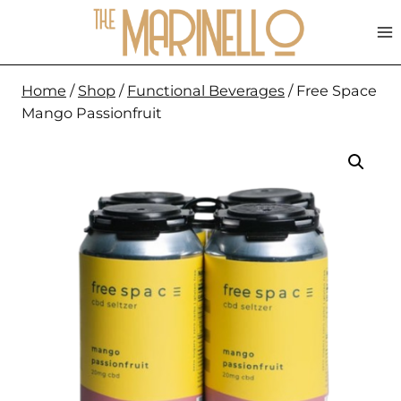
Skip
to
content
Home
/
Shop
/
Functional Beverages
/
Free Space
Mango Passionfruit