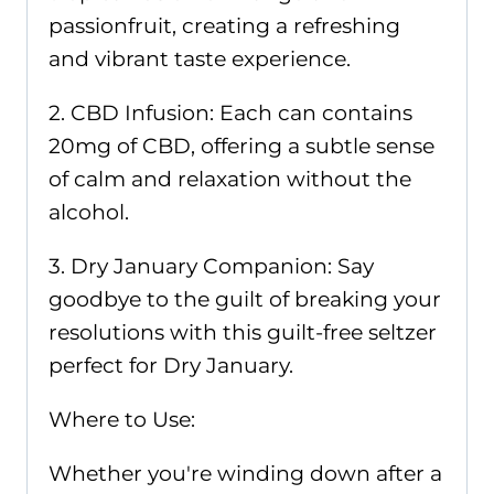
passionfruit, creating a refreshing
and vibrant taste experience.
2. CBD Infusion: Each can contains
20mg of CBD, offering a subtle sense
of calm and relaxation without the
alcohol.
3. Dry January Companion: Say
goodbye to the guilt of breaking your
resolutions with this guilt-free seltzer
perfect for Dry January.
Where to Use:
Whether you're winding down after a