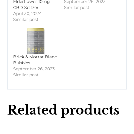
Elderflower 10mg
September 26, 2023
CBD Seltzer
Similar post
April 30, 2024
Similar post
Brick & Mortar Blanc
Bubbles
September 26, 2023
Similar post
Related products