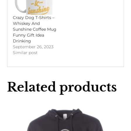
Crazy Dog T-Shirts –
Whiskey And
Sunshine Coffee Mug
Funny Gift Idea
Drinking
September 26, 2023
Similar post
Related products