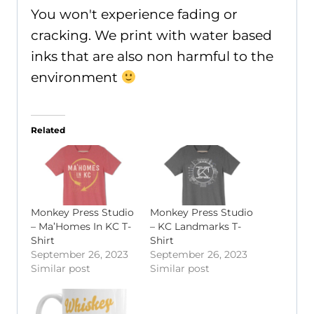
You won't experience fading or
cracking. We print with water based
inks that are also non harmful to the
environment
Related
Monkey Press Studio
Monkey Press Studio
– Ma’Homes In KC T-
– KC Landmarks T-
Shirt
Shirt
September 26, 2023
September 26, 2023
Similar post
Similar post