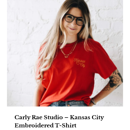
Carly Rae Studio – Kansas City
Embroidered T-Shirt