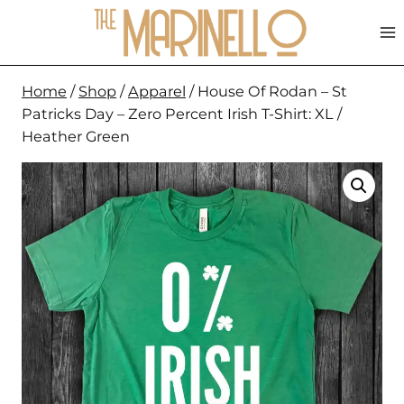
Skip
to
content
Home
/
Shop
/
Apparel
/
House Of Rodan – St
Patricks Day – Zero Percent Irish T-Shirt: XL /
Heather Green