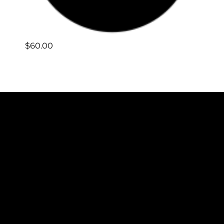
$
60.00