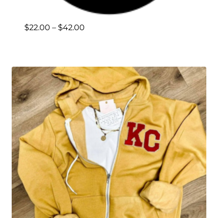
Price
$
22.00
–
$
42.00
range:
$22.00
through
$42.00