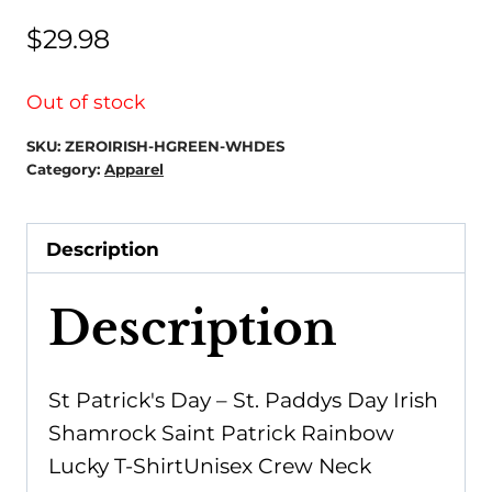
$
29.98
Out of stock
SKU:
ZEROIRISH-HGREEN-WHDES
Category:
Apparel
Description
Description
St Patrick's Day – St. Paddys Day Irish
Shamrock Saint Patrick Rainbow
Lucky T-ShirtUnisex Crew Neck