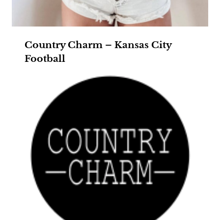
Country Charm – Kansas City
Football