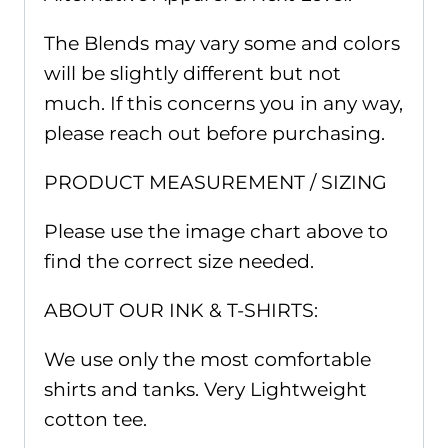
The Blends may vary some and colors
will be slightly different but not
much. If this concerns you in any way,
please reach out before purchasing.
PRODUCT MEASUREMENT / SIZING
Please use the image chart above to
find the correct size needed.
ABOUT OUR INK & T-SHIRTS:
We use only the most comfortable
shirts and tanks. Very Lightweight
cotton tee.