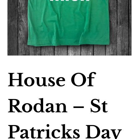
House Of
Rodan – St
Patricks Day