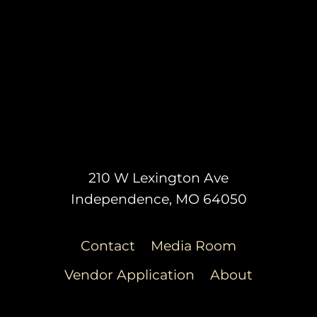
210 W Lexington Ave
Independence, MO 64050
Contact
Media Room
Vendor Application
About