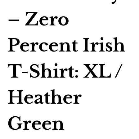
– Zero
Percent Irish
T-Shirt: XL /
Heather
Green