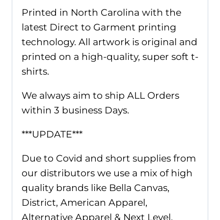
Printed in North Carolina with the
latest Direct to Garment printing
technology. All artwork is original and
printed on a high-quality, super soft t-
shirts.
We always aim to ship ALL Orders
within 3 business Days.
***UPDATE***
Due to Covid and short supplies from
our distributors we use a mix of high
quality brands like Bella Canvas,
District, American Apparel,
Alternative Apparel & Next Level.