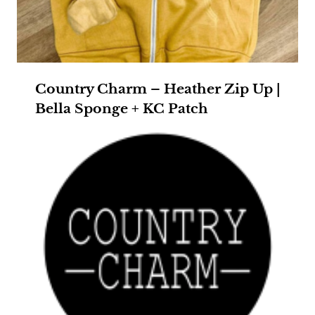
Country Charm – Heather Zip Up |
Bella Sponge + KC Patch