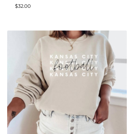
$
32.00