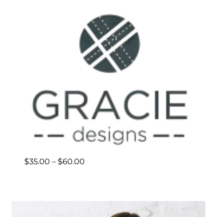
Price
$
35.00
–
$
60.00
range:
$35.00
through
$60.00