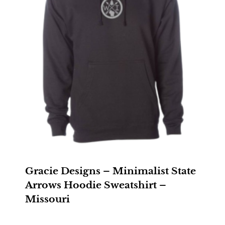
Gracie Designs – Minimalist State
Arrows Hoodie Sweatshirt –
Missouri