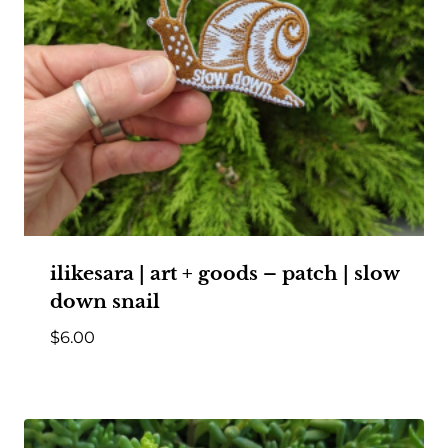
ilikesara | art + goods – patch | slow
down snail
$
6.00