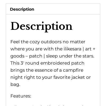
|
Description
sleep
under
Description
the
stars
quantity
Feel the cozy outdoors no matter
where you are with the ilikesara | art +
goods – patch | sleep under the stars.
This 3' round embroidered patch
brings the essence of a campfire
night right to your favorite jacket or
bag.
Features: