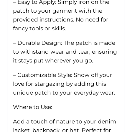
– Easy to Apply: Simply iron on the
patch to your garment with the
provided instructions. No need for
fancy tools or skills.
– Durable Design: The patch is made
to withstand wear and tear, ensuring
it stays put wherever you go.
– Customizable Style: Show off your
love for stargazing by adding this
unique patch to your everyday wear.
Where to Use:
Add a touch of nature to your denim
jacket, backpack, or hat. Perfect for