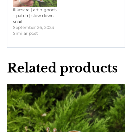
ilikesara | art + goods
– patch | slow down
snail
September 26, 2023
Similar post
Related products