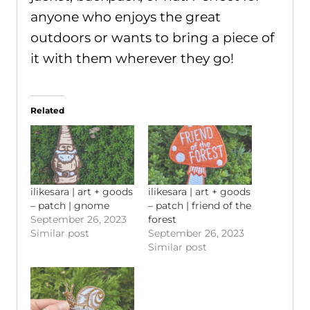
anyone who enjoys the great
outdoors or wants to bring a piece of
it with them wherever they go!
Related
ilikesara | art + goods
ilikesara | art + goods
– patch | gnome
– patch | friend of the
September 26, 2023
forest
Similar post
September 26, 2023
Similar post