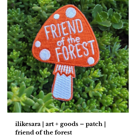
ilikesara | art + goods – patch |
friend of the forest