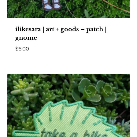
ilikesara | art + goods – patch |
gnome
$
6.00