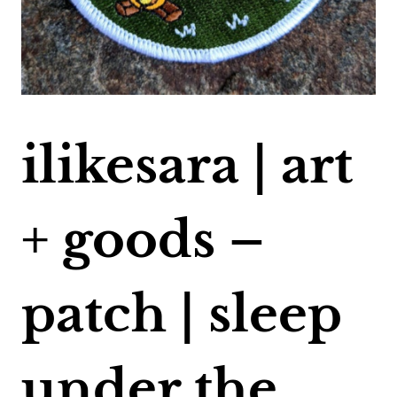
ilikesara | art
+ goods –
patch | sleep
under the