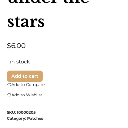
stars
$
6.00
1 in stock
ilikesara
Add to cart
|
Add to Compare
art
Add to Wishlist
+
goods
SKU:
10000205
-
Category:
Patches
patch