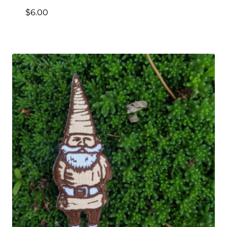
$
6.00