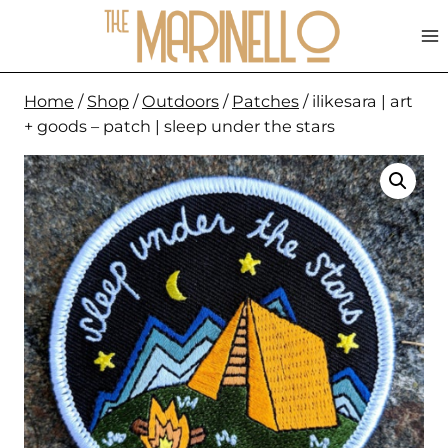
Skip
to
content
Home
/
Shop
/
Outdoors
/
Patches
/
ilikesara | art
+ goods – patch | sleep under the stars