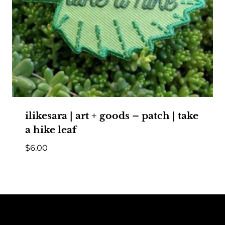
ilikesara | art + goods – patch | take
a hike leaf
$
6.00