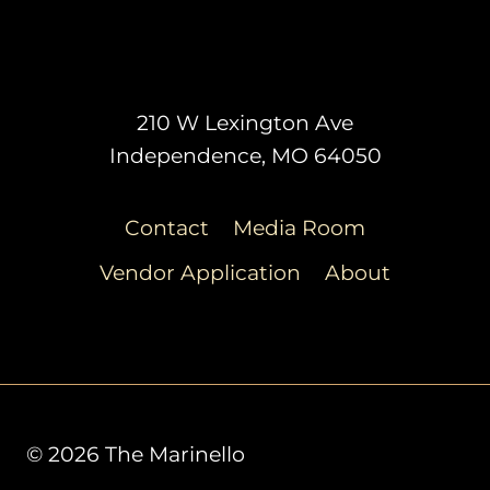
210 W Lexington Ave
Independence, MO 64050
Contact
Media Room
Vendor Application
About
© 2026 The Marinello