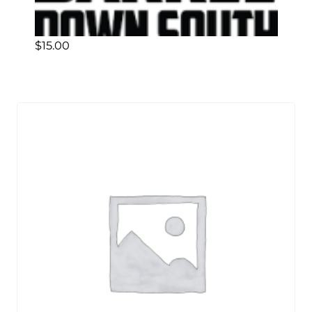
$
15.00