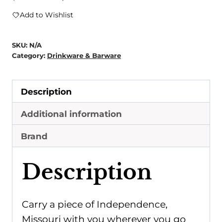
Map
Add to Wishlist
Hip
Flask
SKU:
N/A
quantity
Category:
Drinkware & Barware
Description
Additional information
Brand
Description
Carry a piece of Independence,
Missouri with you wherever you go