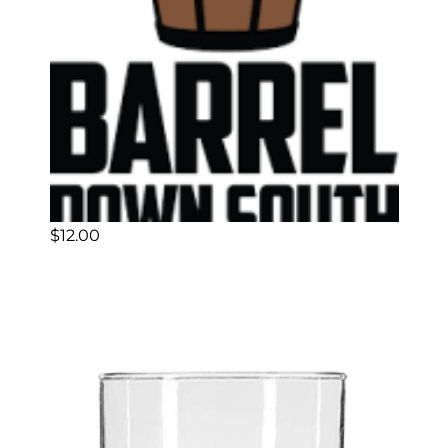
$
12.00