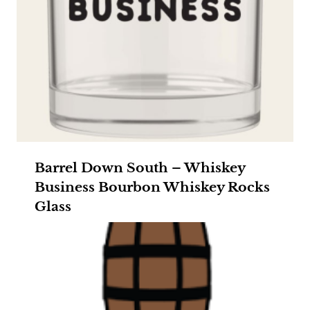
Barrel Down South – Whiskey
Business Bourbon Whiskey Rocks
Glass