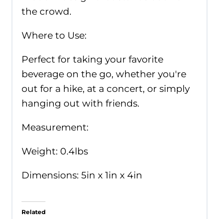
the crowd.
Where to Use:
Perfect for taking your favorite
beverage on the go, whether you're
out for a hike, at a concert, or simply
hanging out with friends.
Measurement:
Weight: 0.4lbs
Dimensions: 5in x 1in x 4in
Related