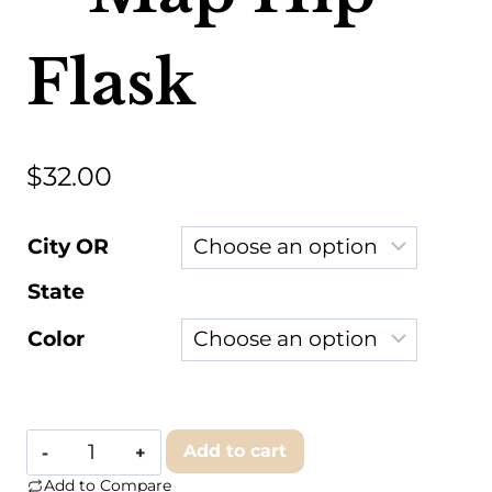
Flask
$
32.00
City OR
State
Color
JACE.design
Add to cart
-
Add to Compare