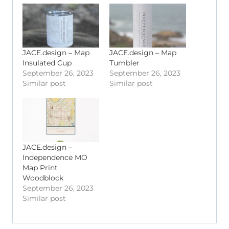
JACE.design – Map
JACE.design – Map
Insulated Cup
Tumbler
September 26, 2023
September 26, 2023
Similar post
Similar post
JACE.design –
Independence MO
Map Print
Woodblock
September 26, 2023
Similar post