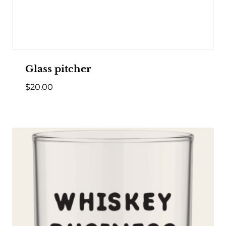
Glass pitcher
$
20.00