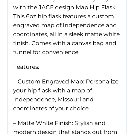
with the JACE.design Map Hip Flask.
This 6oz hip flask features a custom
engraved map of Independence and
coordinates, all in a sleek matte white
finish. Comes with a canvas bag and
funnel for convenience.
Features:
– Custom Engraved Map: Personalize
your hip flask with a map of
Independence, Missouri and
coordinates of your choice.
– Matte White Finish: Stylish and
modern design that stands out from