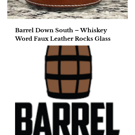
Barrel Down South – Whiskey
Word Faux Leather Rocks Glass