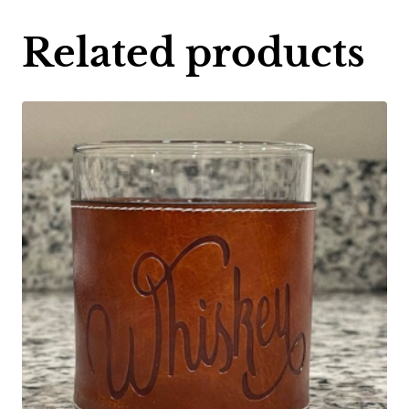
Related products