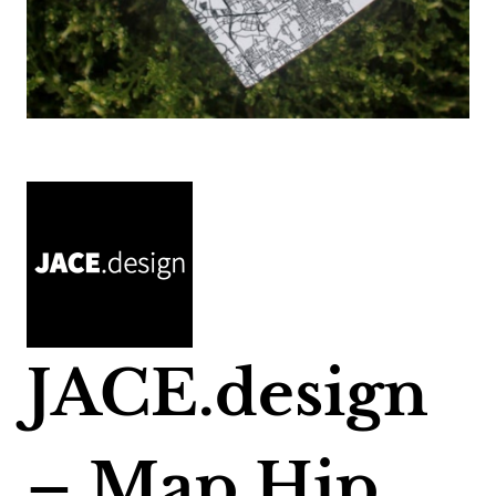
JACE.design
– Map Hip