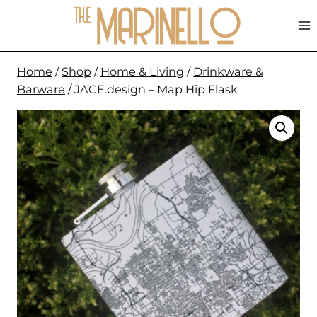
Skip
to
content
Home
/
Shop
/
Home & Living
/
Drinkware &
Barware
/
JACE.design – Map Hip Flask