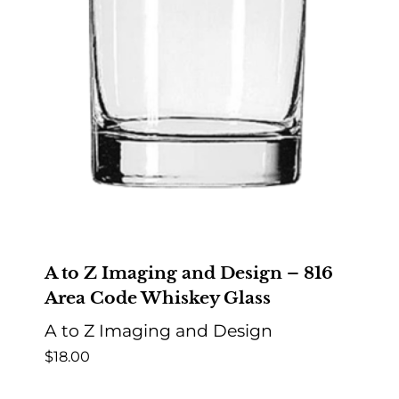
A to Z Imaging and Design – 816
Area Code Whiskey Glass
A to Z Imaging and Design
$
18.00