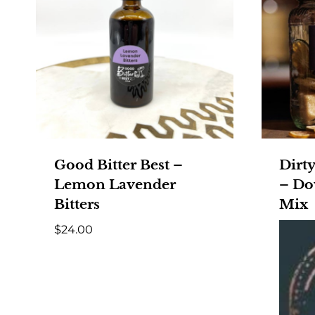
Good Bitter Best –
Dirty
Lemon Lavender
– Do
Bitters
Mix
$
24.00