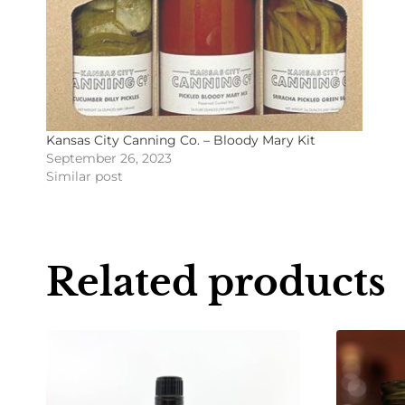
Kansas City Canning Co. – Bloody Mary Kit
September 26, 2023
Similar post
Related products