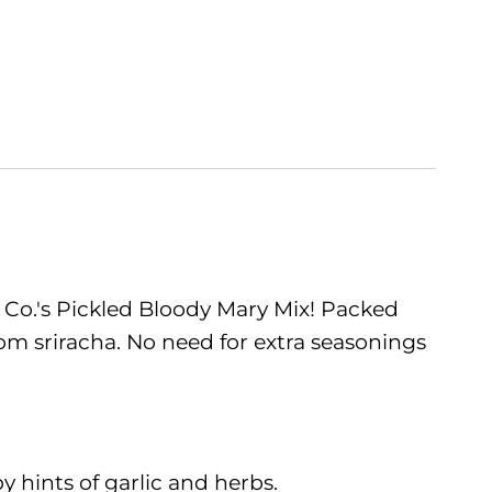
 Co.'s Pickled Bloody Mary Mix! Packed
from sriracha. No need for extra seasonings
y hints of garlic and herbs.