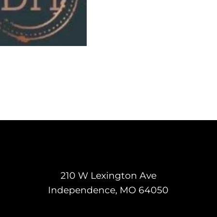
210 W Lexington Ave
Independence, MO 64050