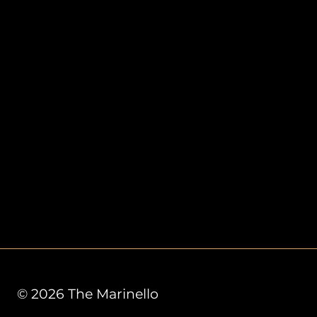
© 2026 The Marinello