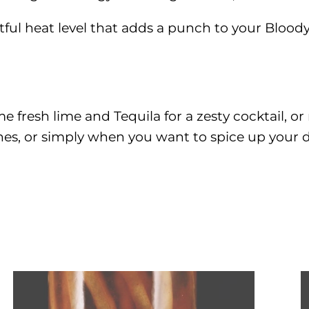
htful heat level that adds a punch to your Blood
me fresh lime and Tequila for a zesty cocktail, or
ches, or simply when you want to spice up your 