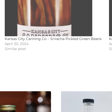
Kansas City Canning Co – Sriracha Pickled Green Beans
K
April 30, 2024
A
Similar post
S