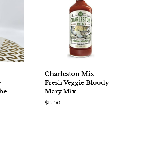
–
Charleston Mix –
-
Fresh Veggie Bloody
the
Mary Mix
$
12.00