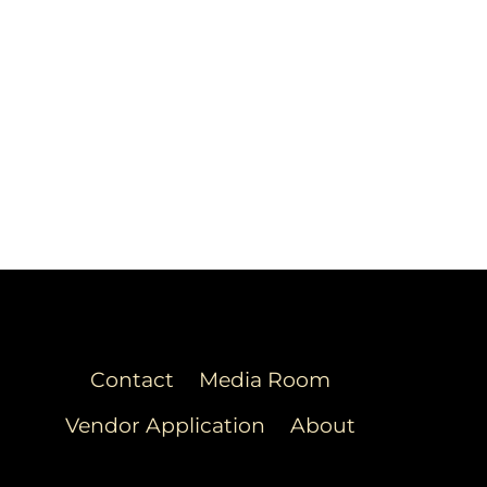
Contact
Media Room
Vendor Application
About