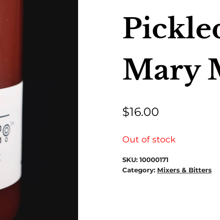
Pickle
Mary 
$
16.00
Out of stock
SKU:
10000171
Category:
Mixers & Bitters