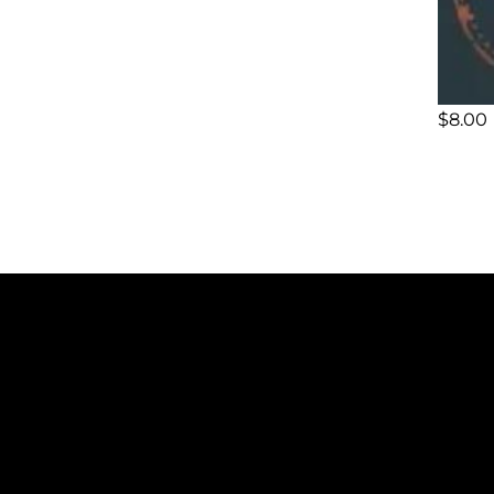
$
8.00