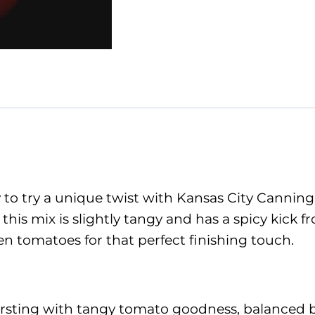
to try a unique twist with Kansas City Canning
 this mix is slightly tangy and has a spicy kick 
een tomatoes for that perfect finishing touch.
 bursting with tangy tomato goodness, balanced b