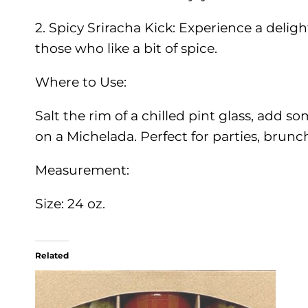
2. Spicy Sriracha Kick: Experience a delig
those who like a bit of spice.
Where to Use:
Salt the rim of a chilled pint glass, add so
on a Michelada. Perfect for parties, brun
Measurement:
Size: 24 oz.
Related