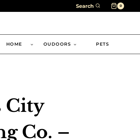
Search
0
HOME
OUDOORS
PETS
 City
g Co. –