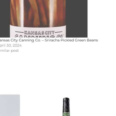
ansas City Canning Co. – Sriracha Pickled Green Beans
pril 30, 2024
imilar post