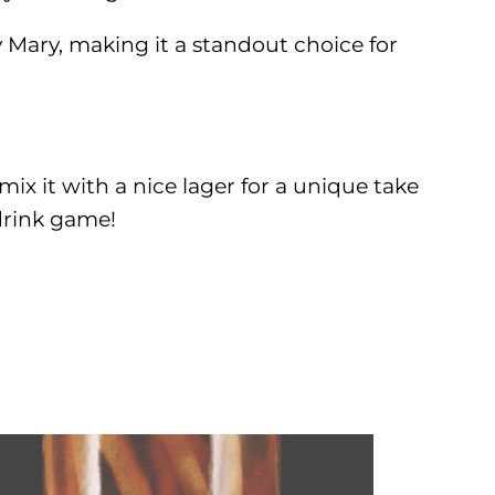
y Mary, making it a standout choice for
 mix it with a nice lager for a unique take
drink game!