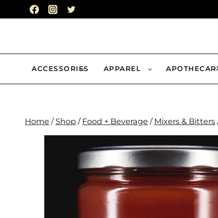
Skip
to
content
ACCESSORIES
APPAREL
APOTHECAR
Home
/
Shop
/
Food + Beverage
/
Mixers & Bitters