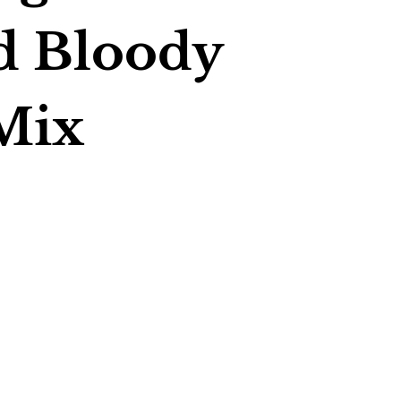
d Bloody
Mix