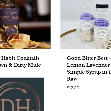
 Habit Cocktails
Good Bitter Best 
wn & Dirty Mule
Lemon Lavender
Simple Syrup in 
Raw
$
12.00