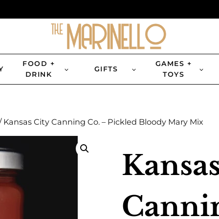
FOOD +
GAMES +
Y
GIFTS
DRINK
TOYS
/
Kansas City Canning Co. – Pickled Bloody Mary Mix
Kansas
Cannin