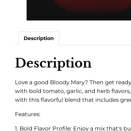
Description
Description
Love a good Bloody Mary? Then get ready 
with bold tomato, garlic, and herb flavors,
with this flavorful blend that includes gr
Features:
1. Bold Flavor Profile: Enjoy a mix that's