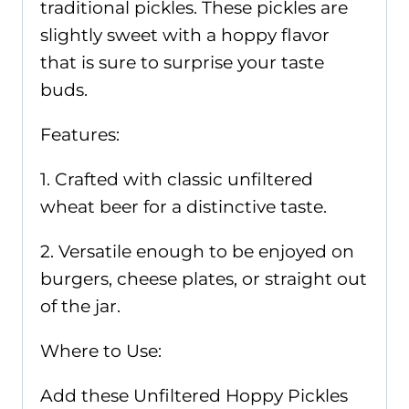
traditional pickles. These pickles are
slightly sweet with a hoppy flavor
that is sure to surprise your taste
buds.
Features:
1. Crafted with classic unfiltered
wheat beer for a distinctive taste.
2. Versatile enough to be enjoyed on
burgers, cheese plates, or straight out
of the jar.
Where to Use:
Add these Unfiltered Hoppy Pickles