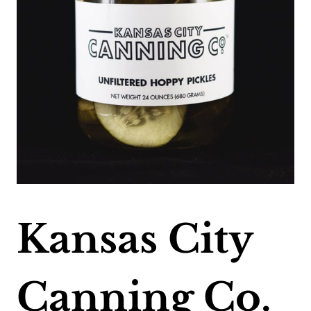
Kansas City
Canning Co.