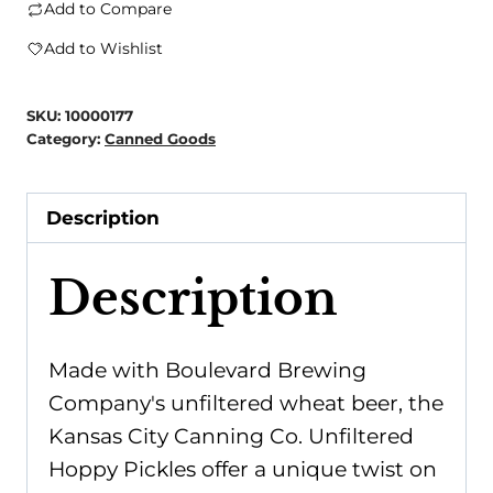
City
Add to Compare
Canning
Add to Wishlist
Co.
-
SKU:
10000177
Unfiltered
Category:
Canned Goods
Hoppy
Pickles
Description
quantity
Description
Made with Boulevard Brewing
Company's unfiltered wheat beer, the
Kansas City Canning Co. Unfiltered
Hoppy Pickles offer a unique twist on