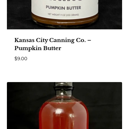
Kansas City Canning Co. –
Pumpkin Butter
$
9.00