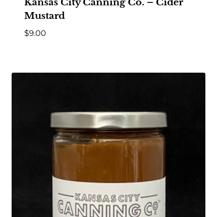
Kansas City Canning Co. – Cider
Mustard
$
9.00