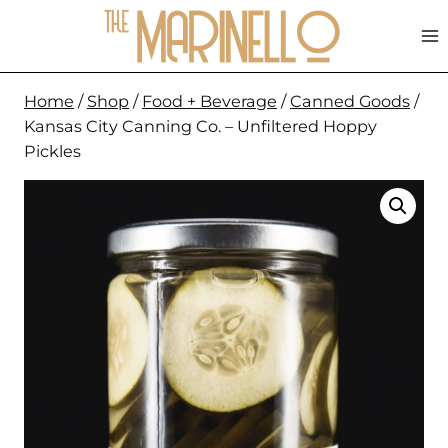
Skip
to
content
Home
/
Shop
/
Food + Beverage
/
Canned Goods
/
Kansas City Canning Co. – Unfiltered Hoppy
Pickles