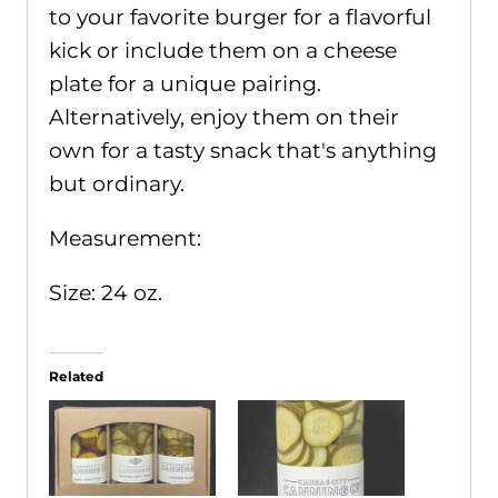
to your favorite burger for a flavorful
kick or include them on a cheese
plate for a unique pairing.
Alternatively, enjoy them on their
own for a tasty snack that's anything
but ordinary.
Measurement:
Size: 24 oz.
Related