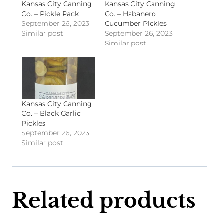
Kansas City Canning
Kansas City Canning
Co. – Pickle Pack
Co. – Habanero
September 26, 2023
Cucumber Pickles
Similar post
September 26, 2023
Similar post
Kansas City Canning
Co. – Black Garlic
Pickles
September 26, 2023
Similar post
Related products