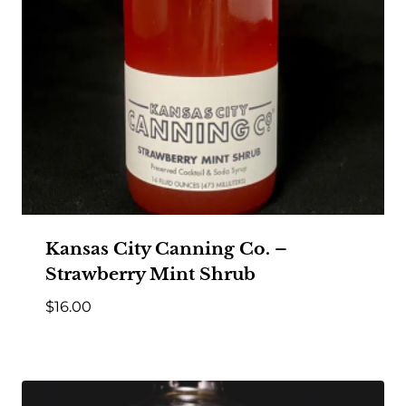
Kansas City Canning Co. –
Strawberry Mint Shrub
$
16.00