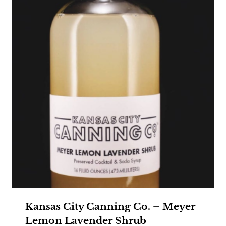
Kansas City Canning Co. – Meyer
Lemon Lavender Shrub