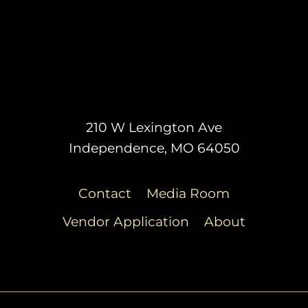
210 W Lexington Ave
Independence, MO 64050
Contact
Media Room
Vendor Application
About