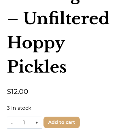
– Unfiltered
Hoppy
Pickles
$
12.00
3 in stock
Kansas
Add to cart