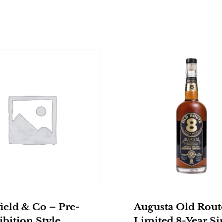
ield & Co – Pre-
Augusta Old Rout
bition Style
Limited 8-Year Si