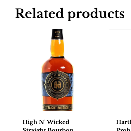
Related products
High N’ Wicked
Hartf
Straight Bourbon
Prohi