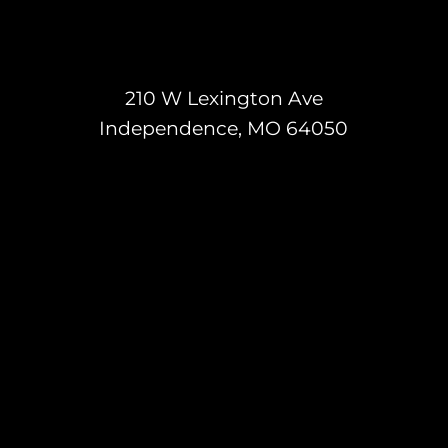
210 W Lexington Ave
Independence, MO 64050