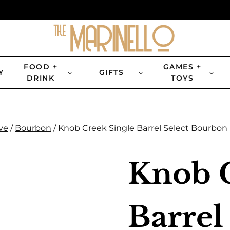
FOOD +
GAMES +
Y
GIFTS
DRINK
TOYS
ve
/
Bourbon
/
Knob Creek Single Barrel Select Bourbon
Knob C
Barrel