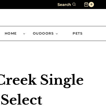
Search
0
HOME
OUDOORS
PETS
reek Single
 Select