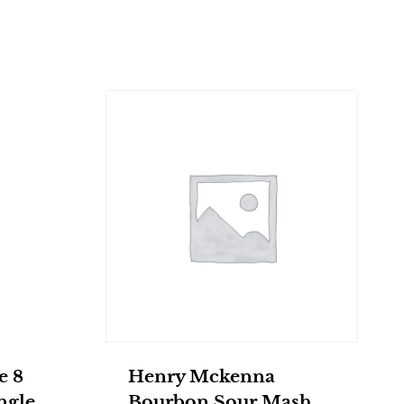
e 8
Henry Mckenna
ngle
Bourbon Sour Mash