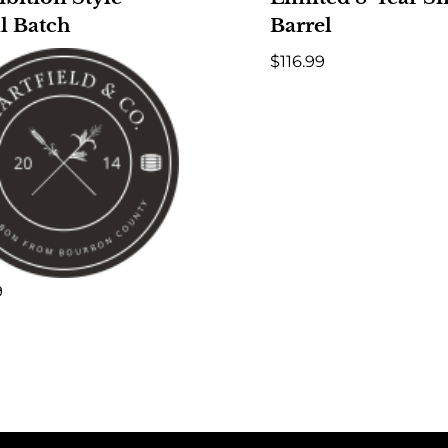
l Batch
Barrel
$
116.99
9