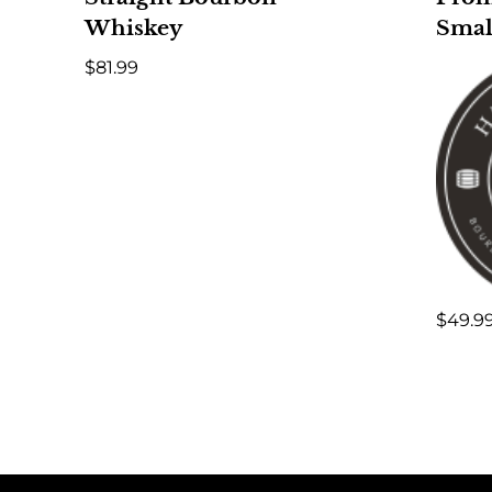
Whiskey
Smal
$
81.99
$
49.9