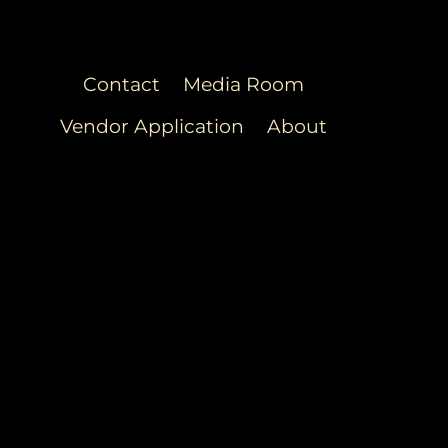
Contact
Media Room
Vendor Application
About