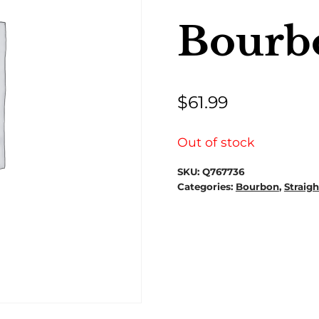
Bourb
$
61.99
Out of stock
SKU:
Q767736
Categories:
Bourbon
,
Straig