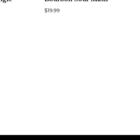
$
19.99