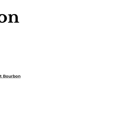
on
ht Bourbon