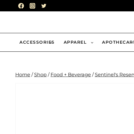
Skip
to
content
ACCESSORIES
APPAREL
APOTHECAR
Home
/
Shop
/
Food + Beverage
/
Sentinel's Reser