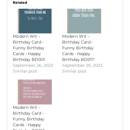
Related
Modern Wit –
Modern Wit –
Birthday Card •
Birthday Card •
Funny Birthday
Funny Birthday
Cards • Happy
Cards • Happy
Birthday BD001
Birthday BD017
September 26, 2023
September 26, 2023
Similar post
Similar post
Modern Wit –
Birthday Card •
Funny Birthday
Cards • Happy