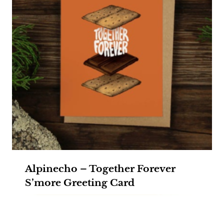
Alpinecho – Together Forever
S’more Greeting Card