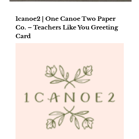
1canoe2 | One Canoe Two Paper
Co. – Teachers Like You Greeting
Card