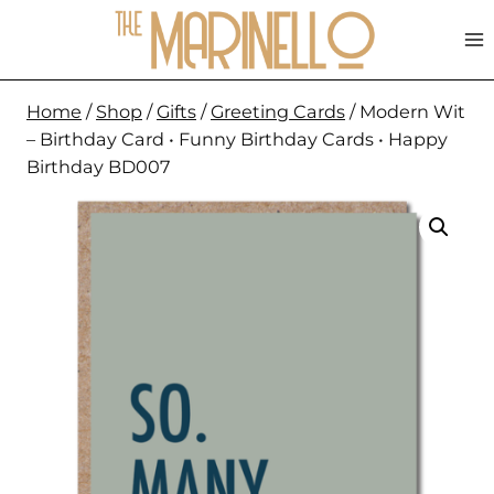
Skip
to
content
Home
/
Shop
/
Gifts
/
Greeting Cards
/
Modern Wit
– Birthday Card • Funny Birthday Cards • Happy
Birthday BD007