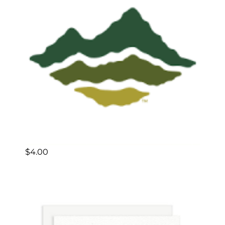
$
4.00