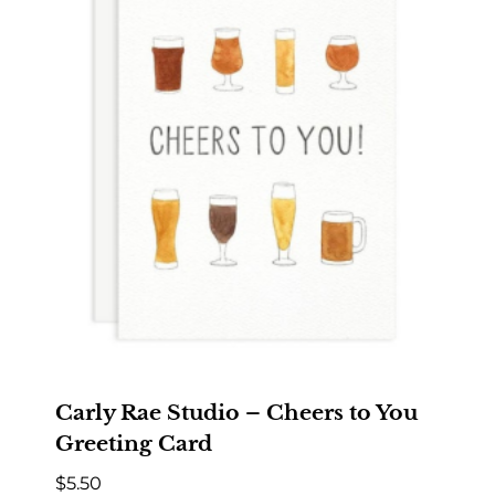
Carly Rae Studio – Cheers to You
Greeting Card
$
5.50