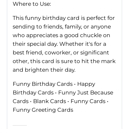
Where to Use:
This funny birthday card is perfect for
sending to friends, family, or anyone
who appreciates a good chuckle on
their special day. Whether it's for a
best friend, coworker, or significant
other, this card is sure to hit the mark
and brighten their day.
Funny Birthday Cards • Happy
Birthday Cards • Funny Just Because
Cards • Blank Cards • Funny Cards •
Funny Greeting Cards