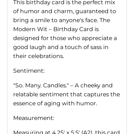
BD007
This birthday card is the perfect mix
quantity
of humor and charm, guaranteed to
bring a smile to anyone's face. The
Modern Wit – Birthday Card is
designed for those who appreciate a
good laugh and a touch of sass in
their celebrations.
Sentiment:
"So. Many. Candles." – A cheeky and
relatable sentiment that captures the
essence of aging with humor.
Measurement:
Measuring at 4.25' x 5.5' (A2), this card