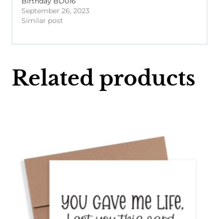
Birthday BD016
September 26, 2023
Similar post
Related products