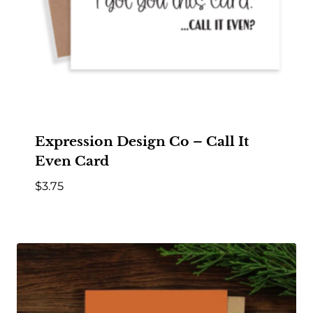
Expression Design Co – Call It
Even Card
$
3.75