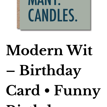
Modern Wit
– Birthday
Card • Funny