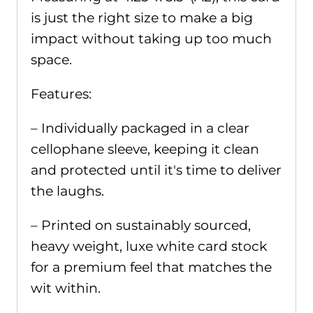
is just the right size to make a big
impact without taking up too much
space.
Features:
– Individually packaged in a clear
cellophane sleeve, keeping it clean
and protected until it's time to deliver
the laughs.
– Printed on sustainably sourced,
heavy weight, luxe white card stock
for a premium feel that matches the
wit within.