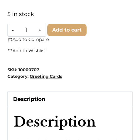
5 in stock
Modern
Add to cart
Wit
Add to Compare
-
Add to Wishlist
Birthday
Card
SKU:
10000707
•
Category:
Greeting Cards
Funny
Birthday
Description
Cards
•
Description
Happy
Birthday