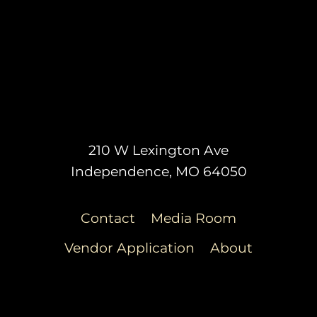
210 W Lexington Ave
Independence, MO 64050
Contact
Media Room
Vendor Application
About