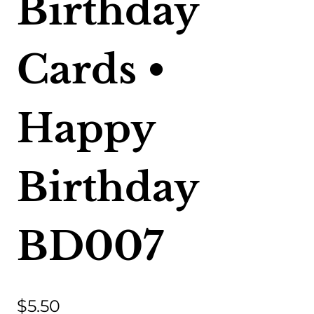
Birthday
Cards •
Happy
Birthday
BD007
$
5.50