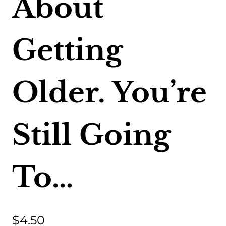
About
Getting
Older. You’re
Still Going
To…
$
4.50