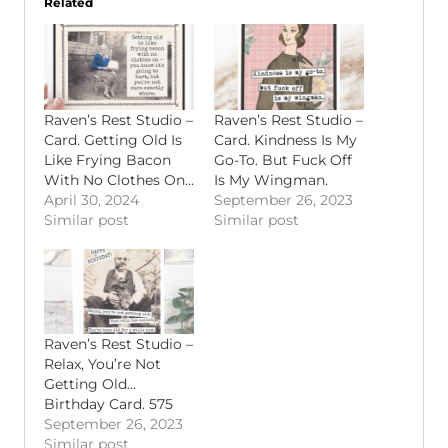
Related
Raven’s Rest Studio –
Raven’s Rest Studio –
Card. Getting Old Is
Card. Kindness Is My
Like Frying Bacon
Go-To. But Fuck Off
With No Clothes On…
Is My Wingman.
April 30, 2024
September 26, 2023
Similar post
Similar post
Raven’s Rest Studio –
Relax, You’re Not
Getting Old…
Birthday Card. 575
September 26, 2023
Similar post