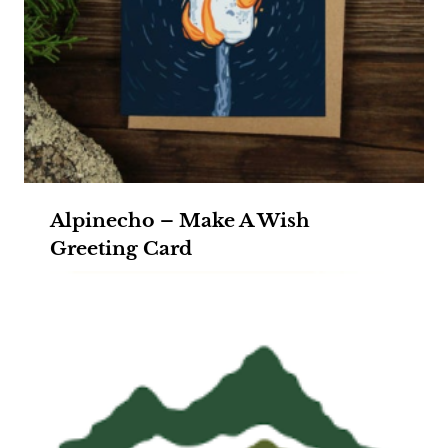
Alpinecho – Make A Wish
Greeting Card