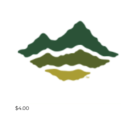
$
4.00