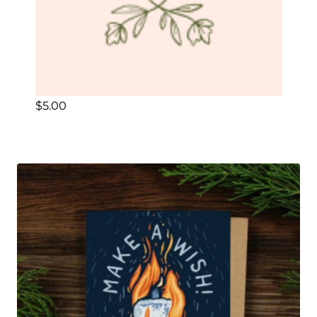
$
5.00