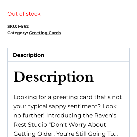
Out of stock
SKU:
Mr62
Category:
Greeting Cards
Description
Description
Looking for a greeting card that's not
your typical sappy sentiment? Look
no further! Introducing the Raven's
Rest Studio "Don't Worry About
Getting Older. You're Still Going To…"