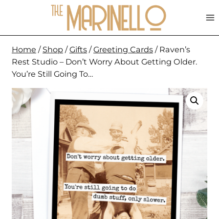
Skip
to
content
Home
/
Shop
/
Gifts
/
Greeting Cards
/
Raven’s
Rest Studio – Don’t Worry About Getting Older.
You’re Still Going To…