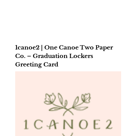
1canoe2 | One Canoe Two Paper
Co. – Graduation Lockers
Greeting Card