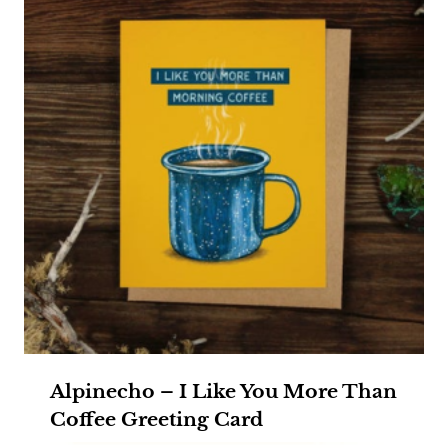
Alpinecho – I Like You More Than
Coffee Greeting Card