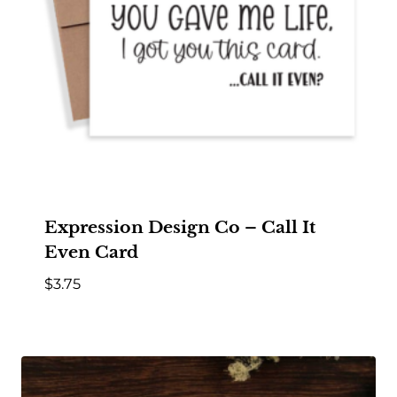
Expression Design Co – Call It
Even Card
$
3.75