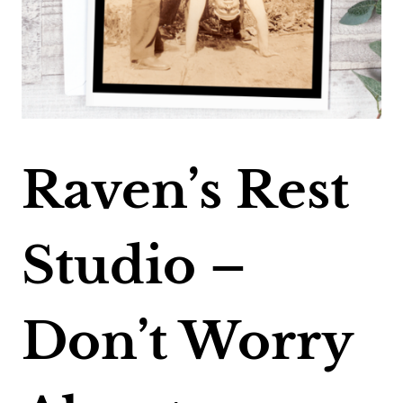
Raven’s Rest
Studio –
Don’t Worry