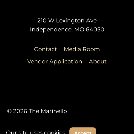
210 W Lexington Ave
Independence, MO 64050
Contact
Media Room
Vendor Application
About
© 2026 The Marinello
Our site uses cookies.
Decline
Accept