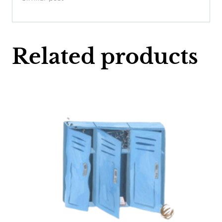
Related products