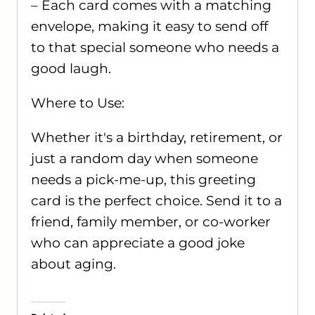
– Each card comes with a matching
envelope, making it easy to send off
to that special someone who needs a
good laugh.
Where to Use:
Whether it's a birthday, retirement, or
just a random day when someone
needs a pick-me-up, this greeting
card is the perfect choice. Send it to a
friend, family member, or co-worker
who can appreciate a good joke
about aging.