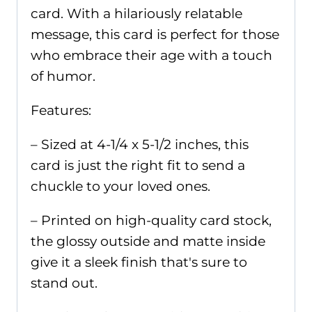
card. With a hilariously relatable
message, this card is perfect for those
who embrace their age with a touch
of humor.
Features:
– Sized at 4-1/4 x 5-1/2 inches, this
card is just the right fit to send a
chuckle to your loved ones.
– Printed on high-quality card stock,
the glossy outside and matte inside
give it a sleek finish that's sure to
stand out.