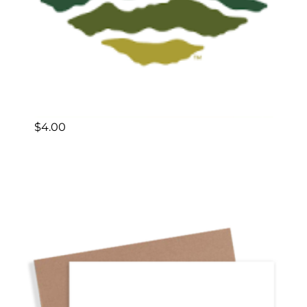
$
4.00