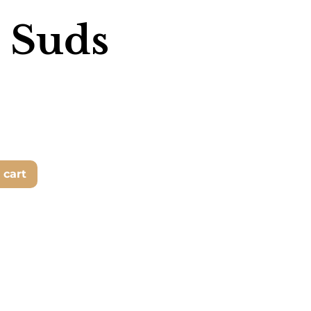
 Suds
 cart