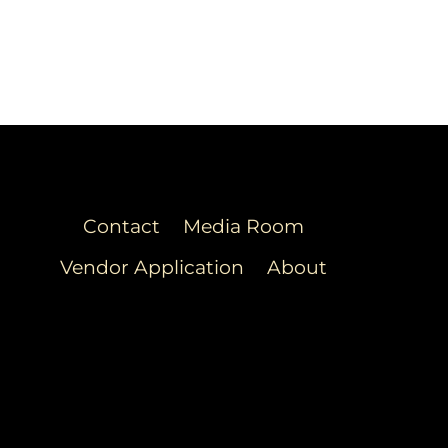
Contact
Media Room
Vendor Application
About