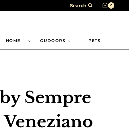
Search
0
HOME
OUDOORS
PETS
 by Sempre
 Veneziano