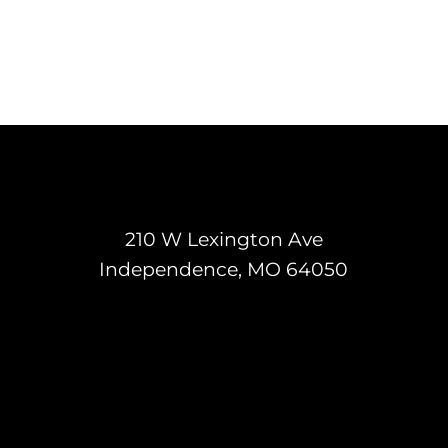
210 W Lexington Ave
Independence, MO 64050