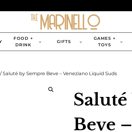
FOOD +
GAMES +
Y
GIFTS
DRINK
TOYS
/
Saluté by Sempre Beve – Veneziano Liquid Suds
Saluté
Beve –