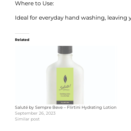
Where to Use:
Ideal for everyday hand washing, leaving 
Related
Saluté by Sempre Beve – Flirtini Hydrating Lotion
September 26, 2023
Similar post