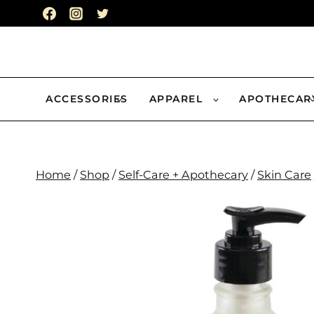
Skip
to
content
ACCESSORIES
APPAREL
APOTHECAR
Home
/
Shop
/
Self-Care + Apothecary
/
Skin Care