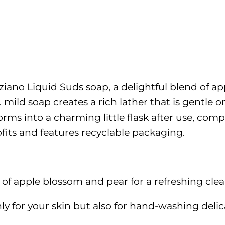
Suds
quantity
ano Liquid Suds soap, a delightful blend of appl
. mild soap creates a rich lather that is gentle
rms into a charming little flask after use, comp
fits and features recyclable packaging.
s of apple blossom and pear for a refreshing cle
y for your skin but also for hand-washing delicat