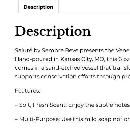
Description
Description
Saluté by Sempre Beve presents the Venezi
Hand-poured in Kansas City, MO, this 6 oz
comes in a sand-etched vessel that transfo
supports conservation efforts through pro
Features:
– Soft, Fresh Scent: Enjoy the subtle note
– Multi-Purpose: Use this mild soap not onl