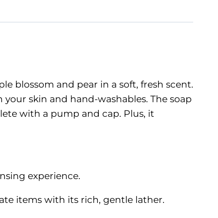
e blossom and pear in a soft, fresh scent.
 on your skin and hand-washables. The soap
lete with a pump and cap. Plus, it
ansing experience.
e items with its rich, gentle lather.