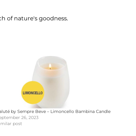
ch of nature's goodness.
aluté by Sempre Beve – Limoncello Bambina Candle
eptember 26, 2023
imilar post