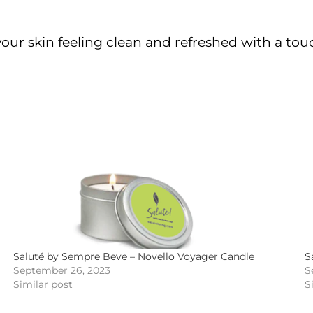
your skin feeling clean and refreshed with a tou
Saluté by Sempre Beve – Novello Voyager Candle
S
September 26, 2023
S
Similar post
S