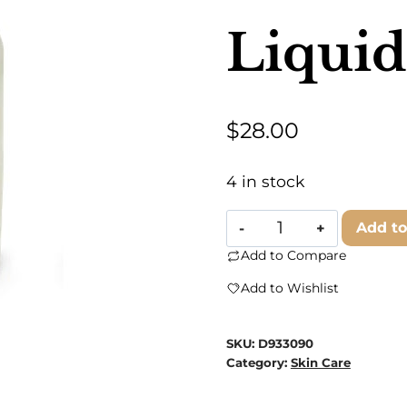
Liquid
$
28.00
4 in stock
Saluté
Add to
by
Add to Compare
Sempre
Add to Wishlist
Beve
-
SKU:
D933090
Veneziano
Category:
Skin Care
Liquid