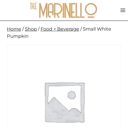
Skip
to
content
Home
/
Shop
/
Food + Beverage
/
Small White
Pumpkin