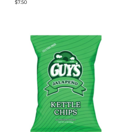
$
7.50