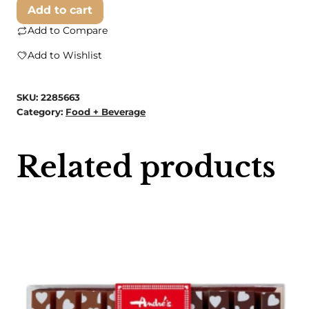
Small
Add to cart
White
Add to Compare
Pumpkin
Add to Wishlist
quantity
SKU:
2285663
Category:
Food + Beverage
Related products