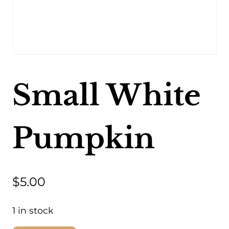
Small White
Pumpkin
$
5.00
1 in stock