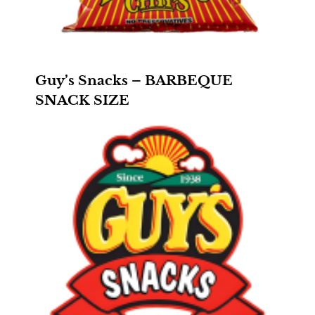
Guy’s Snacks – BARBEQUE
SNACK SIZE