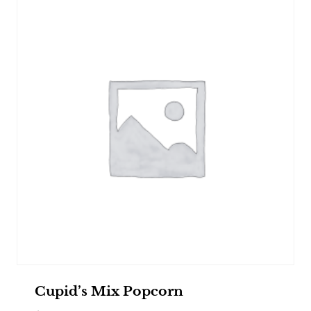
Cupid’s Mix Popcorn