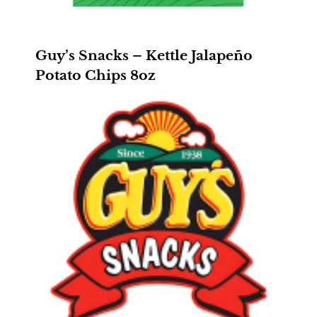
Guy’s Snacks – Kettle Jalapeño
Potato Chips 8oz