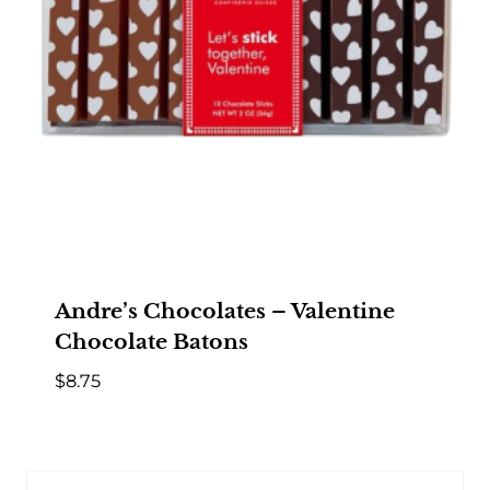
Andre’s Chocolates – Valentine
Chocolate Batons
$
8.75