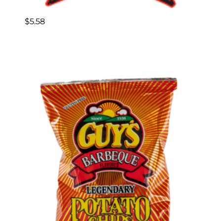
$
5.58