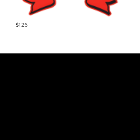
$
1.26