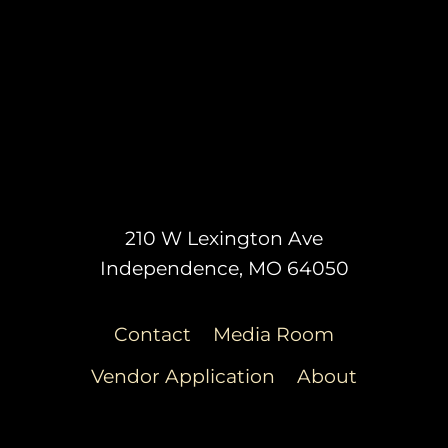
210 W Lexington Ave
Independence, MO 64050
Contact
Media Room
Vendor Application
About