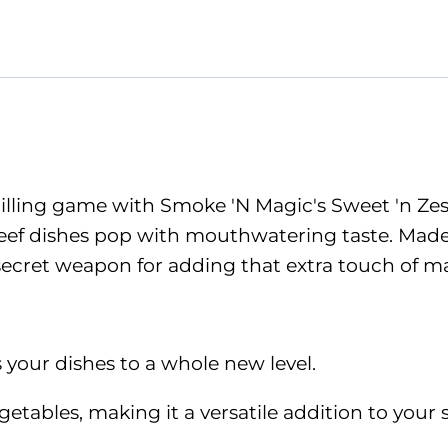
grilling game with Smoke 'N Magic's Sweet 'n Ze
eef dishes pop with mouthwatering taste. Made 
 secret weapon for adding that extra touch of m
es your dishes to a whole new level.
tables, making it a versatile addition to your s