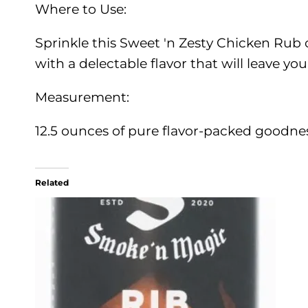
Where to Use:
Sprinkle this Sweet 'n Zesty Chicken Rub o
with a delectable flavor that will leave y
Measurement:
12.5 ounces of pure flavor-packed goodnes
Related