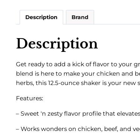
Description
Brand
Description
Get ready to add a kick of flavor to your 
blend is here to make your chicken and b
herbs, this 12.5-ounce shaker is your new
Features:
– Sweet 'n zesty flavor profile that elevat
– Works wonders on chicken, beef, and vege