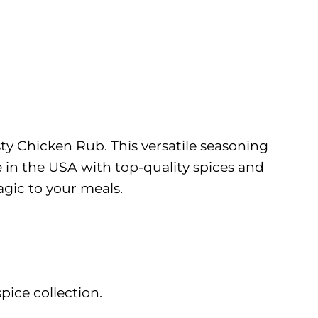
sty Chicken Rub. This versatile seasoning
in the USA with top-quality spices and
agic to your meals.
pice collection.