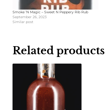
Smoke ‘N Magic – Sweet N Peppery Rib Rub
September 26, 2023
Similar post
Related products