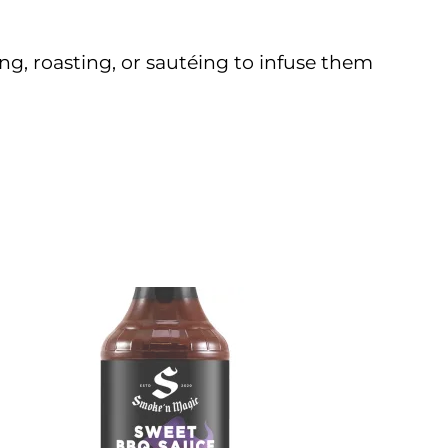
ing, roasting, or sautéing to infuse them