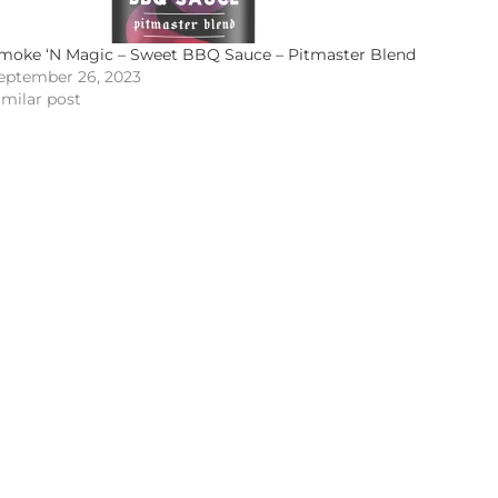
moke ‘N Magic – Sweet BBQ Sauce – Pitmaster Blend
eptember 26, 2023
imilar post