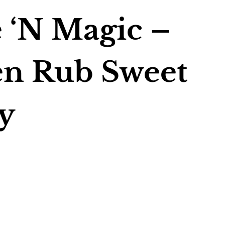
 ‘N Magic –
en Rub Sweet
y