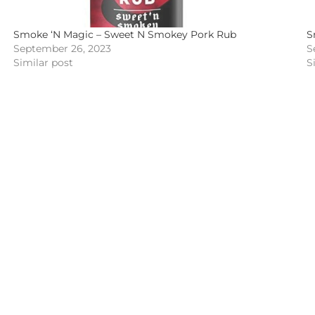
Smoke ‘N Magic – Sweet N Smokey Pork Rub
S
September 26, 2023
S
Similar post
S