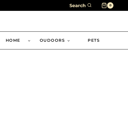
Search
0
HOME
OUDOORS
PETS