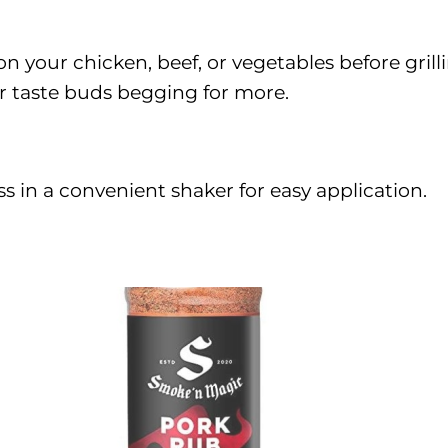
n your chicken, beef, or vegetables before grill
our taste buds begging for more.
s in a convenient shaker for easy application.