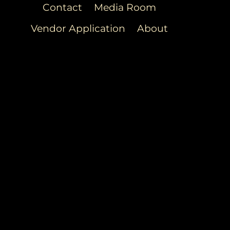
Contact
Media Room
Vendor Application
About