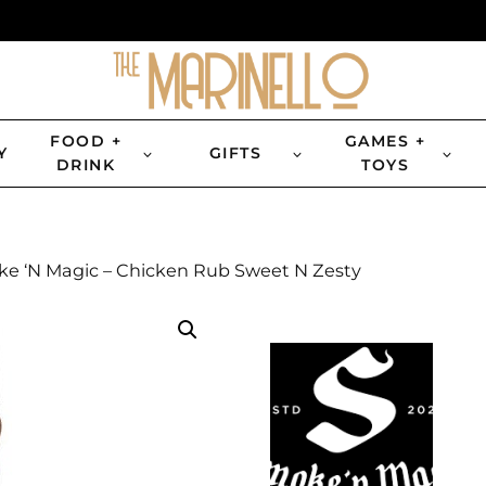
FOOD +
GAMES +
Y
GIFTS
DRINK
TOYS
e ‘N Magic – Chicken Rub Sweet N Zesty