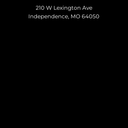
210 W Lexington Ave
Independence, MO 64050