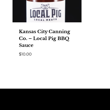
Kansas City Canning
Co. – Local Pig BBQ
Sauce
$
10.00