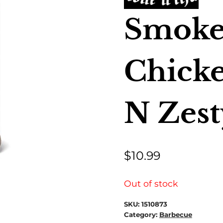
Smoke
Chick
N Zest
$
10.99
Out of stock
SKU:
1510873
Category:
Barbecue