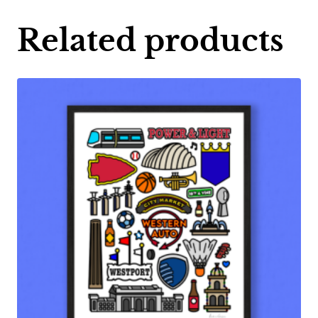
Related products