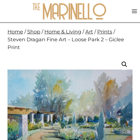
Skip
to
content
Home
/
Shop
/
Home & Living
/
Art
/
Prints
/
Steven Dragan Fine Art – Loose Park 2 – Giclee
Print