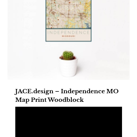
JACE.design – Independence MO
Map Print Woodblock