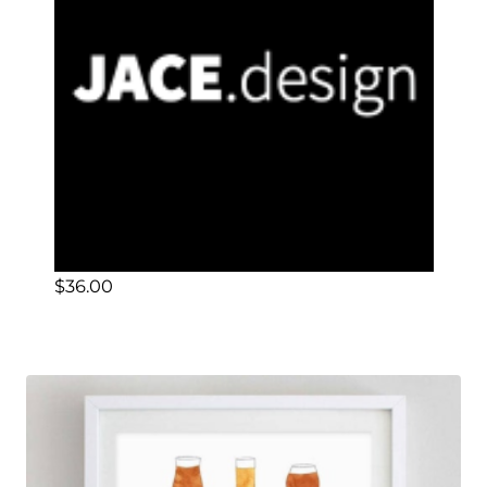
$
36.00