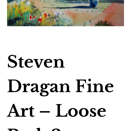
Steven
Dragan Fine
Art – Loose