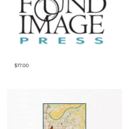
$
17.00