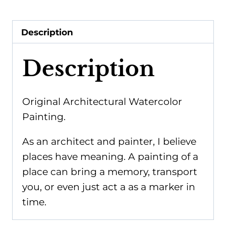
Park
2
Description
-
Giclee
Description
Print
quantity
Original Architectural Watercolor
Painting.
As an architect and painter, I believe
places have meaning. A painting of a
place can bring a memory, transport
you, or even just act a as a marker in
time.