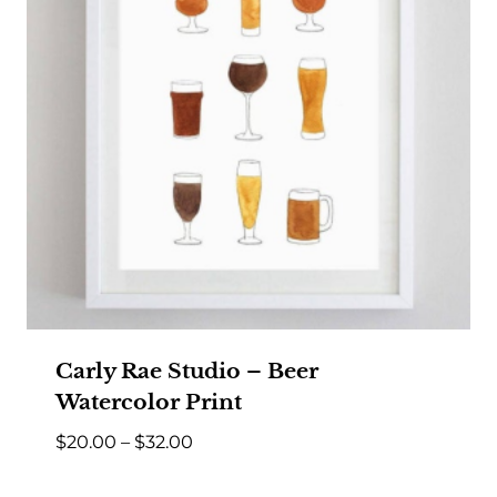
Carly Rae Studio – Beer
Watercolor Print
Price
$
20.00
–
$
32.00
range: