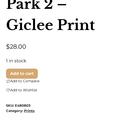
Park 2 –
Giclee Print
$
28.00
1 in stock
Steven
Add to cart
Dragan
Add to Compare
Fine
Add to Wishlist
Art
-
SKU:
E480803
Loose
Category:
Prints