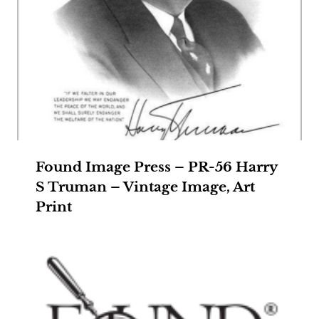
Found Image Press – PR-56 Harry
S Truman – Vintage Image, Art
Print