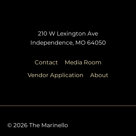
210 W Lexington Ave
Independence, MO 64050
Contact
Media Room
Vendor Application
About
© 2026 The Marinello