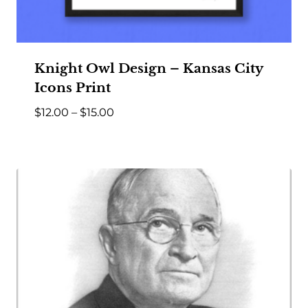
Knight Owl Design – Kansas City
Icons Print
Price
$
12.00
–
$
15.00
range:
$12.00
through
$15.00