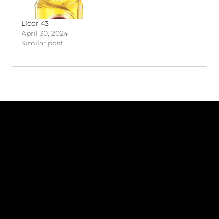
Licor 43
April 30, 2024
Similar post