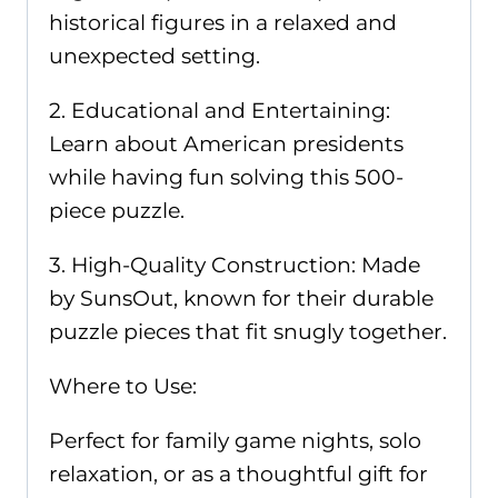
historical figures in a relaxed and
unexpected setting.
2. Educational and Entertaining:
Learn about American presidents
while having fun solving this 500-
piece puzzle.
3. High-Quality Construction: Made
by SunsOut, known for their durable
puzzle pieces that fit snugly together.
Where to Use:
Perfect for family game nights, solo
relaxation, or as a thoughtful gift for