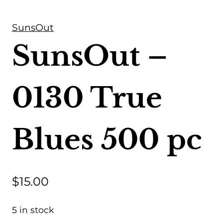
SunsOut
SunsOut –
0130 True
Blues 500 pc
$
15.00
5 in stock