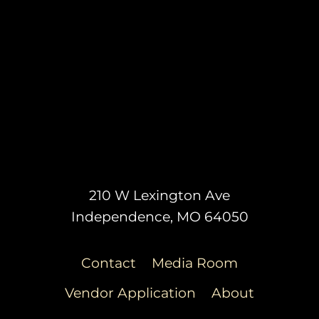
210 W Lexington Ave
Independence, MO 64050
Contact
Media Room
Vendor Application
About