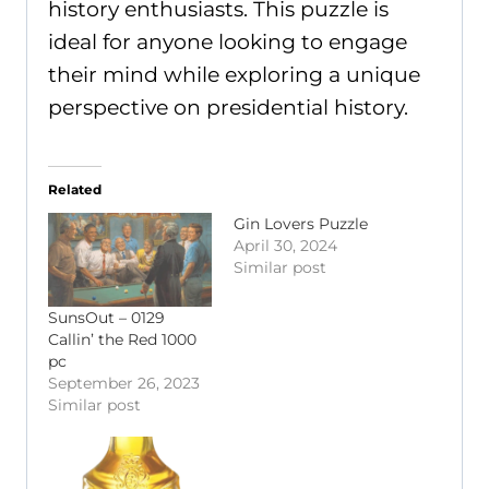
history enthusiasts. This puzzle is
ideal for anyone looking to engage
their mind while exploring a unique
perspective on presidential history.
Related
Gin Lovers Puzzle
April 30, 2024
Similar post
SunsOut – 0129
Callin’ the Red 1000
pc
September 26, 2023
Similar post