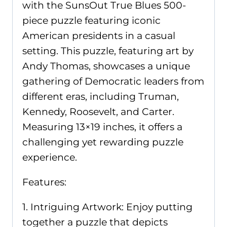
with the SunsOut True Blues 500-
piece puzzle featuring iconic
American presidents in a casual
setting. This puzzle, featuring art by
Andy Thomas, showcases a unique
gathering of Democratic leaders from
different eras, including Truman,
Kennedy, Roosevelt, and Carter.
Measuring 13×19 inches, it offers a
challenging yet rewarding puzzle
experience.
Features:
1. Intriguing Artwork: Enjoy putting
together a puzzle that depicts