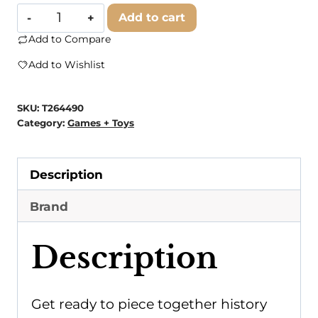
SunsOut
Add to cart
-
Add to Compare
0130
Add to Wishlist
True
Blues
SKU:
T264490
500
Category:
Games + Toys
pc
quantity
Description
Brand
Description
Get ready to piece together history