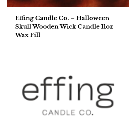
Effing Candle Co. – Halloween
Skull Wooden Wick Candle 11oz
Wax Fill