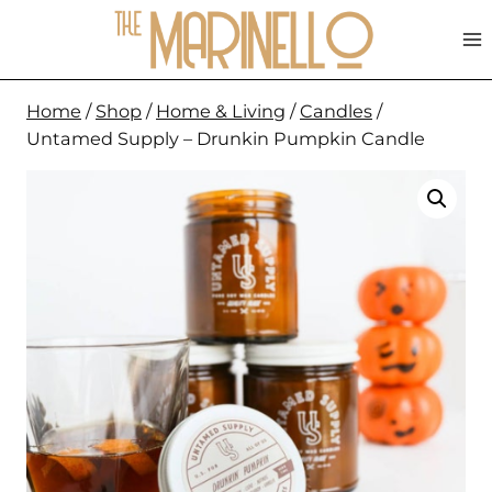
Skip
to
content
Home
/
Shop
/
Home & Living
/
Candles
/
Untamed Supply – Drunkin Pumpkin Candle