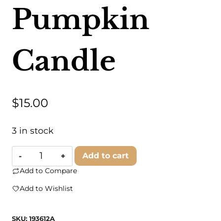
Pumpkin
Candle
$
15.00
3 in stock
Untamed
Add to cart
Supply
Add to Compare
-
Add to Wishlist
Drunkin
Pumpkin
SKU:
193612A