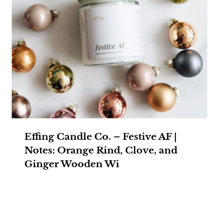
Effing Candle Co. – Festive AF |
Notes: Orange Rind, Clove, and
Ginger Wooden Wi