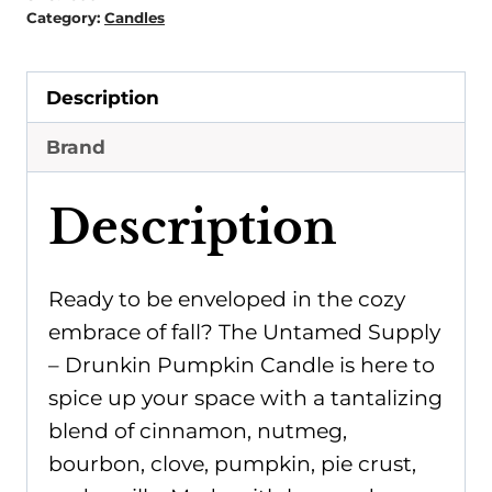
Candle
Category:
Candles
quantity
Description
Brand
Description
Ready to be enveloped in the cozy
embrace of fall? The Untamed Supply
– Drunkin Pumpkin Candle is here to
spice up your space with a tantalizing
blend of cinnamon, nutmeg,
bourbon, clove, pumpkin, pie crust,