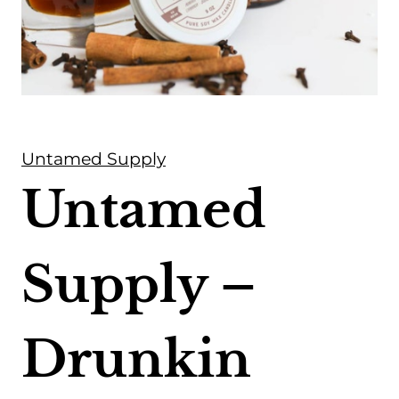
Untamed Supply
Untamed
Supply –
Drunkin