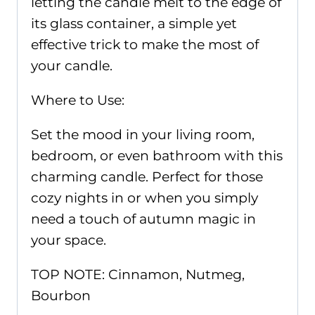
letting the candle melt to the edge of
its glass container, a simple yet
effective trick to make the most of
your candle.
Where to Use:
Set the mood in your living room,
bedroom, or even bathroom with this
charming candle. Perfect for those
cozy nights in or when you simply
need a touch of autumn magic in
your space.
TOP NOTE: Cinnamon, Nutmeg,
Bourbon