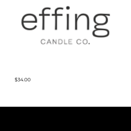
$
34.00