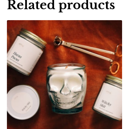
Related products