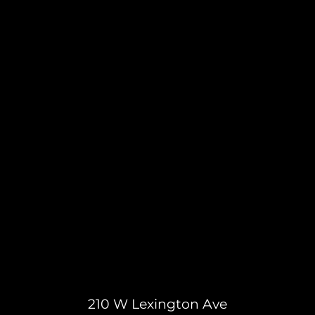
210 W Lexington Ave