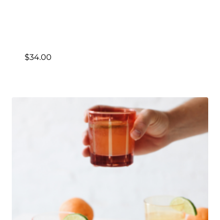
$
34.00