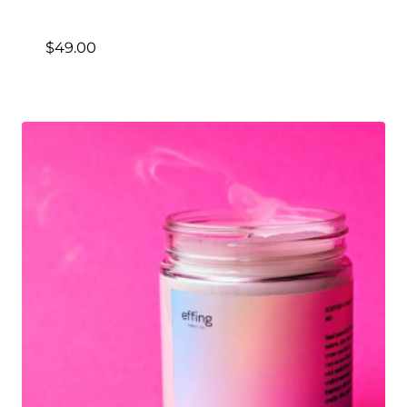
$
49.00