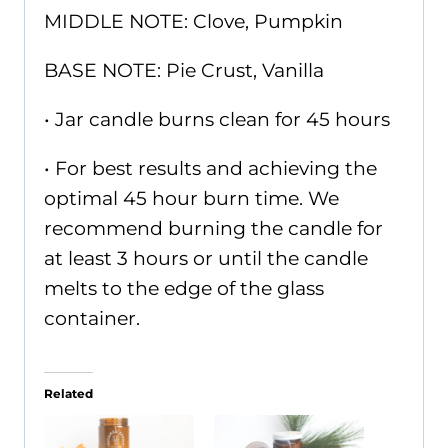
MIDDLE NOTE: Clove, Pumpkin
BASE NOTE: Pie Crust, Vanilla
• Jar candle burns clean for 45 hours
• For best results and achieving the
optimal 45 hour burn time. We
recommend burning the candle for
at least 3 hours or until the candle
melts to the edge of the glass
container.
Related