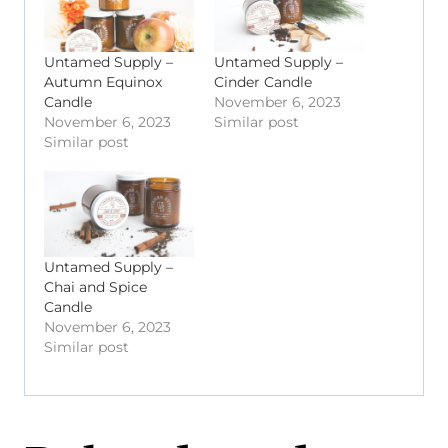
Untamed Supply –
Untamed Supply –
Autumn Equinox
Cinder Candle
Candle
November 6, 2023
November 6, 2023
Similar post
Similar post
Untamed Supply –
Chai and Spice
Candle
November 6, 2023
Similar post