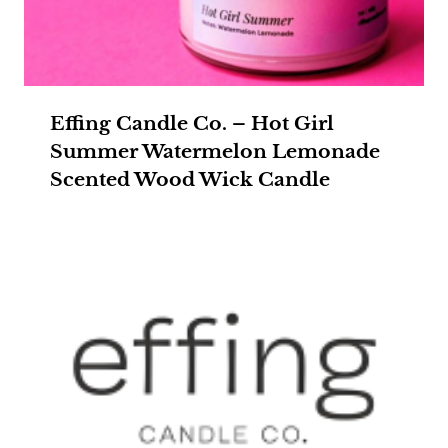
Effing Candle Co. – Hot Girl
Summer Watermelon Lemonade
Scented Wood Wick Candle