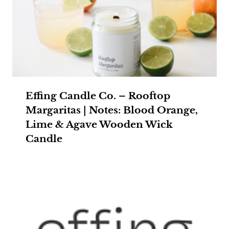
Effing Candle Co. – Rooftop
Margaritas | Notes: Blood Orange,
Lime & Agave Wooden Wick
Candle