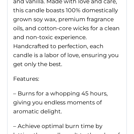
and vanilla. Made with love and care,
this candle boasts 100% domestically
grown soy wax, premium fragrance
oils, and cotton-core wicks for a clean
and non-toxic experience.
Handcrafted to perfection, each
candle is a labor of love, ensuring you
get only the best.
Features:
– Burns for a whopping 45 hours,
giving you endless moments of
aromatic delight.
– Achieve optimal burn time by