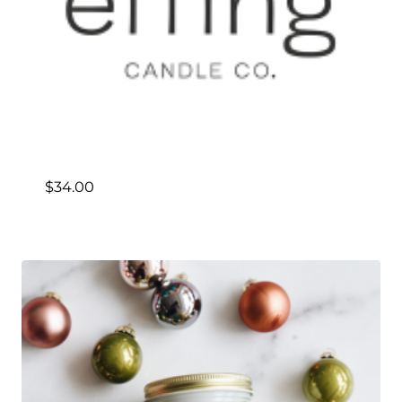
$
34.00