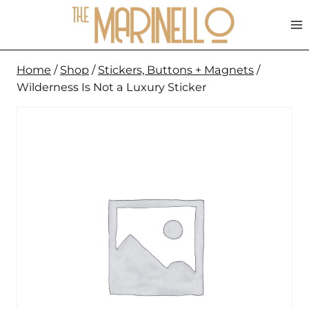
Skip
to
content
Home
/
Shop
/
Stickers, Buttons + Magnets
/
Wilderness Is Not a Luxury Sticker