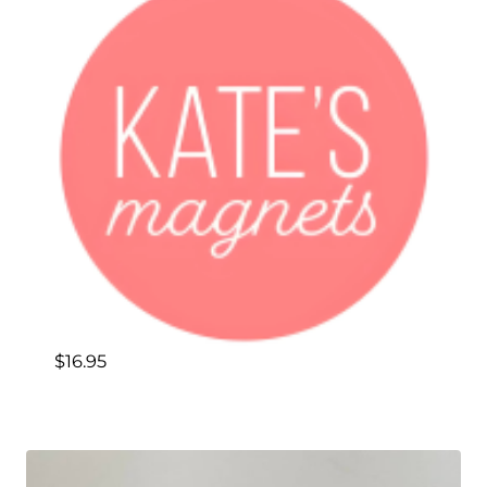
$
16.95