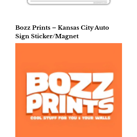
Bozz Prints – Kansas City Auto
Sign Sticker/Magnet