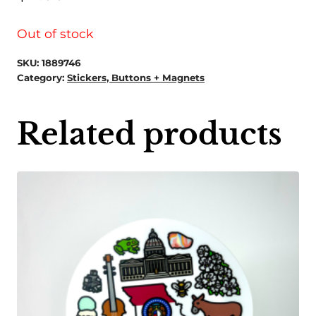
Out of stock
SKU:
1889746
Category:
Stickers, Buttons + Magnets
Related products