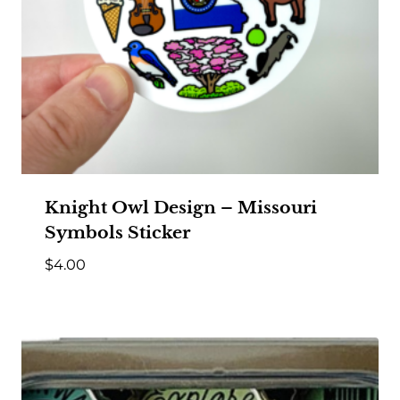
Knight Owl Design – Missouri
Symbols Sticker
$
4.00