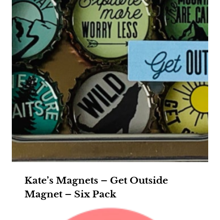
Kate’s Magnets – Get Outside
Magnet – Six Pack