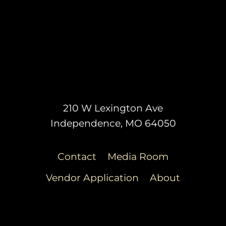
210 W Lexington Ave
Independence, MO 64050
Contact
Media Room
Vendor Application
About