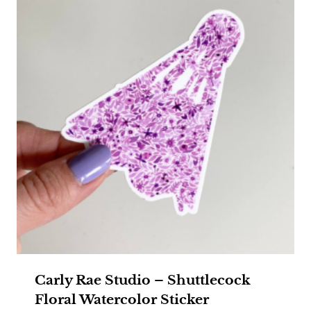
Carly Rae Studio – Shuttlecock
Floral Watercolor Sticker