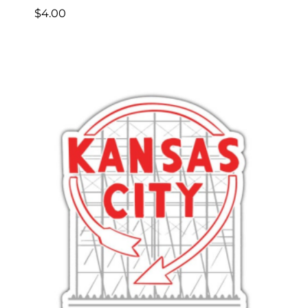
$
4.00