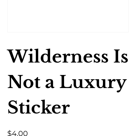
Wilderness Is
Not a Luxury
Sticker
$
4.00