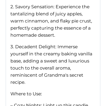
2. Savory Sensation: Experience the
tantalizing blend of juicy apples,
warm cinnamon, and flaky pie crust,
perfectly capturing the essence of a
homemade dessert.
3. Decadent Delight: Immerse
yourself in the creamy baking vanilla
base, adding a sweet and luxurious
touch to the overall aroma,
reminiscent of Grandma's secret
recipe.
Where to Use:
– Cozy Nights: Light up this candle