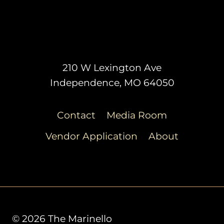
210 W Lexington Ave
Independence, MO 64050
Contact
Media Room
Vendor Application
About
© 2026 The Marinello