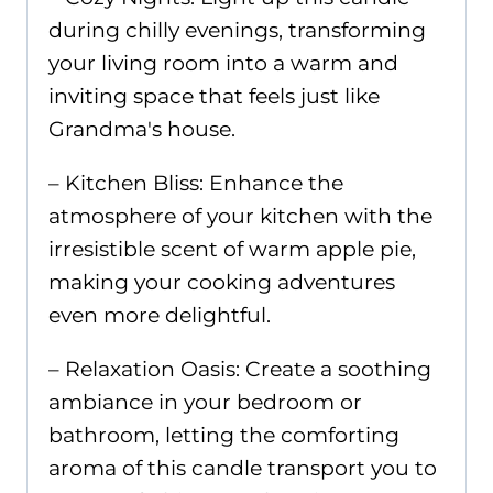
during chilly evenings, transforming
your living room into a warm and
inviting space that feels just like
Grandma's house.
– Kitchen Bliss: Enhance the
atmosphere of your kitchen with the
irresistible scent of warm apple pie,
making your cooking adventures
even more delightful.
– Relaxation Oasis: Create a soothing
ambiance in your bedroom or
bathroom, letting the comforting
aroma of this candle transport you to