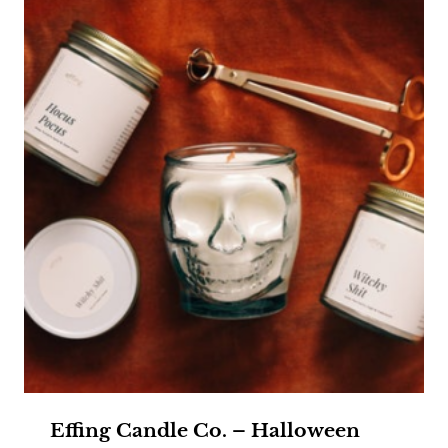
Effing Candle Co. – Halloween