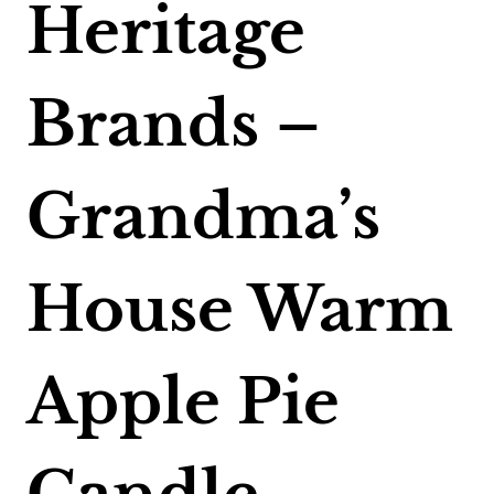
Heritage
Brands –
Grandma’s
House Warm
Apple Pie