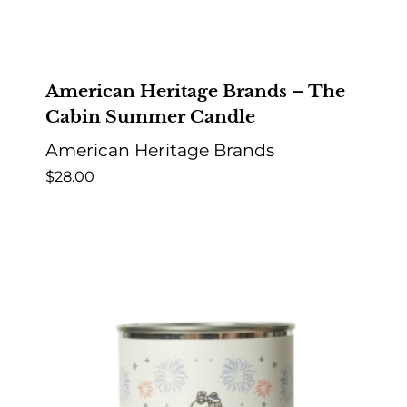
American Heritage Brands – The
Cabin Summer Candle
American Heritage Brands
$
28.00