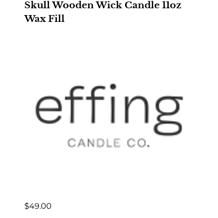
Skull Wooden Wick Candle 11oz
Wax Fill
$
49.00