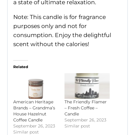
a state of ultimate relaxation.
Note: This candle is for fragrance
purposes only and not for
consumption. Enjoy the delightful
scent without the calories!
Related
American Heritage
The Friendly Flamer
Brands – Grandma’s
– Fresh Coffee –
House Hazelnut
Candle
Coffee Candle
September 26, 2023
September 26, 2023
Similar post
Similar post