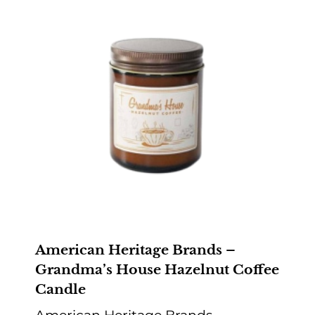
American Heritage Brands –
Grandma’s House Hazelnut Coffee
Candle