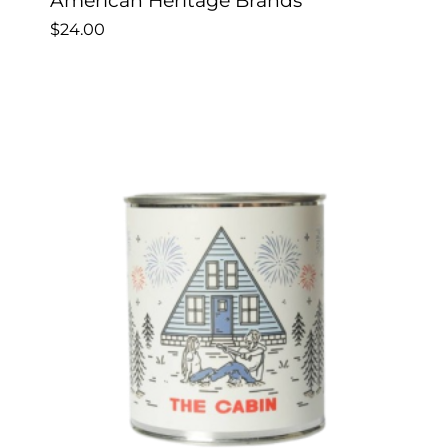
American Heritage Brands
$
24.00