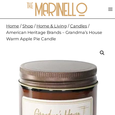
Skip
to
content
Home
/
Shop
/
Home & Living
/
Candles
/
American Heritage Brands – Grandma’s House
Warm Apple Pie Candle