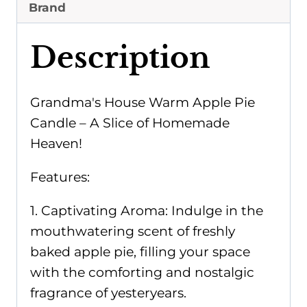
Candle
Brand
quantity
Description
Grandma's House Warm Apple Pie
Candle – A Slice of Homemade
Heaven!
Features:
1. Captivating Aroma: Indulge in the
mouthwatering scent of freshly
baked apple pie, filling your space
with the comforting and nostalgic
fragrance of yesteryears.