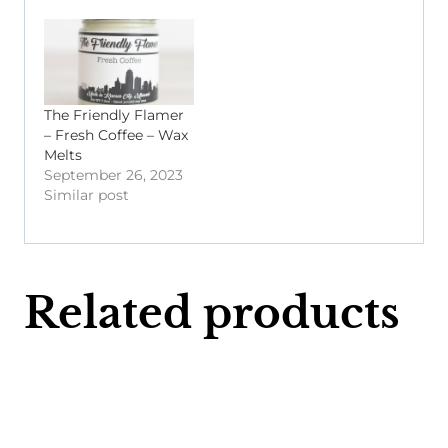
The Friendly Flamer
– Fresh Coffee – Wax
Melts
September 26, 2023
Similar post
Related products