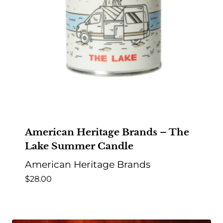
American Heritage Brands – The
Lake Summer Candle
American Heritage Brands
$
28.00