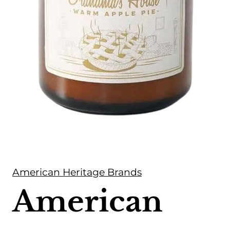
American Heritage Brands
American