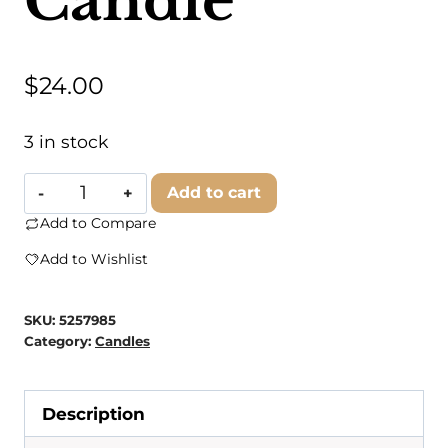
Candle
$
24.00
3 in stock
American
Add to cart
Heritage
Add to Compare
Brands
Add to Wishlist
-
Grandma's
SKU:
5257985
House
Category:
Candles
Warm
Apple
Description
Pie