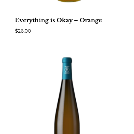
Everything is Okay – Orange
$
26.00