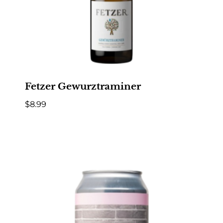
Fetzer Gewurztraminer
$
8.99