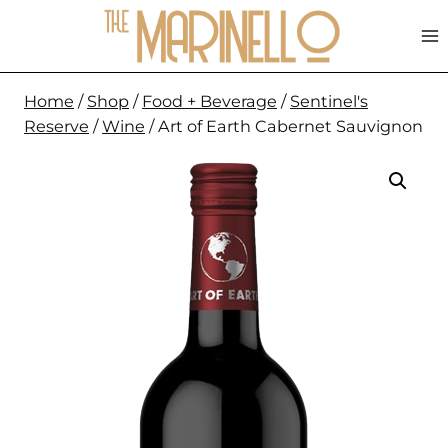
Skip
to
content
Home
/
Shop
/
Food + Beverage
/
Sentinel's
Reserve
/
Wine
/
Art of Earth Cabernet Sauvignon