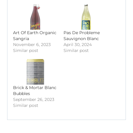
Art Of Earth Organic
Pas De Probleme
Sangria
Sauvignon Blanc
November 6, 2023
April 30, 2024
Similar post
Similar post
Brick & Mortar Blanc
Bubbles
September 26, 2023
Similar post