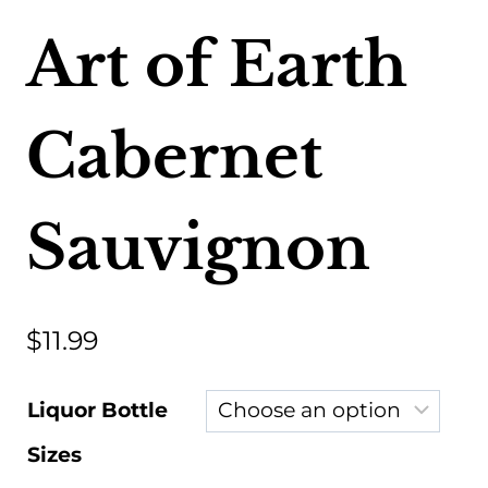
Art of Earth
Cabernet
Sauvignon
$
11.99
Liquor Bottle
Sizes