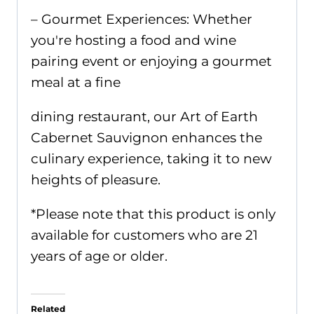
– Gourmet Experiences: Whether
you're hosting a food and wine
pairing event or enjoying a gourmet
meal at a fine
dining restaurant, our Art of Earth
Cabernet Sauvignon enhances the
culinary experience, taking it to new
heights of pleasure.
*Please note that this product is only
available for customers who are 21
years of age or older.
Related