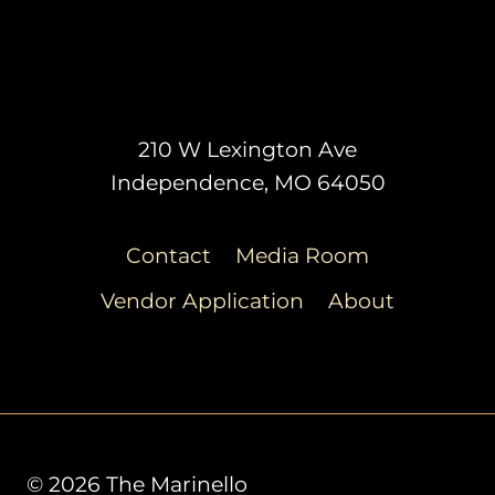
210 W Lexington Ave
Independence, MO 64050
Contact
Media Room
Vendor Application
About
© 2026 The Marinello