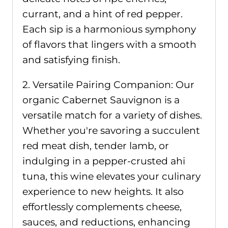
currant, and a hint of red pepper.
Each sip is a harmonious symphony
of flavors that lingers with a smooth
and satisfying finish.
2. Versatile Pairing Companion: Our
organic Cabernet Sauvignon is a
versatile match for a variety of dishes.
Whether you're savoring a succulent
red meat dish, tender lamb, or
indulging in a pepper-crusted ahi
tuna, this wine elevates your culinary
experience to new heights. It also
effortlessly complements cheese,
sauces, and reductions, enhancing