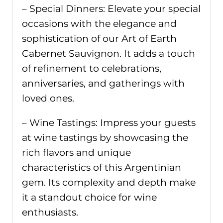
– Special Dinners: Elevate your special
occasions with the elegance and
sophistication of our Art of Earth
Cabernet Sauvignon. It adds a touch
of refinement to celebrations,
anniversaries, and gatherings with
loved ones.
– Wine Tastings: Impress your guests
at wine tastings by showcasing the
rich flavors and unique
characteristics of this Argentinian
gem. Its complexity and depth make
it a standout choice for wine
enthusiasts.