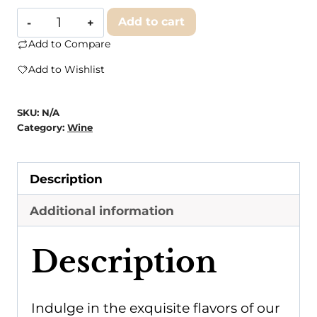
Art
Add to cart
of
Add to Compare
Earth
Add to Wishlist
Cabernet
Sauvignon
SKU:
N/A
quantity
Category:
Wine
Description
Additional information
Description
Indulge in the exquisite flavors of our