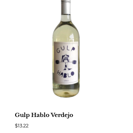
Gulp Hablo Verdejo
$
13.22