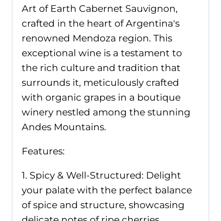
Art of Earth Cabernet Sauvignon,
crafted in the heart of Argentina's
renowned Mendoza region. This
exceptional wine is a testament to
the rich culture and tradition that
surrounds it, meticulously crafted
with organic grapes in a boutique
winery nestled among the stunning
Andes Mountains.
Features:
1. Spicy & Well-Structured: Delight
your palate with the perfect balance
of spice and structure, showcasing
delicate notes of ripe cherries,