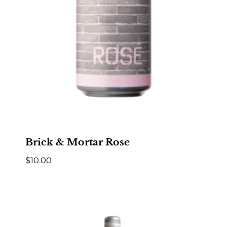
Brick & Mortar Rose
$
10.00