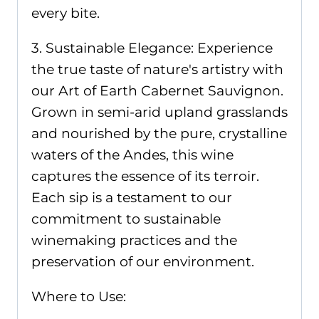
every bite.
3. Sustainable Elegance: Experience
the true taste of nature's artistry with
our Art of Earth Cabernet Sauvignon.
Grown in semi-arid upland grasslands
and nourished by the pure, crystalline
waters of the Andes, this wine
captures the essence of its terroir.
Each sip is a testament to our
commitment to sustainable
winemaking practices and the
preservation of our environment.
Where to Use: