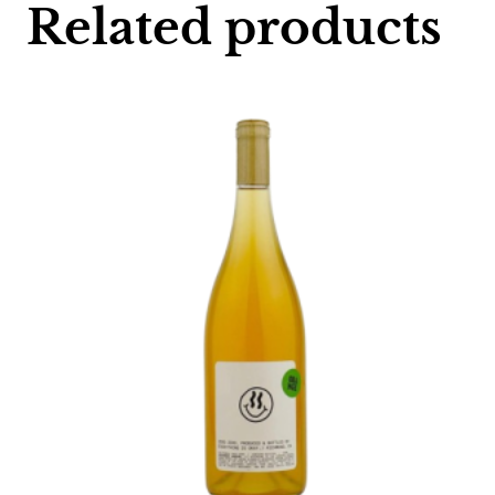
Related products