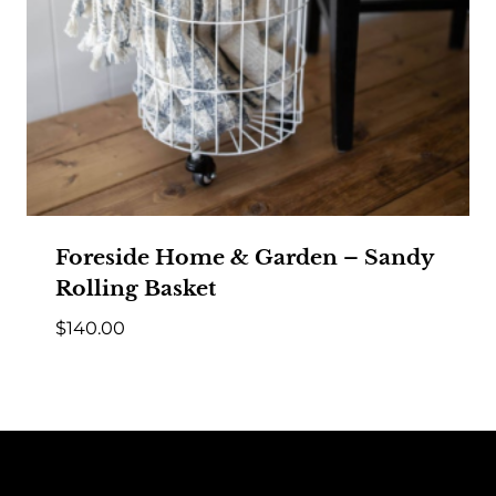
Foreside Home & Garden – Sandy
Rolling Basket
$
140.00