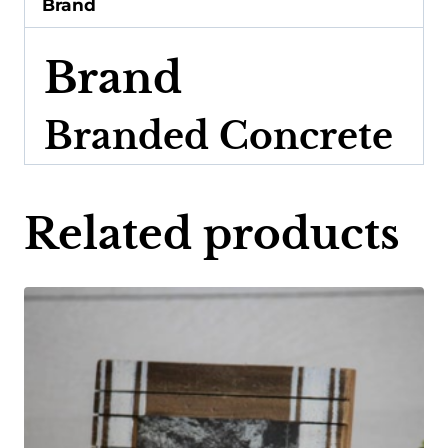
Brand
Brand
Branded Concrete
Related products