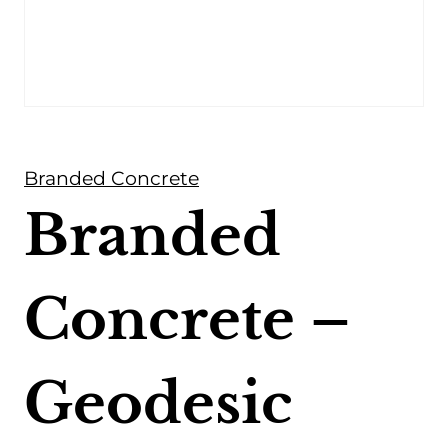
Branded Concrete
Branded
Concrete –
Geodesic