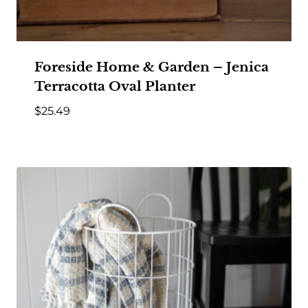
Foreside Home & Garden – Jenica
Terracotta Oval Planter
$
25.49