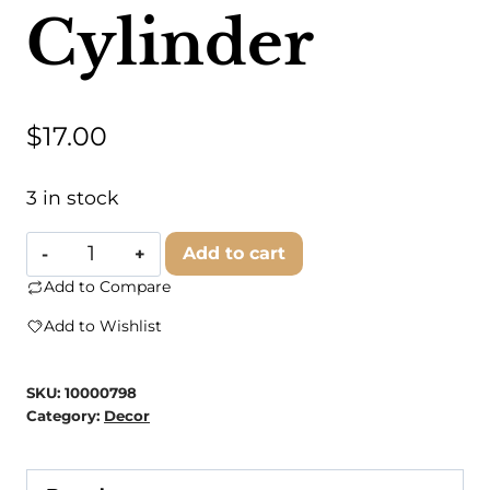
Cylinder
$
17.00
3 in stock
Branded
Add to cart
Concrete
Add to Compare
-
Add to Wishlist
Geodesic
Cylinder
SKU:
10000798
quantity
Category:
Decor