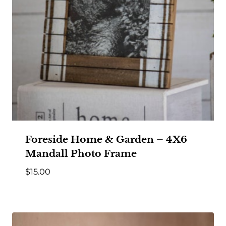
Foreside Home & Garden – 4X6
Mandall Photo Frame
$
15.00