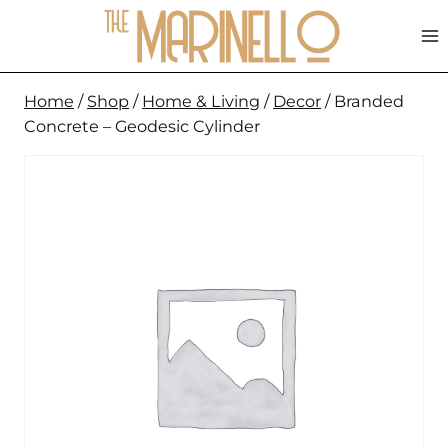
Skip
to
content
Home
/
Shop
/
Home & Living
/
Decor
/
Branded
Concrete – Geodesic Cylinder