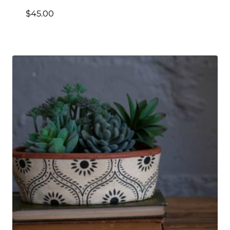
$
45.00