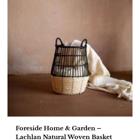
Foreside Home & Garden –
Lachlan Natural Woven Basket