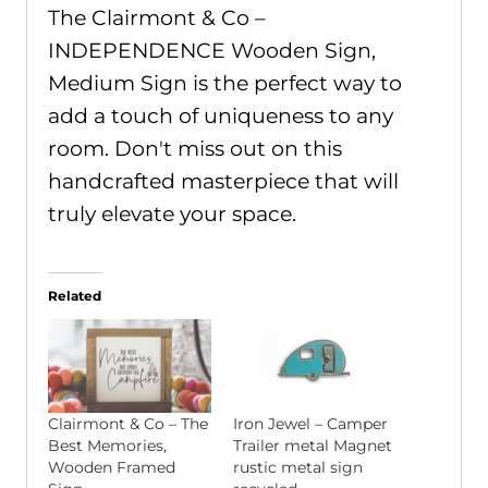
The Clairmont & Co –
INDEPENDENCE Wooden Sign,
Medium Sign is the perfect way to
add a touch of uniqueness to any
room. Don't miss out on this
handcrafted masterpiece that will
truly elevate your space.
Related
Clairmont & Co – The
Iron Jewel – Camper
Best Memories,
Trailer metal Magnet
Wooden Framed
rustic metal sign