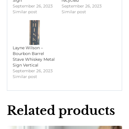
Sign
recycled
September 26, 2023
September 26, 2023
Similar post
Similar post
Layne Wilson –
Bourbon Barrel
Stave Whiskey Metal
Sign Vertical
September 26, 2023
Similar post
Related products