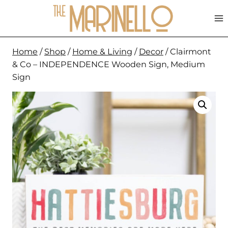
Skip
to
content
Home
/
Shop
/
Home & Living
/
Decor
/
Clairmont
& Co – INDEPENDENCE Wooden Sign, Medium
Sign