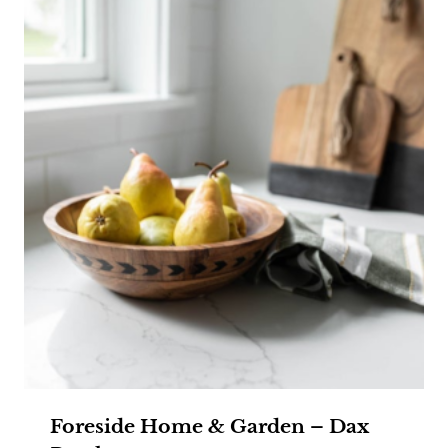
Foreside Home & Garden – Dax