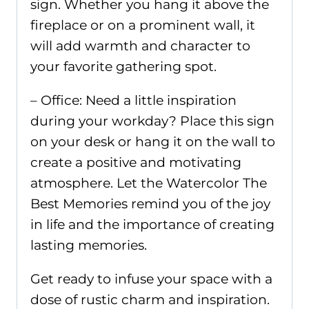
sign. Whether you hang it above the
fireplace or on a prominent wall, it
will add warmth and character to
your favorite gathering spot.
– Office: Need a little inspiration
during your workday? Place this sign
on your desk or hang it on the wall to
create a positive and motivating
atmosphere. Let the Watercolor The
Best Memories remind you of the joy
in life and the importance of creating
lasting memories.
Get ready to infuse your space with a
dose of rustic charm and inspiration.