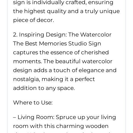
sign is individually crafted, ensuring
the highest quality and a truly unique
piece of decor.
2. Inspiring Design: The Watercolor
The Best Memories Studio Sign
captures the essence of cherished
moments. The beautiful watercolor
design adds a touch of elegance and
nostalgia, making it a perfect
addition to any space.
Where to Use:
– Living Room: Spruce up your living
room with this charming wooden