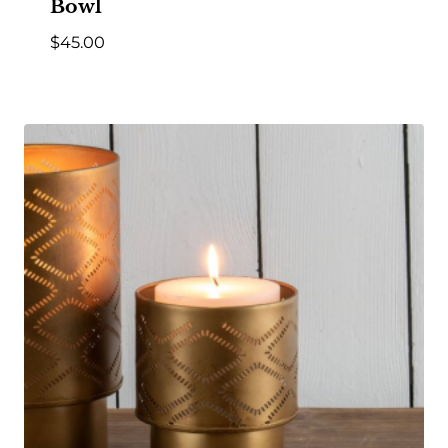
Bowl
$
45.00