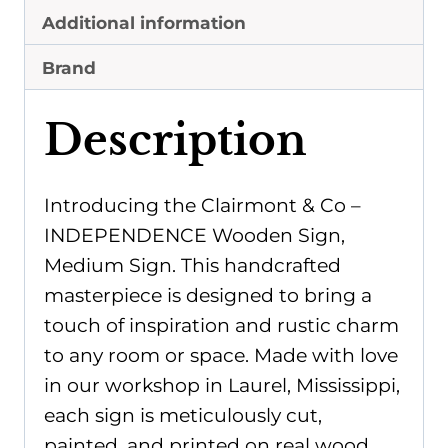
quantity
Additional information
Brand
Description
Introducing the Clairmont & Co –
INDEPENDENCE Wooden Sign,
Medium Sign. This handcrafted
masterpiece is designed to bring a
touch of inspiration and rustic charm
to any room or space. Made with love
in our workshop in Laurel, Mississippi,
each sign is meticulously cut,
painted, and printed on real wood.