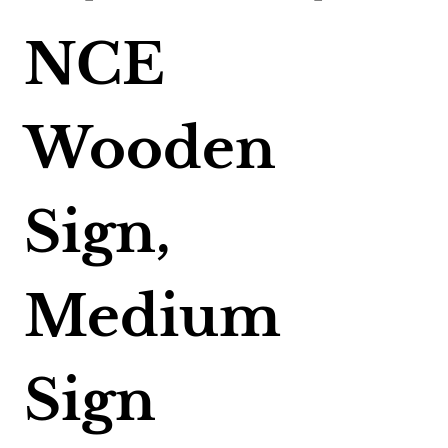
NCE
Wooden
Sign,
Medium
Sign