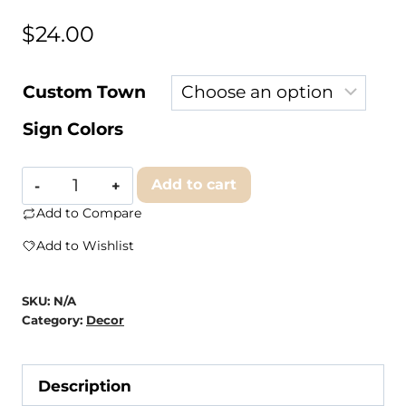
$
24.00
Custom Town
Sign Colors
Clairmont
Add to cart
&
Add to Compare
Co
Add to Wishlist
-
INDEPENDENCE
SKU:
N/A
Wooden
Category:
Decor
Sign,
Medium
Description
Sign