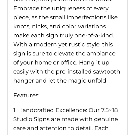
Embrace the uniqueness of every
piece, as the small imperfections like
knots, nicks, and color variations
make each sign truly one-of-a-kind.
With a modern yet rustic style, this
sign is sure to elevate the ambiance
of your home or office. Hang it up
easily with the pre-installed sawtooth
hanger and let the magic unfold.
Features:
1. Handcrafted Excellence: Our 7.5×18
Studio Signs are made with genuine
care and attention to detail. Each