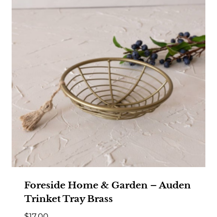
Foreside Home & Garden – Auden
Trinket Tray Brass
$
17.00