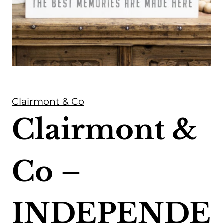
Clairmont & Co
Clairmont &
Co –
INDEPENDE