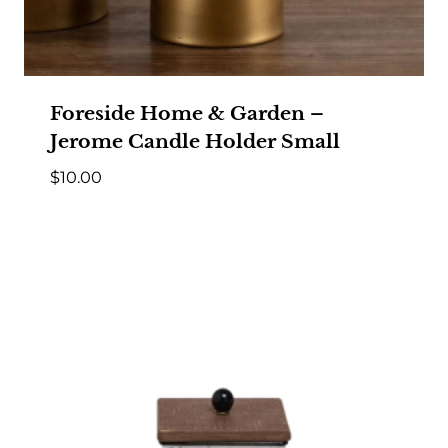
Foreside Home & Garden –
Jerome Candle Holder Small
$
10.00