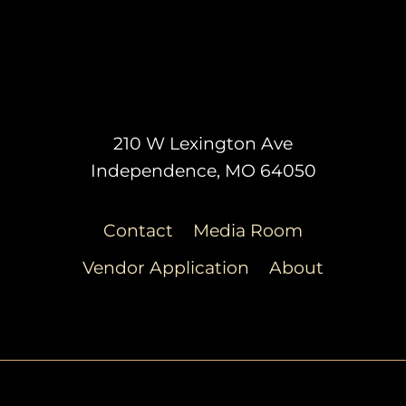
210 W Lexington Ave
Independence, MO 64050
Contact
Media Room
Vendor Application
About