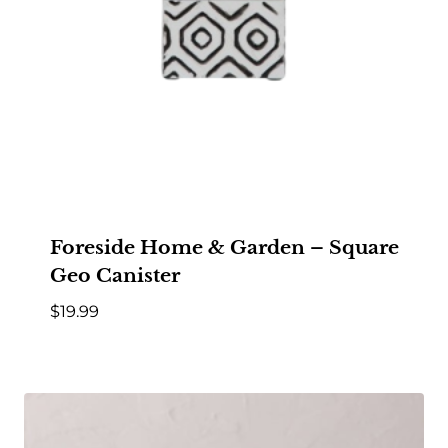
Foreside Home & Garden – Square
Geo Canister
$
19.99