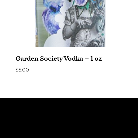
Garden Society Vodka – 1 oz
$
5.00