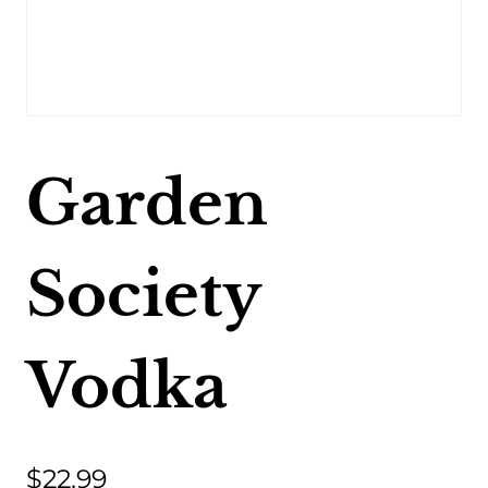
Garden
Society
Vodka
$
22.99