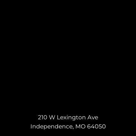
210 W Lexington Ave
Independence, MO 64050