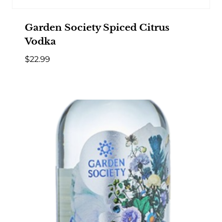
Garden Society Spiced Citrus
Vodka
$
22.99