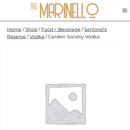
Skip
to
content
Home
/
Shop
/
Food + Beverage
/
Sentinel's
Reserve
/
Vodka
/
Garden Society Vodka