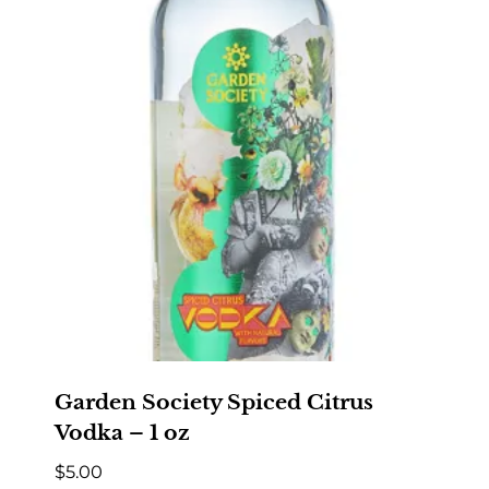
Garden Society Spiced Citrus
Vodka – 1 oz
$
5.00