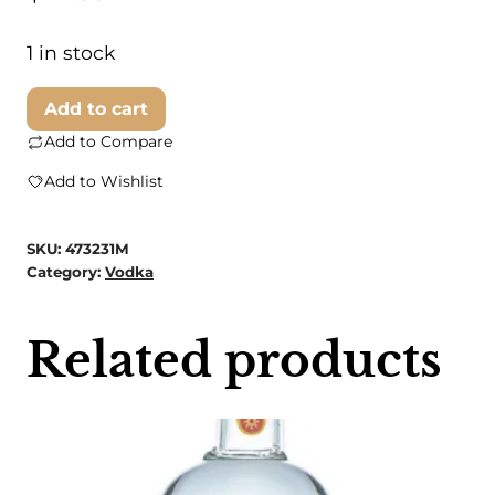
1 in stock
Garden
Add to cart
Society
Add to Compare
Vodka
Add to Wishlist
quantity
SKU:
473231M
Category:
Vodka
Related products