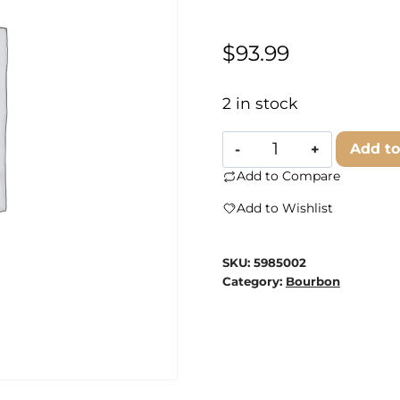
$
93.99
2 in stock
Jeffersons
Add to
Bourbon
Add to Compare
Ocean
Add to Wishlist
quantity
SKU:
5985002
Category:
Bourbon