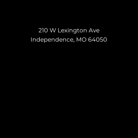
210 W Lexington Ave
Independence, MO 64050