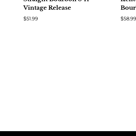
Vintage Release
Bour
$
51.99
$
58.9