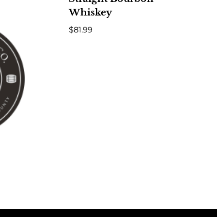
Whiskey
$
81.99