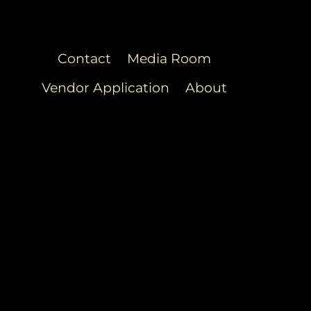
Contact
Media Room
Vendor Application
About