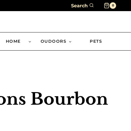
Search
0
HOME
OUDOORS
PETS
sons Bourbon