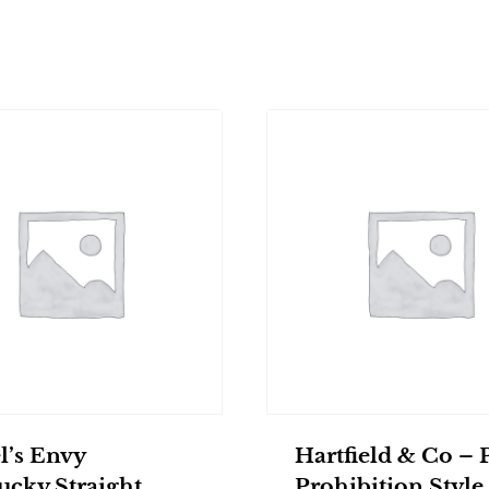
l’s Envy
Hartfield & Co – 
ucky Straight
Prohibition Style