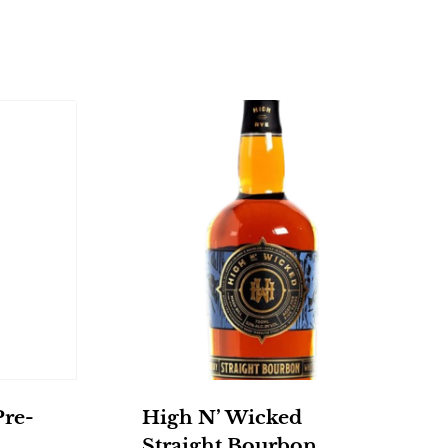
Pre-
High N’ Wicked
Straight Bourbon