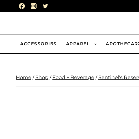
Skip
to
content
ACCESSORIES
APPAREL
APOTHECAR
Home
/
Shop
/
Food + Beverage
/
Sentinel's Reser