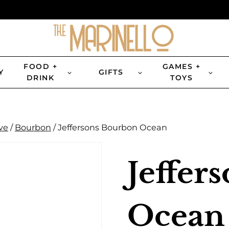
FOOD +
GAMES +
Y
GIFTS
DRINK
TOYS
ve
/
Bourbon
/
Jeffersons Bourbon Ocean
Jeffer
Ocean