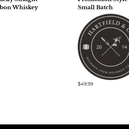
bon Whiskey
Small Batch
9
$
49.99