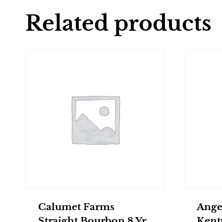
Related products
Calumet Farms
Ange
Straight Bourbon 8 Yr
Kent