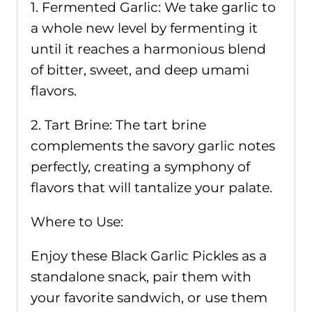
1. Fermented Garlic: We take garlic to
a whole new level by fermenting it
until it reaches a harmonious blend
of bitter, sweet, and deep umami
flavors.
2. Tart Brine: The tart brine
complements the savory garlic notes
perfectly, creating a symphony of
flavors that will tantalize your palate.
Where to Use:
Enjoy these Black Garlic Pickles as a
standalone snack, pair them with
your favorite sandwich, or use them