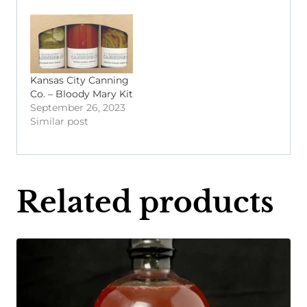
Kansas City Canning
Co. – Bloody Mary Kit
September 26, 2023
Similar post
Related products