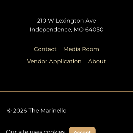
210 W Lexington Ave
Independence, MO 64050
Contact
Media Room
Vendor Application
About
© 2026 The Marinello
Our site uses cookies.
Decline
Accept