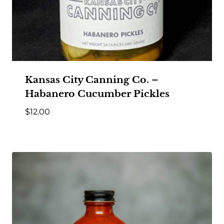
Kansas City Canning Co. –
Habanero Cucumber Pickles
$
12.00