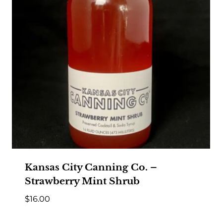
Kansas City Canning Co. –
Strawberry Mint Shrub
$
16.00