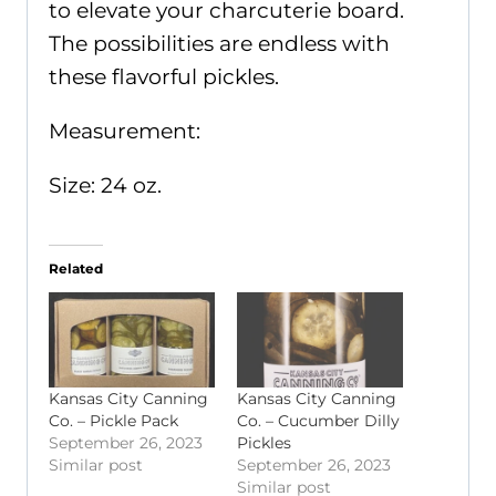
to elevate your charcuterie board.
The possibilities are endless with
these flavorful pickles.
Measurement:
Size: 24 oz.
Related
Kansas City Canning
Kansas City Canning
Co. – Pickle Pack
Co. – Cucumber Dilly
September 26, 2023
Pickles
Similar post
September 26, 2023
Similar post