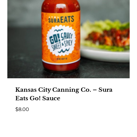
Kansas City Canning Co. – Sura
Eats Go! Sauce
$
8.00