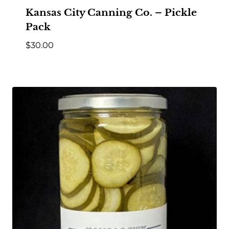
Kansas City Canning Co. – Pickle
Pack
$
30.00