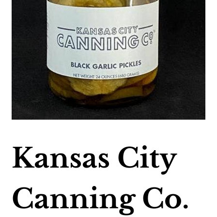
Kansas City
Canning Co.