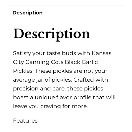
Description
Description
Satisfy your taste buds with Kansas
City Canning Co.'s Black Garlic
Pickles. These pickles are not your
average jar of pickles. Crafted with
precision and care, these pickles
boast a unique flavor profile that will
leave you craving for more.
Features: