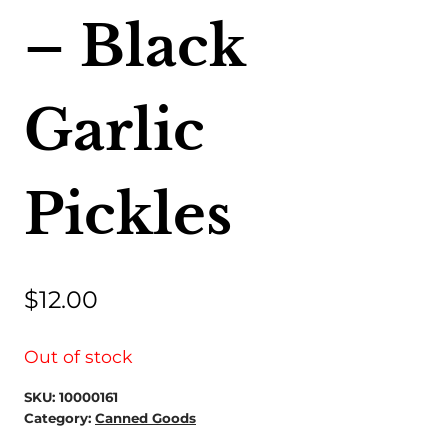
– Black
Garlic
Pickles
$
12.00
Out of stock
SKU:
10000161
Category:
Canned Goods