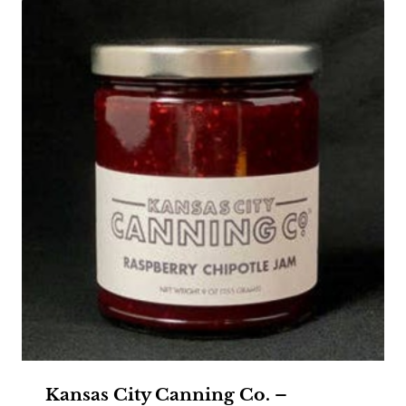
Kansas City Canning Co. –