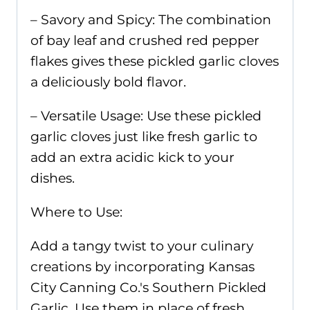
– Savory and Spicy: The combination
of bay leaf and crushed red pepper
flakes gives these pickled garlic cloves
a deliciously bold flavor.
– Versatile Usage: Use these pickled
garlic cloves just like fresh garlic to
add an extra acidic kick to your
dishes.
Where to Use:
Add a tangy twist to your culinary
creations by incorporating Kansas
City Canning Co.'s Southern Pickled
Garlic. Use them in place of fresh