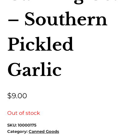
– Southern
Pickled
Garlic
$
9.00
Out of stock
SKU:
10000175
Category:
Canned Goods