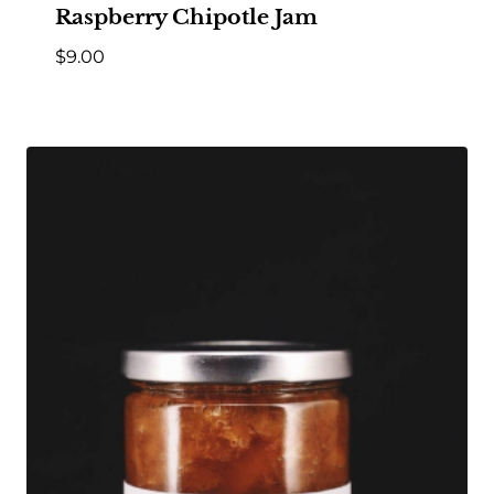
Raspberry Chipotle Jam
$
9.00