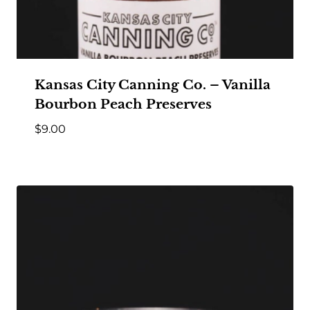
Kansas City Canning Co. – Vanilla
Bourbon Peach Preserves
$
9.00