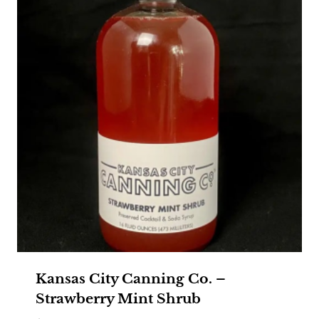
Kansas City Canning Co. –
Strawberry Mint Shrub