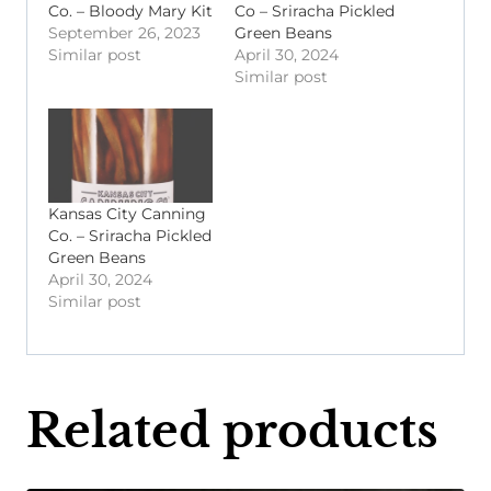
Co. – Bloody Mary Kit
Co – Sriracha Pickled
September 26, 2023
Green Beans
Similar post
April 30, 2024
Similar post
Kansas City Canning
Co. – Sriracha Pickled
Green Beans
April 30, 2024
Similar post
Related products