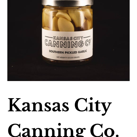
Kansas City
Canning Co.