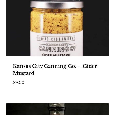
Kansas City Canning Co. – Cider
Mustard
$
9.00