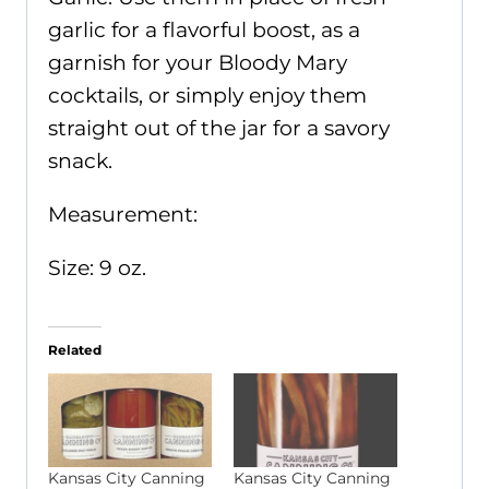
garlic for a flavorful boost, as a
garnish for your Bloody Mary
cocktails, or simply enjoy them
straight out of the jar for a savory
snack.
Measurement:
Size: 9 oz.
Related
Kansas City Canning
Kansas City Canning