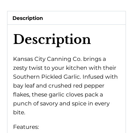
Description
Description
Kansas City Canning Co. brings a
zesty twist to your kitchen with their
Southern Pickled Garlic. Infused with
bay leaf and crushed red pepper
flakes, these garlic cloves pack a
punch of savory and spice in every
bite.
Features: