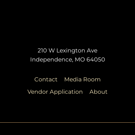
210 W Lexington Ave
Independence, MO 64050
Contact
Media Room
Vendor Application
About