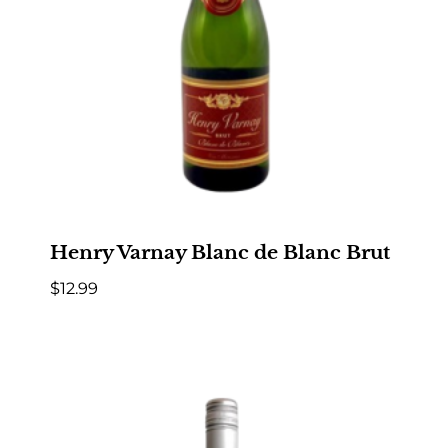
Henry Varnay Blanc de Blanc Brut
$
12.99