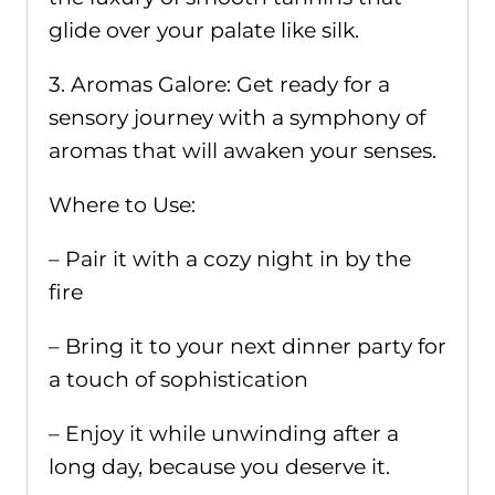
glide over your palate like silk.
3. Aromas Galore: Get ready for a
sensory journey with a symphony of
aromas that will awaken your senses.
Where to Use:
– Pair it with a cozy night in by the
fire
– Bring it to your next dinner party for
a touch of sophistication
– Enjoy it while unwinding after a
long day, because you deserve it.