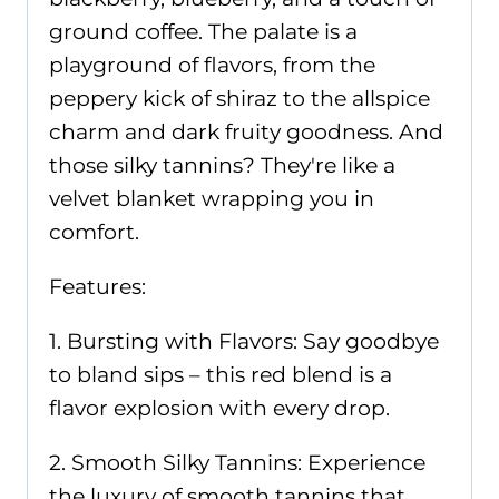
ground coffee. The palate is a
playground of flavors, from the
peppery kick of shiraz to the allspice
charm and dark fruity goodness. And
those silky tannins? They're like a
velvet blanket wrapping you in
comfort.
Features:
1. Bursting with Flavors: Say goodbye
to bland sips – this red blend is a
flavor explosion with every drop.
2. Smooth Silky Tannins: Experience
the luxury of smooth tannins that