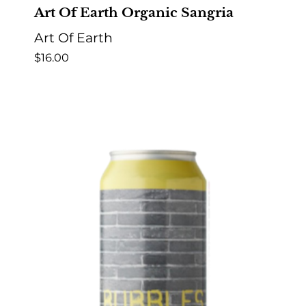
Art Of Earth Organic Sangria
Art Of Earth
$
16.00