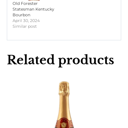
Old Forester
Statesman Kentucky
Bourbon
April 30, 2024
Similar post
Related products