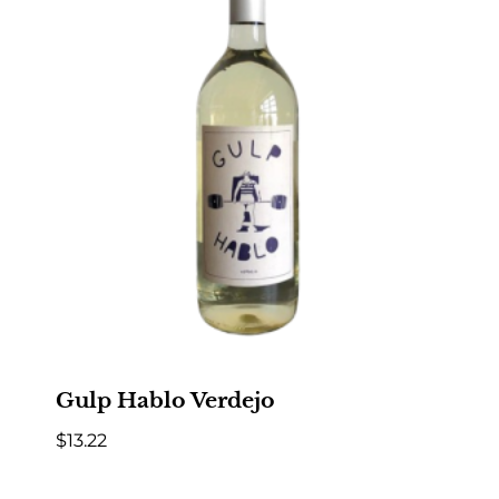
Gulp Hablo Verdejo
$
13.22