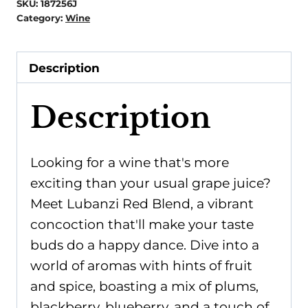
SKU:
187256J
Category:
Wine
Description
Description
Looking for a wine that's more
exciting than your usual grape juice?
Meet Lubanzi Red Blend, a vibrant
concoction that'll make your taste
buds do a happy dance. Dive into a
world of aromas with hints of fruit
and spice, boasting a mix of plums,
blackberry, blueberry, and a touch of