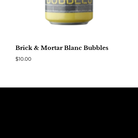
Brick & Mortar Blanc Bubbles
$
10.00