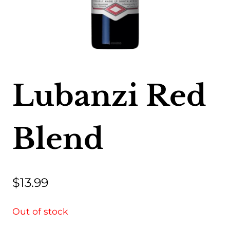
Lubanzi Red
Blend
$
13.99
Out of stock