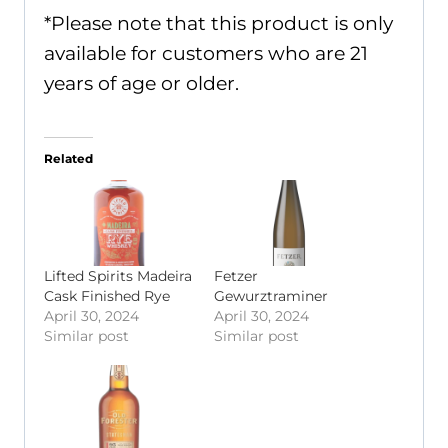
*Please note that this product is only
available for customers who are 21
years of age or older.
Related
Lifted Spirits Madeira
Fetzer
Cask Finished Rye
Gewurztraminer
April 30, 2024
April 30, 2024
Similar post
Similar post