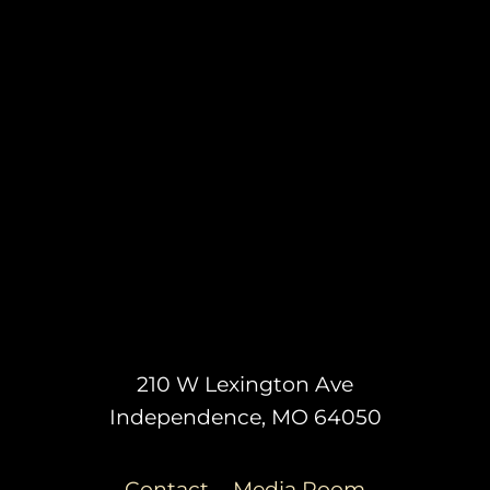
210 W Lexington Ave
Independence, MO 64050
Contact
Media Room