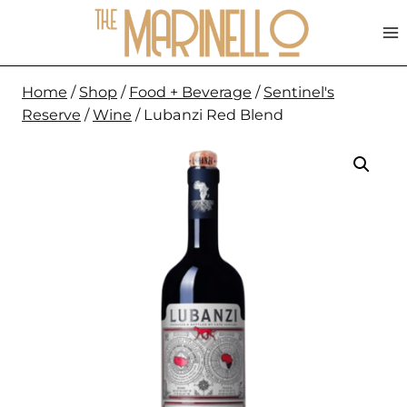
Skip
to
content
Home
/
Shop
/
Food + Beverage
/
Sentinel's
Reserve
/
Wine
/
Lubanzi Red Blend