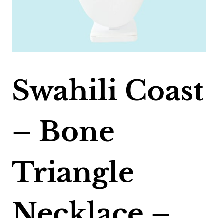
Swahili Coast
– Bone
Triangle
Necklace –