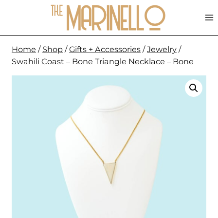
Skip
to
content
Home
/
Shop
/
Gifts + Accessories
/
Jewelry
/
Swahili Coast – Bone Triangle Necklace – Bone