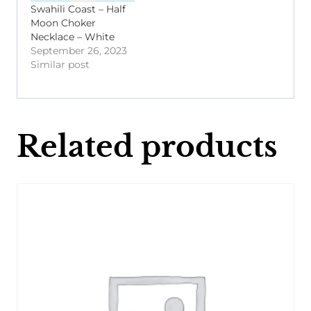
Swahili Coast – Half
Moon Choker
Necklace – White
September 26, 2023
Similar post
Related products