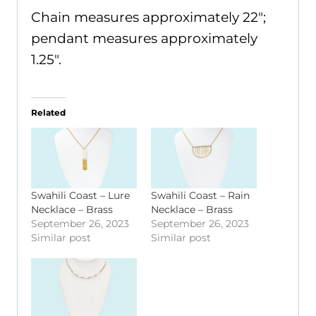
Chain measures approximately 22";
pendant measures approximately
1.25".
Related
Swahili Coast – Lure
Swahili Coast – Rain
Necklace – Brass
Necklace – Brass
September 26, 2023
September 26, 2023
Similar post
Similar post