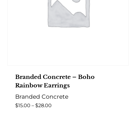
Branded Concrete – Boho
Rainbow Earrings
Branded Concrete
Price
$
15.00
–
$
28.00
range:
$15.00
through