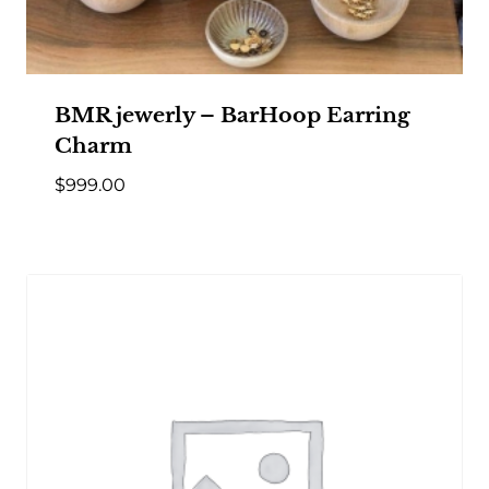
BMR jewerly – BarHoop Earring
Charm
$
999.00