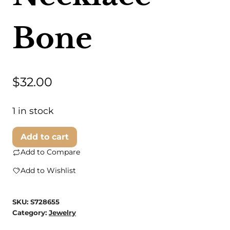
Bone
$
32.00
1 in stock
Swahili
Add to cart
Coast
Add to Compare
-
Add to Wishlist
Bone
Triangle
SKU:
S728655
Necklace
Category:
Jewelry
-