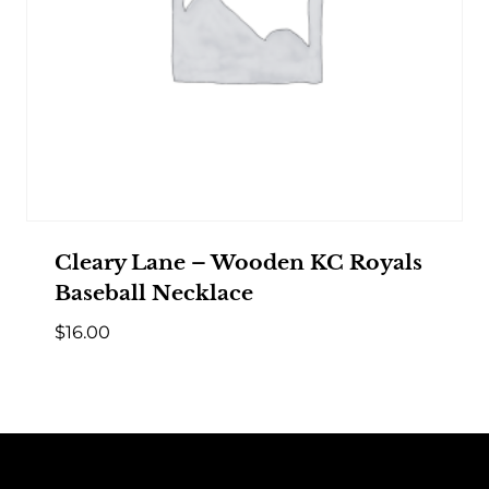
Cleary Lane – Wooden KC Royals
Baseball Necklace
$
16.00