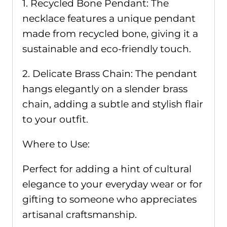
1. Recycled Bone Pendant: The
necklace features a unique pendant
made from recycled bone, giving it a
sustainable and eco-friendly touch.
2. Delicate Brass Chain: The pendant
hangs elegantly on a slender brass
chain, adding a subtle and stylish flair
to your outfit.
Where to Use:
Perfect for adding a hint of cultural
elegance to your everyday wear or for
gifting to someone who appreciates
artisanal craftsmanship.