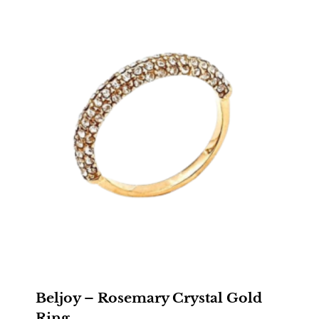
$28.00
Beljoy – Rosemary Crystal Gold
Ring