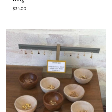
$
34.00