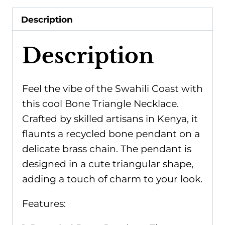
Bone
Description
quantity
Description
Feel the vibe of the Swahili Coast with
this cool Bone Triangle Necklace.
Crafted by skilled artisans in Kenya, it
flaunts a recycled bone pendant on a
delicate brass chain. The pendant is
designed in a cute triangular shape,
adding a touch of charm to your look.
Features: